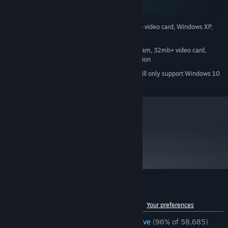
SteamOS + Linux
500 mhz processor, 96mb ram, 16mb video card, Windows XP,
MINIMUM:
Mouse, Keyboard, Internet Connection
800 mhz processor, 128mb ram, 32mb+ video card,
RECOMMENDED:
Windows XP, Mouse, Keyboard, Internet Connection
Starting January 1st, 2024, the Steam Client will only support Windows 10
*
and later versions.
metacritic
96
Read Critic Reviews
Customer reviews for Half-Life
See language breakdown
About user reviews
Your preferences
ENGLISH REVIEWS
Overwhelmingly Positive
(96% of 58,685)