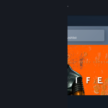
Sign in
Store
Community
Open in the Steam Mobile App
To easily purchase or add to your wishlist
About
Support
Change language
Get the Steam Mobile App
View desktop website
Half-Life