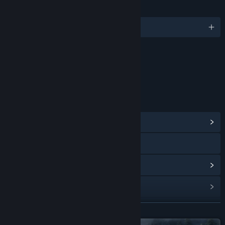
LANGUAGES
English and 7 more
Content
Includes Interactive Elements
Online interactivity
LINKS & INFO
View Community Hub
Visit the website
View update history
Read related news
View discussions
READ MORE