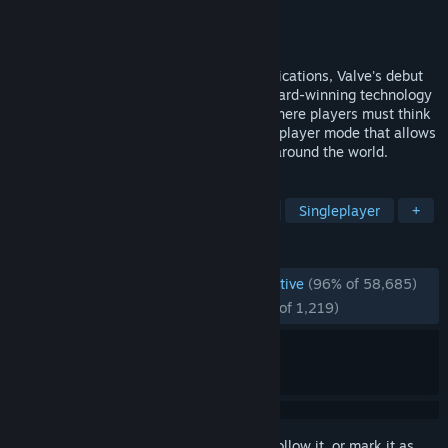
Developer
Valve
Publisher
Valve
Released
Nov 19, 1998
Named Game of the Year by over 50 publications, Valve's debut
title blends action and adventure with award-winning technology
to create a frighteningly realistic world where players must think
to survive. Also includes an exciting multiplayer mode that allows
you to play against friends and enemies around the world.
TAGS
FPS
Classic
1990's
Sci-fi
Singleplayer
+
REVIEWS
ENGLISH REVIEWS
Overwhelmingly Positive
(96% of 58,685)
RECENT:
Overwhelmingly Positive
(95% of 1,219)
Sign in
to add this item to your wishlist, follow it, or mark it as