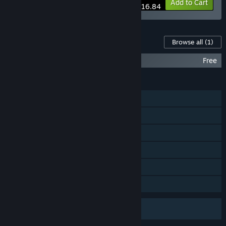
-10%
Bundle info
Add to Cart
$116.84
Content For This Game
Browse all
(1)
Half-Life Soundtrack
Free
FEATURES
Single-player
Online PvP
Steam Cloud
Remote Play on Phone
Remote Play on Tablet
Family Sharing
Uses Anti-Cheat Software
VAC (Valve Anti-Cheat)