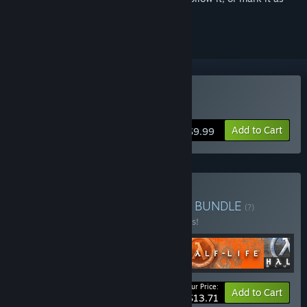
ignored
Buy Half-Life
Add to Cart
$9.99
Buy Half-Life 1 Anthology
BUNDLE
(?)
Buy this bundle to save 45% off all 4 items!
Your Price:
-45%
Bundle info
Add to Cart
$13.71