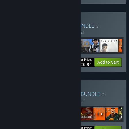
Buy Half-Life Complete
BUNDLE
(?)
Buy this bundle to save 40% off all 6 items!
Your Price:
-40%
Bundle info
Add to Cart
$26.94
Buy Valve Complete Pack
BUNDLE
(?)
Buy this bundle to save 10% off all 16 items!
Your Price: