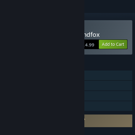
Buy The Siege and the Sandfox
Add to Cart
$14.99
FEATURES
Single-player
Steam Achievements
Steam Cloud
Family Sharing
Requires agreement to a 3rd-party EULA
The Siege and the Sandfox EULA