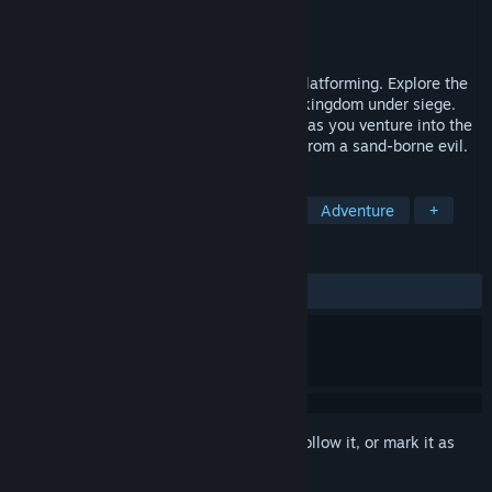
Developer
Cardboard Sword
Publisher
PLAION
Released
May 20, 2025
A 2D stealth Metroidvania with parkour platforming. Explore the
majestic palace and ancient prisons of a kingdom under siege.
Don the mantle of the legendary Sandfox as you venture into the
ruins below, and discover the true threat from a sand-borne evil.
TAGS
Action
Metroidvania
Stealth
Adventure
+
REVIEWS
ALL TIME:
Mixed
(64% of 175)
Sign in
to add this item to your wishlist, follow it, or mark it as
ignored