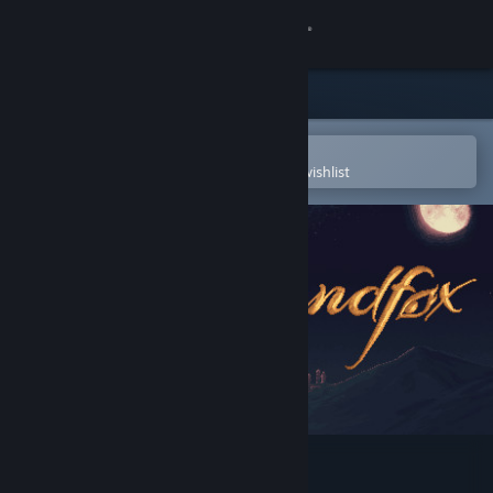
Sign in
Store
Community
Open in the Steam Mobile App
To easily purchase or add to your wishlist
About
Support
Change language
Get the Steam Mobile App
View desktop website
The Siege and the Sandfox