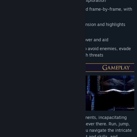
2D Stealth Metroidvania with parkour exploration
Rich retro-style pixel art, hand animated frame-by-frame, with
modern effect from Unreal Engine 4
Immersive and dynamic audio builds tension and highlights
danger
An eclectic range of characters to discover and aid
Smooth controls and fluid animations to avoid enemies, evade
capture and find other ways to deal with threats
Use stealth to sneak through the environments, incapacitating
enemies or ghosting past as if you were never there. Run, jump,
slide, shimmy, pole swing and more as you navigate the intricate
game world, finding new items, equipment and skills, and