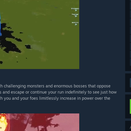
ith challenging monsters and enormous bosses that oppose
s and escape or continue your run indefinitely to see just how
 you and your foes limitlessly increase in power over the