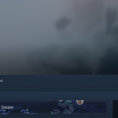
red
n Steam