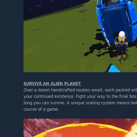
SURVIVE AN ALIEN PLANET
Over a dozen handcrafted locales await, each packed w
your continued existence. Fight your way to the final bos
long you can survive. A unique scaling system means both
course of a game.