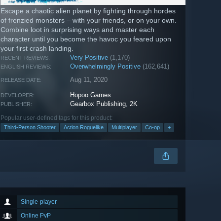
Escape a chaotic alien planet by fighting through hordes
of frenzied monsters – with your friends, or on your own.
Combine loot in surprising ways and master each
character until you become the havoc you feared upon
your first crash landing.
Very Positive
(1,170)
RECENT REVIEWS:
Overwhelmingly Positive
(162,641)
ENGLISH REVIEWS:
Aug 11, 2020
RELEASE DATE:
Hopoo Games
DEVELOPER:
Gearbox Publishing
,
2K
PUBLISHER:
Popular user-defined tags for this product:
Third-Person Shooter
Action Roguelike
Multiplayer
Co-op
+
Single-player
Online PvP