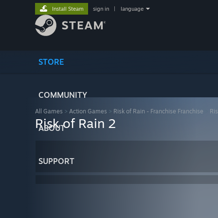
Install Steam
sign in
|
language
STORE
COMMUNITY
All Games
>
Action Games
>
Risk of Rain - Franchise Franchise
>
Ris
Risk of Rain 2
ABOUT
SUPPORT