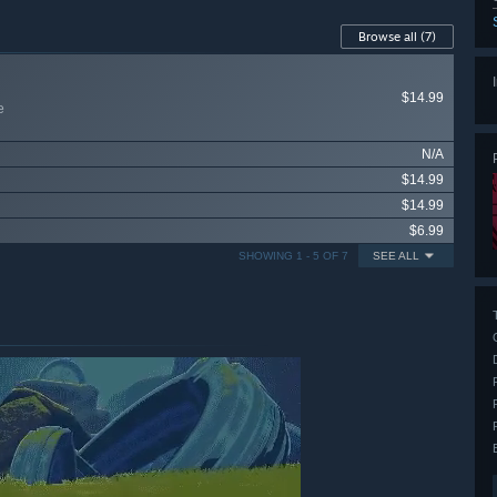
Browse all
(7)
$14.99
e
N/A
$14.99
$14.99
$6.99
SHOWING 1 - 5 OF 7
SEE ALL