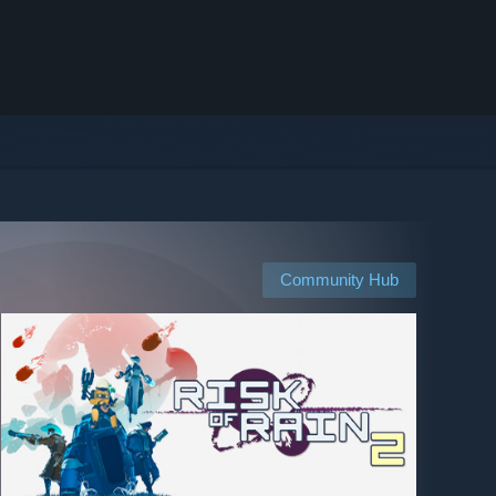
Community Hub