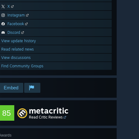
X
Instagram
Facebook
Discord
View update history
Read related news
View discussions
Find Community Groups
Embed
metacritic
85
Read Critic Reviews
Awards