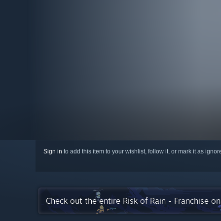
Sign in
to add this item to your wishlist, follow it, or mark it as igno
Check out the entire Risk of Rain - Franchise o