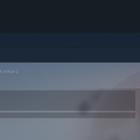
k of Rain 2