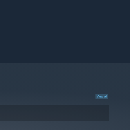
View all