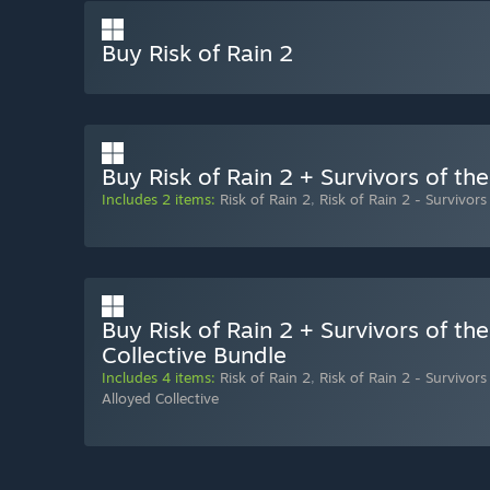
Buy Risk of Rain 2
Buy Risk of Rain 2 + Survivors of th
Includes 2 items:
Risk of Rain 2
,
Risk of Rain 2 - Survivors
Buy Risk of Rain 2 + Survivors of th
Collective Bundle
Includes 4 items:
Risk of Rain 2
,
Risk of Rain 2 - Survivors
Alloyed Collective