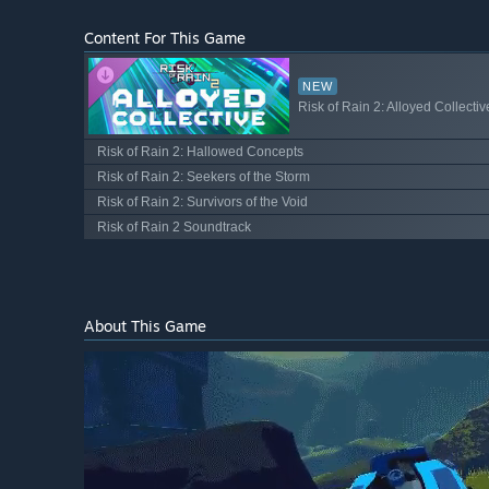
Content For This Game
NEW
Risk of Rain 2: Alloyed Collectiv
Risk of Rain 2: Hallowed Concepts
Risk of Rain 2: Seekers of the Storm
Risk of Rain 2: Survivors of the Void
Risk of Rain 2 Soundtrack
About This Game