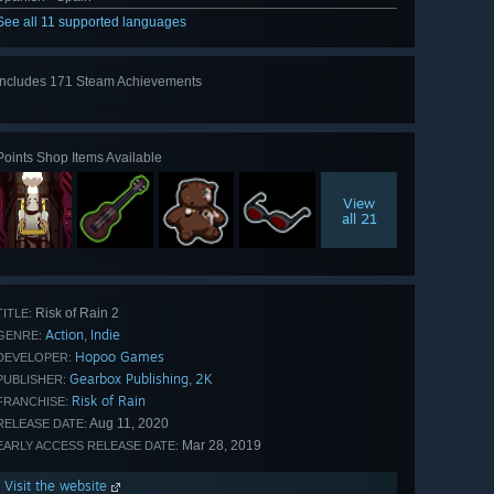
See all 11 supported languages
Includes 171 Steam Achievements
View
all 171
Points Shop Items Available
View
all 21
Risk of Rain 2
TITLE:
Action
Indie
,
GENRE:
Hopoo Games
DEVELOPER:
Gearbox Publishing
2K
,
PUBLISHER:
Risk of Rain
FRANCHISE:
Aug 11, 2020
RELEASE DATE:
Mar 28, 2019
EARLY ACCESS RELEASE DATE:
Visit the website