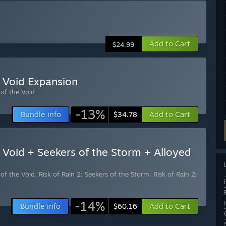
Add to Cart
$24.99
e Void Expansion
 of the Void
-13%
Bundle info
Add to Cart
$34.78
e Void + Seekers of the Storm + Alloyed
 of the Void
,
Risk of Rain 2: Seekers of the Storm
,
Risk of Rain 2:
-14%
Bundle info
Add to Cart
$60.16