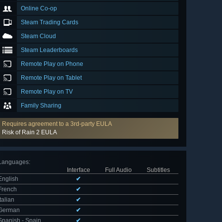
Online Co-op
Steam Trading Cards
Steam Cloud
Steam Leaderboards
Remote Play on Phone
Remote Play on Tablet
Remote Play on TV
Family Sharing
Requires agreement to a 3rd-party EULA
Risk of Rain 2 EULA
Languages
:
Interface
Full Audio
Subtitles
English
✔
French
✔
Italian
✔
German
✔
Spanish - Spain
✔