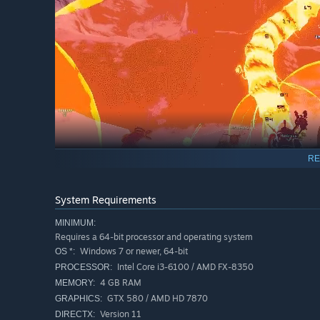
RE
System Requirements
MINIMUM:
Requires a 64-bit processor and operating system
DISCOVER POWERFUL NEW ITEMS
Windows 7 or newer, 64-bit
OS *:
More than 110 items keep each run fresh and full of new 
Intel Core i3-6100 / AMD FX-8350
PROCESSOR:
combine, the more surprising some of those combination
4 GB RAM
MEMORY:
strategy) you’ll discover through the logs.
GTX 580 / AMD HD 7870
GRAPHICS:
Version 11
DIRECTX: