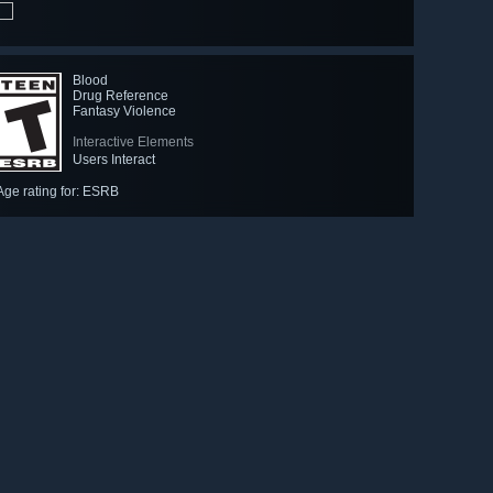
Blood
Drug Reference
Fantasy Violence
Interactive Elements
Users Interact
Age rating for: ESRB