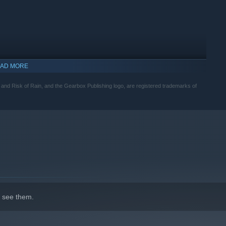
AD MORE
nd Risk of Rain, and the Gearbox Publishing logo, are registered trademarks of
indows 10 and later versions.
 see them.
ir own unique combat style and alternate skills to master.
ifiers like friendly fire, random survivor spawns, item
d items, no run will ever be the same.