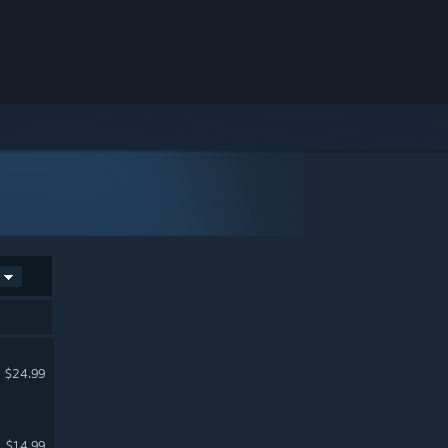
$24.99
$14.99