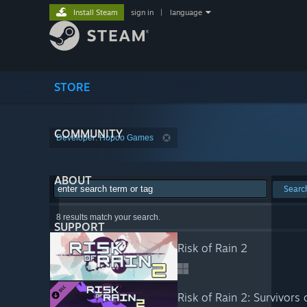
Install Steam
sign in
|
language
STORE
COMMUNITY
Developer: Hopoo Games
ABOUT
Searc
8 results match your search.
SUPPORT
Risk of Rain 2
Risk of Rain 2: Survivors 