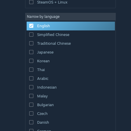
SteamOS + Linux
Narrow by language
English
Simplified Chinese
Traditional Chinese
Japanese
Korean
Thai
Arabic
Indonesian
Malay
Bulgarian
Czech
Danish
German