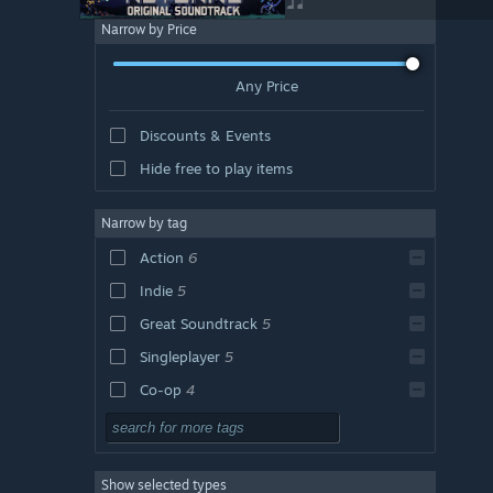
Narrow by Price
Any Price
Discounts & Events
Hide free to play items
Narrow by tag
Action
6
Indie
5
Great Soundtrack
5
Singleplayer
5
Co-op
4
Roguelike
4
Multiplayer
4
Show selected types
Difficult
4