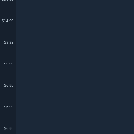
$14.99
$9.99
$9.99
$6.99
$6.99
$6.99