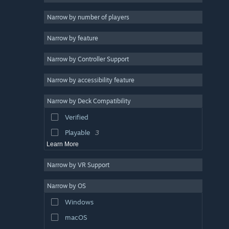
Action Roguelike
4
Narrow by number of players
Survival
3
Narrow by feature
Online Co-Op
3
Narrow by Controller Support
2D
3
Roguelite
3
Narrow by accessibility feature
Pixel Graphics
3
Narrow by Deck Compatibility
Soundtrack
3
Verified
Looter Shooter
3
Playable
3
Learn More
Narrow by VR Support
Narrow by OS
Windows
macOS