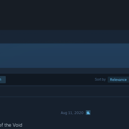
h
Sort by
Relevance
Aug 11, 2020
of the Void