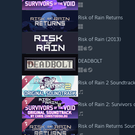
Risk of Rain Returns
Risk of Rain (2013)
DEADBOLT
Risk of Rain 2 Soundtrac
Risk of Rain 2: Survivors
Risk of Rain Returns Sou