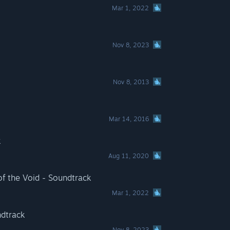
Mar 1, 2022
Nov 8, 2023
Nov 8, 2013
Mar 14, 2016
k
Aug 11, 2020
 of the Void - Soundtrack
Mar 1, 2022
ndtrack
Nov 8, 2023