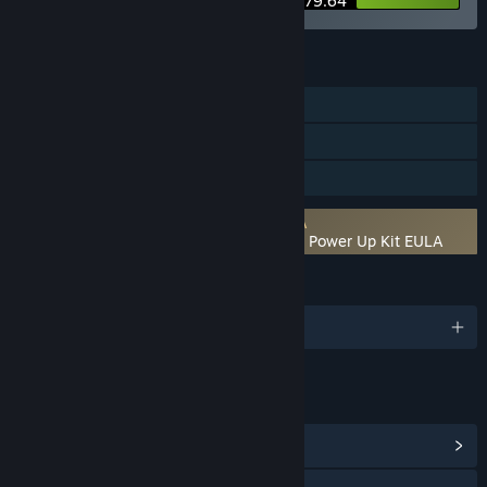
$479.64
FEATURES
Single-player
Steam Cloud
Family Sharing
Requires agreement to a 3rd-party EULA
Romance of the Three Kingdoms 11 with Power Up Kit EULA
LANGUAGES
3 supported languages
LINKS & INFO
View Community Hub