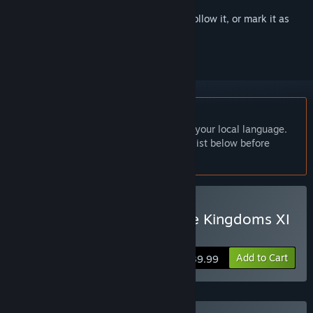
Sign in
to add this item to your wishlist, follow it, or mark it as
ignored
English language not supported
This product does not have support for your local language.
Please review the supported language list below before
purchasing
Buy Romance of the Three Kingdoms XI
with Power Up Kit
Add to Cart
$39.99