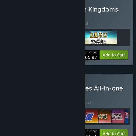
Buy Romance of the Three Kingdoms
Archives Vol.4
BUNDLE
(?)
Buy this bundle to save 40% off all 3 items!
Your Price:
-40%
Bundle info
Add to Cart
$65.97
Buy Kou Shibusawa Archives All-in-one
BUNDLE
(?)
Buy this bundle to save 40% off all 36 items!
Your Price:
-40%
Bundle info
Add to Cart