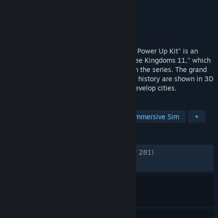
Developer
KOEI TECMO GAMES CO., LTD.
Publisher
KOEI TECMO GAMES CO., LTD.
Released
Jan 16, 2018
"Romance of the Three Kingdoms 11 with Power Up Kit" is an
expanded version of "Romance of the Three Kingdoms 11," which
was released in 2006 as the 11th game in the series. The grand
battles that shaped the course of Chinese history are shown in 3D
space! In Administration, players freely develop cities.
TAGS
Turn-Based Tactics
Wargame
Immersive Sim
+
REVIEWS
ENGLISH REVIEWS
Very Positive
(87% of 281)
RECENT:
Mostly Positive
(77% of 22)