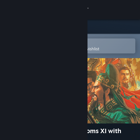
Sign in
Store
Community
Open in the Steam Mobile App
To easily purchase or add to your wishlist
About
Support
Change language
Get the Steam Mobile App
View desktop website
Romance of the Three Kingdoms XI with
Power Up Kit