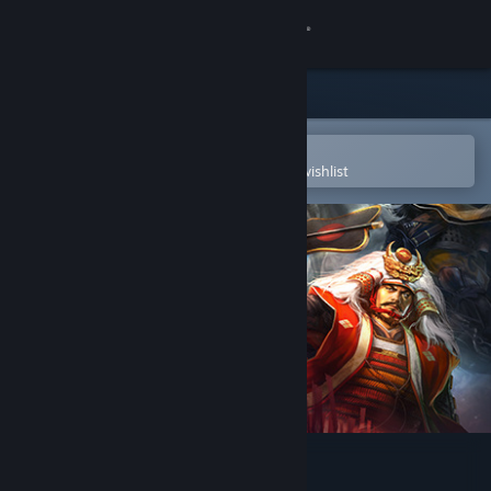
Sign in
Store
Community
Open in the Steam Mobile App
To easily purchase or add to your wishlist
About
Support
Change language
Get the Steam Mobile App
View desktop website
Kawanakajima no Kassen