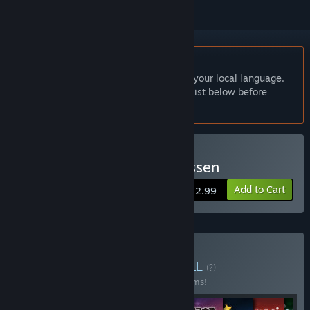
English language not supported
This product does not have support for your local language.
Please review the supported language list below before
purchasing
Buy Kawanakajima no Kassen
Add to Cart
$12.99
Buy Series Start Set
BUNDLE
(?)
Buy this bundle to save 40% off all 10 items!