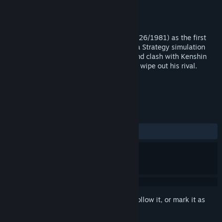
Developer
KOEI TECMO GAMES CO., LTD.
Publisher
KOEI TECMO GAMES CO., LTD.
Released
Dec 5, 2017
"Kanakawajima no Kassen" was sold (10/26/1981) as the first
game developed by Kou Shibusawa. It is a Strategy simulation
game. Players become Shingen Takeda and clash with Kenshin
Uesugi at Kawanakajima in an attempt to wipe out his rival.
TAGS
Simulation
+
REVIEWS
ALL TIME:
7 user reviews
()
Sign in
to add this item to your wishlist, follow it, or mark it as
ignored