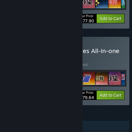
Your Price:
-40%
Bundle info
Add to Cart
$77.90
Buy Kou Shibusawa Archives All-in-one
BUNDLE
(?)
Buy this bundle to save 40% off all 36 items!
Your Price:
-40%
Bundle info
Add to Cart
$479.64
FEATURES
Single-player