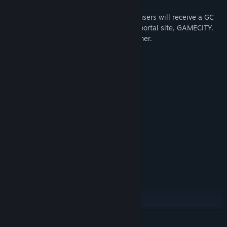
For taking the time to fill out our survey, users will receive a GC
Coin, usable at the KOEI TECMO GAMES portal site, GAMECITY.
Please see the Survey menu in the Launcher.
System Requirements
MINIMUM:
Windows® 10 (*Japanese Ver. only)
OS:
PROCESSOR:
2 GB RAM
MEMORY:
800x600 pixel over
GRAPHICS:
20 MB available space
STORAGE:
22KHz/16bit
SOUND CARD:
RECOMMENDED:
Windows® 10 (*Japanese Ver. only)
OS:
1GHz over
PROCESSOR:
2 GB RAM
MEMORY:
800x600 pixel over
GRAPHICS:
20 MB available space
STORAGE:
READ MORE
22KHz/16bit
SOUND CARD: