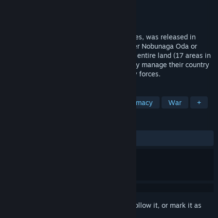
Developer
KOEI TECMO GAMES CO., LTD.
Publisher
KOEI TECMO GAMES CO., LTD.
Released
Dec 13, 2016
Nobunaga's Ambition, the first of the series, was released in
1983. Players assume the mantle of either Nobunaga Oda or
Shingen Takeda and strive to conquer the entire land (17 areas in
the Kansai and central Japan region). They manage their country
to make it rich, then prepare their military forces.
TAGS
Wargame
Immersive Sim
Diplomacy
War
+
REVIEWS
ALL TIME:
Positive
(90% of 10)
Sign in
to add this item to your wishlist, follow it, or mark it as
ignored