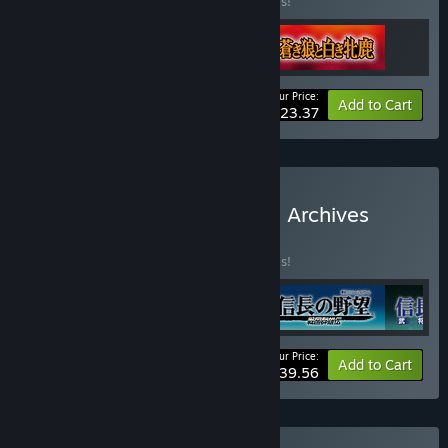
Buy this bundle to save 40% off all 3 items!
Your Price:
-40%
Bundle info
Add to Cart
$23.37
Buy Nobunaga's Ambition Archives
Vol.1
BUNDLE
(?)
Buy this bundle to save 40% off all 4 items!
Your Price:
-40%
Bundle info
Add to Cart
$39.56