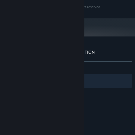
©1983-2016 KOEI TECMO GAMES CO., LTD. All rights reserved.
Customer reviews for NOBUNAGA'S AMBITION
About user reviews
Your preferences
ALL TIME:
Positive
(90% of 10)
Filters
Your Languages
© Valve Corporation. All rights reserved. All
trademarks are property of their respective owners
in the US and other countries.
Privacy Policy
|
Legal
|
Accessibility
|
Steam Subscriber Agreement
|
Refunds
|
Cookies