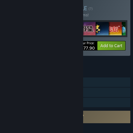
Buy Series Start Set
BUNDLE
(?)
Buy this bundle to save 40% off all 10 items!
Your Price:
-40%
Bundle info
Add to Cart
$77.90
See all 4 bundles.
FEATURES
Single-player
Steam Cloud
Family Sharing
Requires agreement to a 3rd-party EULA
NOBUNAGA’S AMBITION EULA
LANGUAGES