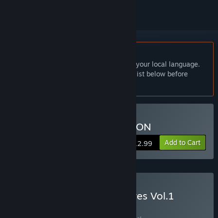
English language not supported
This product does not have support for your local language.
Please review the supported language list below before
purchasing
Buy NOBUNAGA'S AMBITION
Add to Cart
$12.99
Buy Kou Shibusawa Archives Vol.1
BUNDLE
(?)