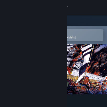
Sign in
Store
Community
Open in the Steam Mobile App
To easily purchase or add to your wishlist
About
Support
Change language
Get the Steam Mobile App
View desktop website
NOBUNAGA'S AMBITION