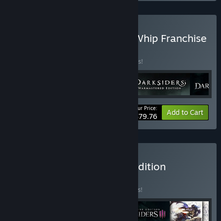
Buy Darksiders Blades & Whip Franchise
Pack
BUNDLE
(?)
Buy this bundle to save 24% off all 4 items!
Your Price:
-24%
Bundle info
Add to Cart
$79.76
Buy Darksiders Ultimate Edition
BUNDLE
(?)
Buy this bundle to save 31% off all 6 items!