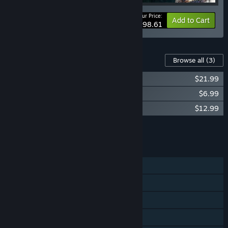
Your Price:
-31%
Bundle info
Add to Cart
$98.61
Content For This Game
Browse all
(3)
Darksiders III - Digital Extras
$21.99
Darksiders III - The Crucible
$6.99
Darksiders III - Keepers of the Void
$12.99
Add all DLC to Cart
$41.97
FEATURES
Single-player
Steam Achievements
Steam Trading Cards
Steam Cloud