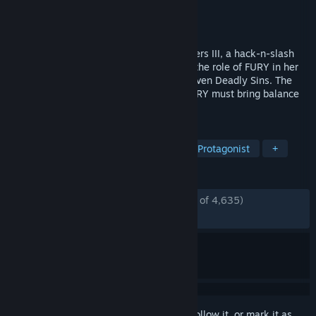
Developer
Gunfire Games
Publisher
THQ Nordic
Released
Nov 27, 2018
Return to an apocalyptic Earth in Darksiders III, a hack-n-slash
Action Adventure where players assume the role of FURY in her
quest to hunt down and dispose of the Seven Deadly Sins. The
most enigmatic of the Four Horsemen, FURY must bring balance
to the forces that now ravage Earth.
TAGS
Hack and Slash
Action
Female Protagonist
+
REVIEWS
ENGLISH REVIEWS
Mostly Positive
(76% of 4,635)
RECENT:
Mixed
(65% of 88)
Sign in
to add this item to your wishlist, follow it, or mark it as