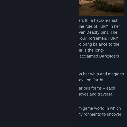
Return to an apocalyptic Earth in Darksiders III, a hack-n-slash
Action Adventure where players assume the role of FURY in her
quest to hunt down and dispose of the Seven Deadly Sins. The
most unpredictable and enigmatic of the Four Horsemen, FURY
must succeed where many have failed – to bring balance to the
forces that now ravage Earth. Darksiders III is the long-
anticipated, third chapter in the critically-acclaimed Darksiders
franchise.
Play as FURY - a mage who must rely on her whip and magic to
restore the balance between good and evil on Earth!
Harness FURY’s magic to unleash her various forms – each
granting her access to new weapons, moves and traversal
abilities.
Explore an open-ended, living, free-form game world in which
FURY moves back and forth between environments to uncover
secrets while advancing the story.