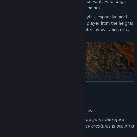
Defeat the Seven Deadly Sins and their servants who range
from mystical creatures to degenerated beings.
Sit in awe of Darksiders signature art style – expansive post-
apocalyptic environments that take the player from the heights
of heaven to the depths of hell, dilapidated by war and decay
and overrun by nature.
READ MORE
Mature Content Description
The developers describe the content like this:
Fights are one of the major elements of the game therefore
violence against (most of the time) fantasy creatures is occuring
all the time during gameplay.