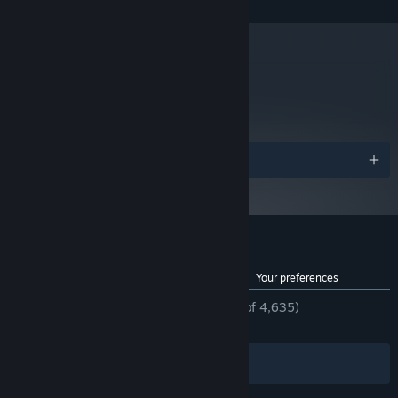
Version 11
DIRECTX:
25 GB available space
STORAGE:
We recommend using a
ADDITIONAL NOTES:
controller.
metacritic
Starting January 1st, 2024, the Steam Client will only support Windows 10
*
70
and later versions.
Read Critic Reviews
Awards
Customer reviews for Darksiders III
See language breakdown
About user reviews
Your preferences
ENGLISH REVIEWS
Mostly Positive
(76% of 4,635)
RECENT:
Mixed
(65% of 88)
Filters
Your Languages