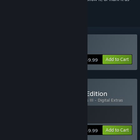
ignored
Buy Darksiders III
Add to Cart
$39.99
Buy Darksiders III Deluxe Edition
Includes 2 items:
Darksiders III
,
Darksiders III - Digital Extras
View info
Add to Cart
$49.99