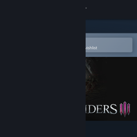
Sign in
Store
Community
Open in the Steam Mobile App
To easily purchase or add to your wishlist
About
Support
Change language
Get the Steam Mobile App
View desktop website
Darksiders III