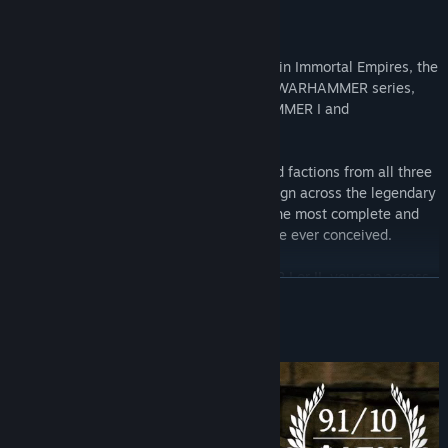
IMMORTAL EMPIRES
Decide the fate of the Warhammer world in Immortal Empires, the
epic culmination of the entire Total War: WARHAMMER series,
now available for all *Total War WARHAMMER I and
WARHAMMER II owners!
Combining the campaign maps, races, and factions from all three
games into a single, epic sandbox campaign across the legendary
Warhammer world, Immortal Empires is the most complete and
definitive Warhammer strategy experience ever conceived.
*If you only own Total War: WARHAMMER I or II, you can access
READ MORE
Immortal Empires by launching Total War: WARHAMMER III in
your game library.
About This Game