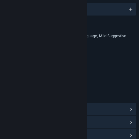
English and 12 more
RATINGS
Alcohol Reference, Blood, Mild Language, Mild Suggestive
Themes, Violence
Includes Interactive Elements
Online interactivity
Age rating for: ESRB
LINKS & INFO
View Steam Achievements
(152)
View Points Shop Items
(10)
View Community Hub