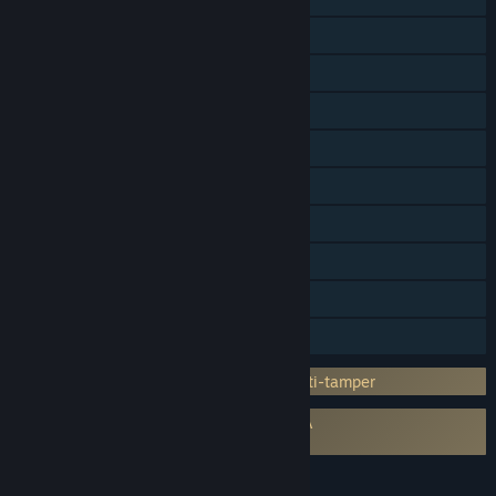
Online PvP
LAN PvP
Online Co-op
LAN Co-op
Steam Achievements
Steam Trading Cards
Steam Workshop
Remote Play on Tablet
Family Sharing
Incorporates 3rd-party DRM: Denuvo Anti-tamper
Requires agreement to a 3rd-party EULA
Total War: WARHAMMER II EULA
LANGUAGES