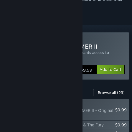
ignored
Buy Total War: WARHAMMER II
Buying Total War: WARHAMMER II also grants access to
Immortal Empires
Add to Cart
$59.99
Content For This Game
Browse all
(23)
NEW
$9.99
Total War: WARHAMMER II - Original
Soundtrack
Total War: WARHAMMER II - The Silence & The Fury
$9.99