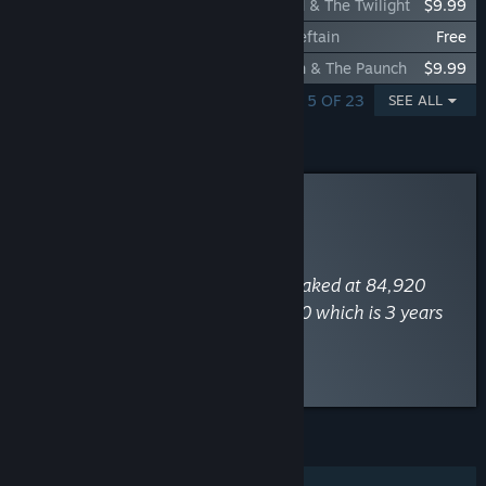
Total War: WARHAMMER II - The Twisted & The Twilight
$9.99
Total War: WARHAMMER II - Skaven Chieftain
Free
Total War: WARHAMMER II - The Warden & The Paunch
$9.99
SHOWING 1 - 5 OF 23
SEE ALL
Curator Review
INFORMATIONAL
By
SteamDB
August 5, 2023
“Total War: WARHAMMER II has peaked at 84,920
concurrent players on 21 May 2020 which is 3 years
after release.”
Read the full review
Discuss this review
FEATURES
Single-player