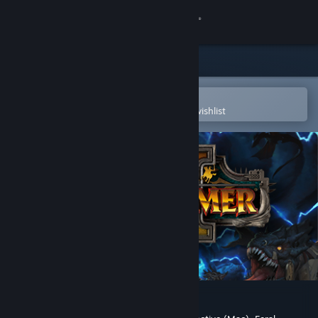
Sign in
Store
Community
Open in the Steam Mobile App
To easily purchase or add to your wishlist
About
Support
Change language
Get the Steam Mobile App
View desktop website
Total War: WARHAMMER II