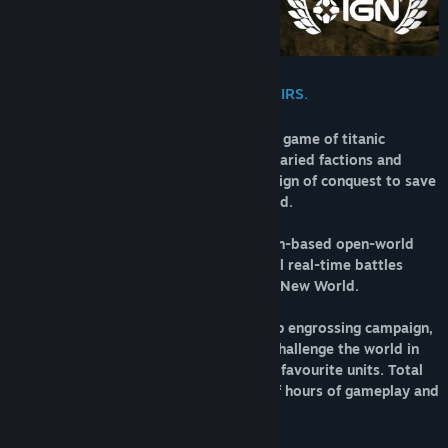
DEFEND YOUR WORLD. DESTROY THEIRS.
Total War: WARHAMMER II is a strategy game of titanic
proportions. Choose from four unique, varied factions and
wage war your way – mounting a campaign of conquest to save
or destroy a vast and vivid fantasy world.
This is a game of two halves – one a turn-based open-world
campaign, and the other intense, tactical real-time battles
across the fantastical landscapes of the New World.
Play how you choose – delve into a deep engrossing campaign,
experience unlimited replayability and challenge the world in
multiplayer with a custom army of your favourite units. Total
War: WARHAMMER II offers hundreds of hours of gameplay and
no two games are the same.