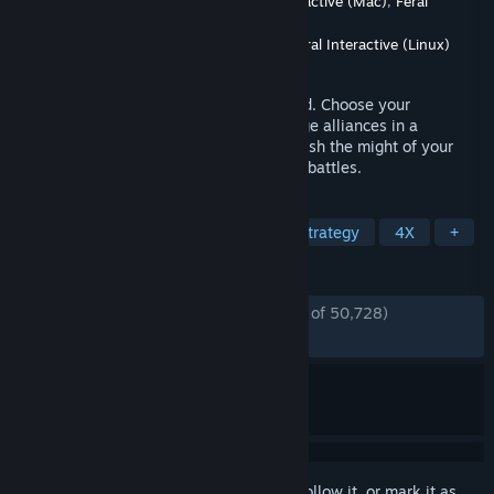
Developer
CREATIVE ASSEMBLY
,
Feral Interactive (Mac)
,
Feral
Interactive (Linux)
Publisher
SEGA
,
Feral Interactive (Mac)
,
Feral Interactive (Linux)
Released
Sep 28, 2017
The forces of Lustria await your command. Choose your
Legendary Lord, expand your armies, forge alliances in a
strategic turn-based campaign, and unleash the might of your
monstrous forces in fast-paced real-time battles.
TAGS
Strategy
Fantasy
Turn-Based Strategy
4X
+
REVIEWS
ENGLISH REVIEWS
Very Positive
(93% of 50,728)
*
RECENT:
Very Positive
(84% of 52)
Sign in
to add this item to your wishlist, follow it, or mark it as