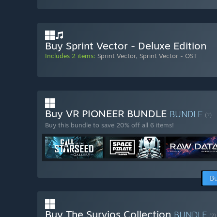
Buy Sprint Vector - Deluxe Edition
Includes 2 items:
Sprint Vector
,
Sprint Vector - OST
Buy VR PIONEER BUNDLE
BUNDLE
(?)
Buy this bundle to save 20% off all 6 items!
Bu
Buy The Survios Collection
BUNDLE
(?)