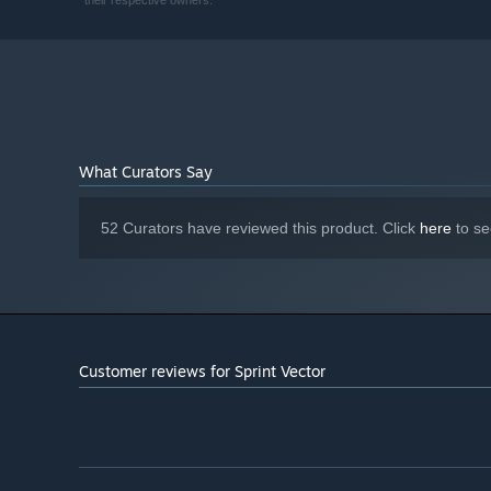
their respective owners.
NVIDIA GeForce GTX 980 Ti | AMD
GRAPHICS:
Radeon R9 Fury X
Version 12
DIRECTX:
Broadband Internet connection
NETWORK:
10 GB available space
STORAGE:
What Curators Say
52 Curators have reviewed this product. Click
here
to se
Customer reviews for Sprint Vector