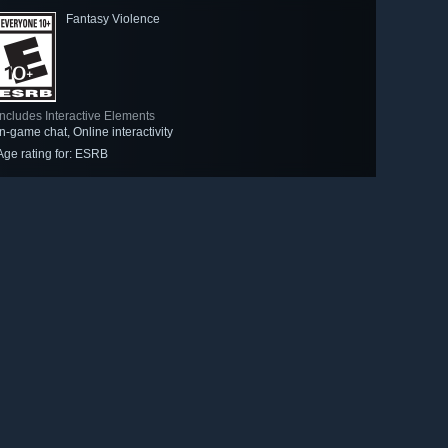
Fantasy Violence
Includes Interactive Elements
In-game chat, Online interactivity
Age rating for: ESRB