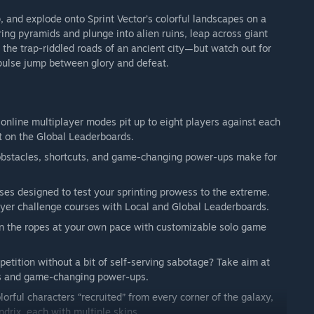
up, and explode onto Sprint Vector’s colorful landscapes on a
ing pyramids and plunge into alien ruins, leap across giant
e the trap-riddled roads of an ancient city—but watch out for
impulse jump between glory and defeat.
e online multiplayer modes pit up to eight players against each
ot on the Global Leaderboards.
 obstacles, shortcuts, and game-changing power-ups make for
rses designed to test your sprinting prowess to the extreme.
layer challenge courses with Local and Global Leaderboards.
rn the ropes at your own pace with customizable solo game
mpetition without a bit of self-serving sabotage? Take aim at
sts and game-changing power-ups.
lorful characters “recruited” from every corner of the galaxy,
drix, each with multiple skins.