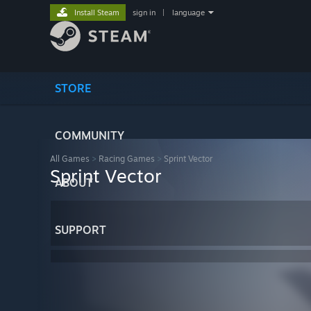
Install Steam
sign in
|
language
STORE
COMMUNITY
All Games
>
Racing Games
>
Sprint Vector
Sprint Vector
ABOUT
SUPPORT