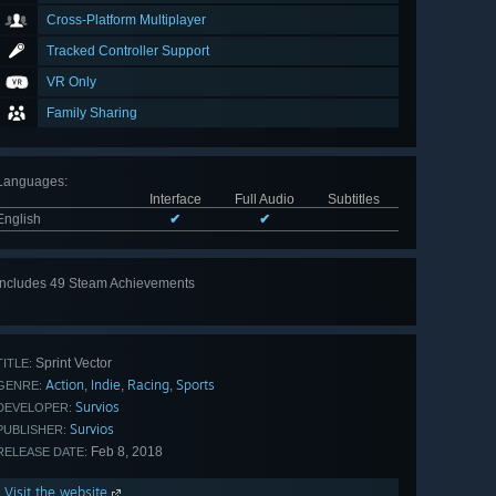
Cross-Platform Multiplayer
Tracked Controller Support
VR Only
Family Sharing
Languages
:
Interface
Full Audio
Subtitles
English
✔
✔
Includes 49 Steam Achievements
View
all 49
Sprint Vector
TITLE:
Action
Indie
Racing
Sports
,
,
,
GENRE:
Survios
DEVELOPER:
Survios
PUBLISHER:
Feb 8, 2018
RELEASE DATE:
Visit the website