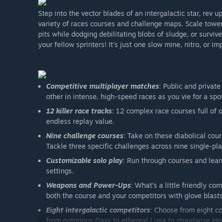
Step into the vector blades of an intergalactic star, rev 
variety of races courses and challenge maps. Scale tower
pits while dodging debilitating blobs of sludge, or surviv
your fellow sprinters! It’s just one slow mine, nitro, or 
Competitive multiplayer matches
: Public and privat
other in intense, high-speed races as you vie for a sp
12 killer race tracks
: 12 complex race courses full of
endless replay value.
Nine challenge courses
: Take on these diabolical cou
Tackle three specific challenges across nine single-p
Customizable solo play
: Run through courses and lea
settings.
Weapons and Power-Ups
: What’s a little friendly co
both the course and your competitors with glove bla
Eight intergalactic competitors
: Choose from eight co
from notorious Daxx to ethereal Luna to streetwise Hen