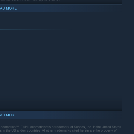
AD MORE
AD MORE
 Locomotion™. Fluid Locomotion® is a trademark of Survios, Inc. in the United States
in the US and/or countries. All other trademarks cited herein are the property of