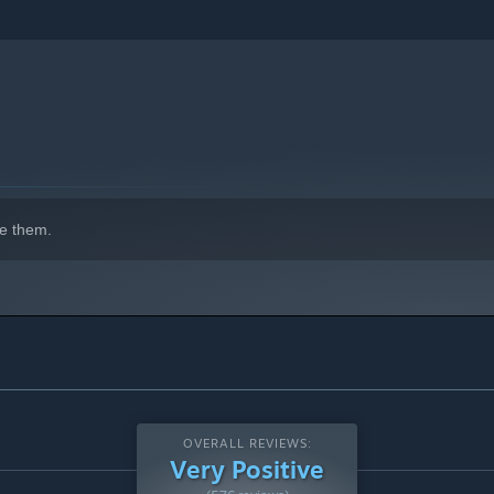
e them.
OVERALL REVIEWS:
Very Positive