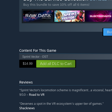
Buy this bundle to save 10% off all 6 items!
Bu
Content For This Game
Sprint Vector - OST
Add all DLC to Cart
$14.99
Reviews
“Sprint Vector‘s locomotion scheme is magnificent...a visceral, hea
9/10 –
Road to VR
“Deserves a spot in the VR ecosystem's upper tier of games.”
Shacknews