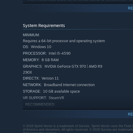
RE
System Requirements
MINIMUM:
Requires a 64-bit processor and operating system
Windows 10
OS:
Intel i5-4590
PROCESSOR:
8 GB RAM
MEMORY:
NVIDIA GeForce GTX 970 | AMD R9
GRAPHICS:
290X
Version 11
DIRECTX:
Broadband Internet connection
NETWORK:
10 GB available space
STORAGE:
SteamVR
VR SUPPORT:
RECOMMENDED:
Requires a 64-bit processor and operating system
RE
Windows 10
OS:
Intel i7-4770
PROCESSOR:
© 2018 Sprint Vector is a trademark of Survios. Sprint Vector uses the Fluid
16 GB RAM
MEMORY:
of America and elsewhere. All rights reserved. © 2018 Survios are trademarks 