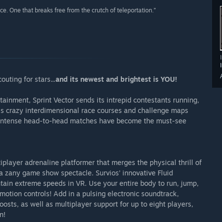
nce. One that breaks free from the crutch of teleportation.”
uting for stars...
and its newest and brightest is YOU!
tainment, Sprint Vector sends its intrepid contestants running,
ross crazy interdimensional race courses and challenge maps
e intense head-to-head matches have become the must-see
iplayer adrenaline platformer that merges the physical thrill of
a zany game show spectacle. Survios’ innovative Fluid
ain extreme speeds in VR. Use your entire body to run, jump,
ve motion controls! Add in a pulsing electronic soundtrack,
osts, as well as multiplayer support for up to eight players,
n!