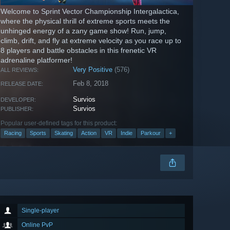
Welcome to Sprint Vector Championship Intergalactica,
where the physical thrill of extreme sports meets the
unhinged energy of a zany game show! Run, jump,
climb, drift, and fly at extreme velocity as you race up to
8 players and battle obstacles in this frenetic VR
adrenaline platformer!
Very Positive
(576)
ALL REVIEWS:
Feb 8, 2018
RELEASE DATE:
Survios
DEVELOPER:
Survios
PUBLISHER:
Popular user-defined tags for this product:
Racing
Sports
Skating
Action
VR
Indie
Parkour
+
Single-player
Online PvP