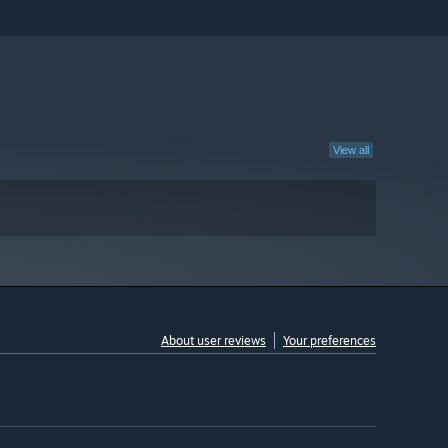
View all
About user reviews
Your preferences