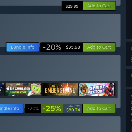
Add to Cart
$29.99
-20%
Bundle info
Add to Cart
$35.98
-25%
$107.95
ndle info
-20%
Add to Cart
$80.74