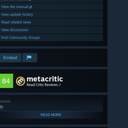
View the manual
View update history
Read related news
View discussions
Find Community Groups
Embed
metacritic
84
Read Critic Reviews
Awards
READ MORE