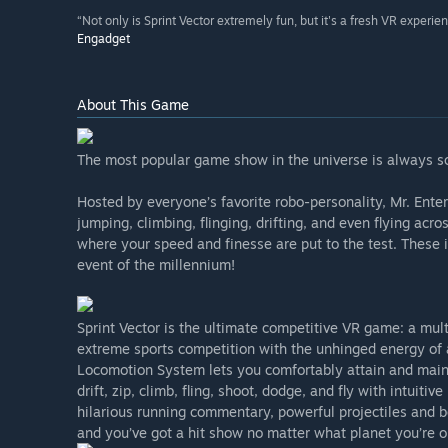
“Not only is Sprint Vector extremely fun, but it's a fresh VR experie
Engadget
About This Game
The most popular game show in the universe is always sco
Hosted by everyone’s favorite robo-personality, Mr. Enter
jumping, climbing, flinging, drifting, and even flying ac
where your speed and finesse are put to the test. Thes
event of the millennium!
Sprint Vector is the ultimate competitive VR game: a mult
extreme sports competition with the unhinged energy of 
Locomotion System lets you comfortably attain and maint
drift, zip, climb, fling, shoot, dodge, and fly with intuiti
hilarious running commentary, powerful projectiles and bo
and you’ve got a hit show no matter what planet you’re o