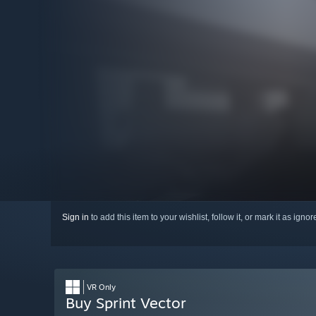
Sign in
to add this item to your wishlist, follow it, or mark it as igno
VR Only
Buy Sprint Vector