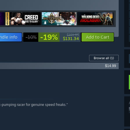
-19%
$161.95
ndle info
-10%
Add to Cart
$131.34
Browse all
(1)
$14.99
rt-pumping racer for genuine speed freaks.”