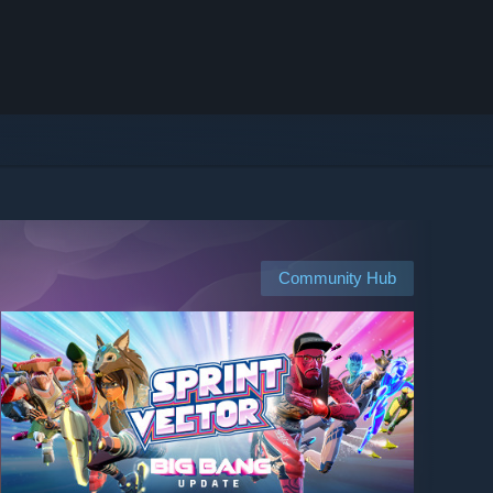
Community Hub