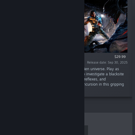
$29.99
Release date: Sep 30, 2025
“A new action-horror story set in the iconic Alien universe. Play as
rogue Colonial Marine Zula Hendricks, sent to investigate a blacksite
on Purdan. Fight and survive using your skill, reflexes, and
determination against a deadly Xenomorph incursion in this gripping
first chapter of a two-part saga.”
TOP SELLERS
NEW RELEASES