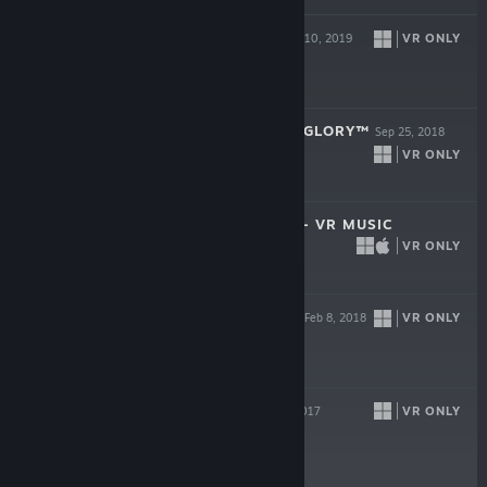
BATTLEWAKE
VR ONLY
Sep 10, 2019
$29.99
CREED: RISE TO GLORY™
Sep 25, 2018
VR ONLY
$29.99
ELECTRONAUTS - VR MUSIC
VR ONLY
Aug 7, 2018
$19.99
SPRINT VECTOR
VR ONLY
Feb 8, 2018
$29.99
RAW DATA
VR ONLY
Oct 5, 2017
-85%
$39.99
$5.99