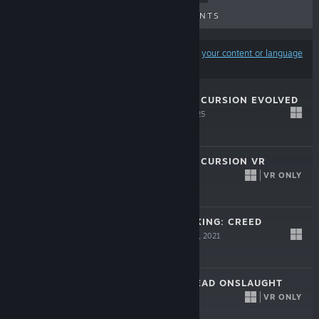
UPCOMING RELEASES
DISCOUNTS
Results may exclude some products based on
your content or language
preferences
ALIEN: ROGUE INCURSION EVOLVED
EDITION
Sep 30, 2025
$29.99
ALIEN: ROGUE INCURSION VR
VR ONLY
Dec 19, 2024
$39.99
BIG RUMBLE BOXING: CREED
CHAMPIONS
Sep 3, 2021
$39.99
THE WALKING DEAD ONSLAUGHT
VR ONLY
Sep 29, 2020
$29.99