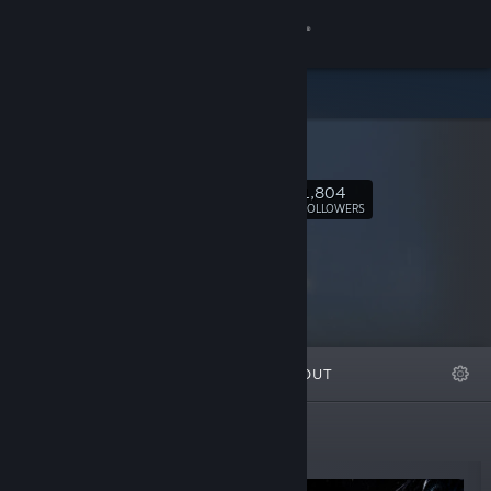
Sign in
Store
Survios
Community
1,804
Follow
FOLLOWERS
About
Support
Change language
FEATURED
LISTS
ABOUT
Get the Steam Mobile App
View desktop website
New Releases