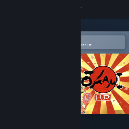
Sign in
Store
Community
Open in the Steam Mobile App
To easily purchase or add to your wishlist
About
Support
Change language
Get the Steam Mobile App
View desktop website
Okami HD