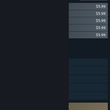
Okami Original Soundtrack Vol. 1
$5.99
Okami Original Soundtrack Vol. 2
$5.99
Okami Original Soundtrack Vol. 3
$5.99
Okami Original Soundtrack Vol. 4
$5.99
Okami Original Soundtrack Vol. 5
$5.99
Add all DLC to Cart
$29.95
FEATURES
Single-player
Steam Achievements
Steam Trading Cards
Steam Cloud
Family Sharing
Requires agreement to a 3rd-party EULA
Okami HD EULA