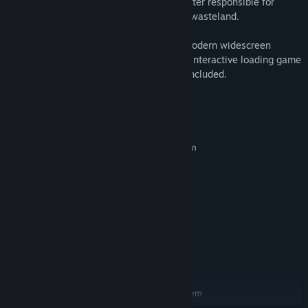
eight-headed demon and tyrannical monster responsible for
turning the world of Nippon into a ruined wasteland.
Players will be able to choose between modern widescreen
format or the original release’s 4:3 ratio. Interactive loading game
screens from the original game are also included.
System Requirements
MINIMUM:
Requires a 64-bit processor and operating system
WINDOWS® 10 (64-BIT Required)
OS:
Intel® Core™ i5-2500,3.3GHz
PROCESSOR:
2 GB RAM
MEMORY:
NVIDIA® GeForce® GTX 470
GRAPHICS:
Version 11
DIRECTX:
34 GB available space
STORAGE:
DirectSound compatible (must
SOUND CARD:
support DirectX® 9.0c or higher)
RECOMMENDED:
Requires a 64-bit processor and operating system
WINDOWS® 10 (64-BIT Required)
OS: