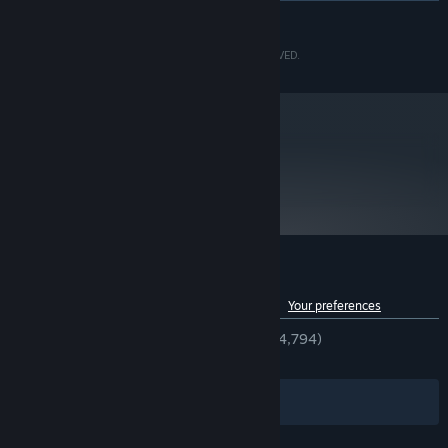
READ MORE
Intel® Core™ i7 3770 3.4GHz
PROCESSOR:
8 GB RAM
MEMORY:
©CAPCOM CO., LTD. 2006, 2017 ALL RIGHTS RESERVED.
NVIDIA® GeForce® GTX 950
GRAPHICS:
Version 11
DIRECTX:
34 GB available space
STORAGE:
DirectSound compatible (must
SOUND CARD:
support DirectX® 9.0c or higher)
metacritic
92
Read Critic Reviews
Customer reviews for Okami HD
See language breakdown
About user reviews
Your preferences
ENGLISH REVIEWS
Very Positive
(92% of 4,794)
RECENT:
Very Positive
(95% of 43)
Filters
Your Languages