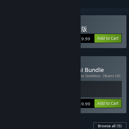
Buy OKAMI HD / 大神 絶景版
Add to Cart
$19.99
Buy Okami + Kunitsu-Gami Bundle
Includes 2 items:
Kunitsu-Gami: Path of the Goddess
,
Okami HD
View info
Add to Cart
$49.99
Content For This Game
Browse all
(5)