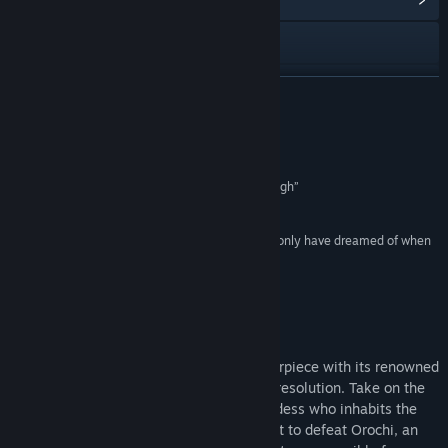
View the manual
View update history
READ MORE
Read related news
Reviews
View discussions
“a fantastic game that I cannot recommend enough”
10/10 –
Dualshockers
Find Community Groups
“sharp and crisp and beautiful in a way we could only have dreamed of when
it first came out”
Title:
Okami HD
4.5/5 –
Hardcore Gamer
Genre:
Adventure
Release Date:
Dec 12, 2017
About This Game
Experience the critically acclaimed masterpiece with its renowned
Sumi-e ink art style in breathtaking high resolution. Take on the
role of Amaterasu, the Japanese sun goddess who inhabits the
form of a legendary white wolf, on a quest to defeat Orochi, an