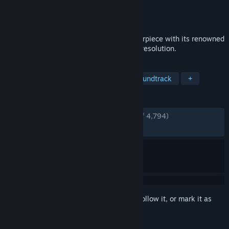
Developer
CAPCOM Co., Ltd.
Publisher
CAPCOM Co., Ltd.
Released
Dec 12, 2017
Experience the critically acclaimed masterpiece with its renowned
Sumi-e ink art style in breathtaking high resolution.
TAGS
Adventure
Mythology
Great Soundtrack
+
REVIEWS
ENGLISH REVIEWS
Very Positive
(92% of 4,794)
RECENT:
Very Positive
(95% of 43)
Sign in
to add this item to your wishlist, follow it, or mark it as
ignored