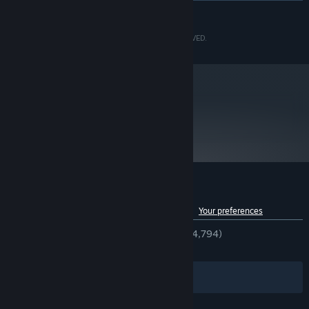
READ MORE
Intel® Core™ i7 3770 3.4GHz
PROCESSOR:
8 GB RAM
MEMORY:
©CAPCOM CO., LTD. 2006, 2017 ALL RIGHTS RESERVED.
NVIDIA® GeForce® GTX 950
GRAPHICS:
Version 11
DIRECTX:
34 GB available space
STORAGE:
DirectSound compatible (must
SOUND CARD:
support DirectX® 9.0c or higher)
metacritic
92
Read Critic Reviews
Customer reviews for Okami HD
See language breakdown
About user reviews
Your preferences
ENGLISH REVIEWS
Very Positive
(92% of 4,794)
RECENT:
Very Positive
(95% of 42)
Filters
Your Languages