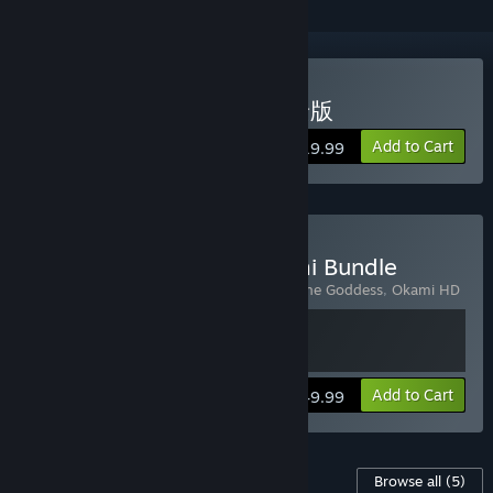
Buy OKAMI HD / 大神 絶景版
Add to Cart
$19.99
Buy Okami + Kunitsu-Gami Bundle
Includes 2 items:
Kunitsu-Gami: Path of the Goddess
,
Okami HD
View info
Add to Cart
$49.99
Content For This Game
Browse all
(5)