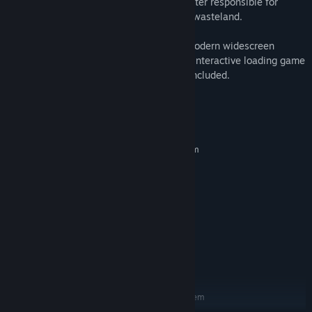
eight-headed demon and tyrannical monster responsible for
turning the world of Nippon into a ruined wasteland.
Players will be able to choose between modern widescreen
format or the original release’s 4:3 ratio. Interactive loading game
screens from the original game are also included.
System Requirements
MINIMUM:
Requires a 64-bit processor and operating system
WINDOWS® 10 (64-BIT Required)
OS:
Intel® Core™ i5-2500,3.3GHz
PROCESSOR:
2 GB RAM
MEMORY:
NVIDIA® GeForce® GTX 470
GRAPHICS:
Version 11
DIRECTX:
34 GB available space
STORAGE:
DirectSound compatible (must
SOUND CARD:
support DirectX® 9.0c or higher)
RECOMMENDED:
Requires a 64-bit processor and operating system
WINDOWS® 10 (64-BIT Required)
OS: