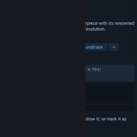
Developer
CAPCOM Co., Ltd.
Publisher
CAPCOM Co., Ltd.
Released
Dec 12, 2017
Experience the critically acclaimed masterpiece with its renowned
Sumi-e ink art style in breathtaking high resolution.
TAGS
Adventure
Mythology
Great Soundtrack
+
REVIEWS
ENGLISH REVIEWS
Very Positive
(92% of 4,794)
RECENT:
Very Positive
(95% of 42)
Sign in
to add this item to your wishlist, follow it, or mark it as
ignored