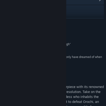
View the manual
View update history
READ MORE
Read related news
Reviews
View discussions
“a fantastic game that I cannot recommend enough”
10/10 –
Dualshockers
Find Community Groups
“sharp and crisp and beautiful in a way we could only have dreamed of when
it first came out”
Title:
Okami HD
4.5/5 –
Hardcore Gamer
Genre:
Adventure
Release Date:
Dec 12, 2017
About This Game
Experience the critically acclaimed masterpiece with its renowned
Sumi-e ink art style in breathtaking high resolution. Take on the
role of Amaterasu, the Japanese sun goddess who inhabits the
form of a legendary white wolf, on a quest to defeat Orochi, an