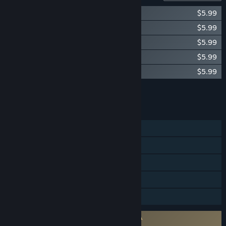
Okami Original Soundtrack Vol. 1
$5.99
Okami Original Soundtrack Vol. 2
$5.99
Okami Original Soundtrack Vol. 3
$5.99
Okami Original Soundtrack Vol. 4
$5.99
Okami Original Soundtrack Vol. 5
$5.99
Add all DLC to Cart
$29.95
FEATURES
Single-player
Steam Achievements
Steam Trading Cards
Steam Cloud
Family Sharing
Requires agreement to a 3rd-party EULA
Okami HD EULA