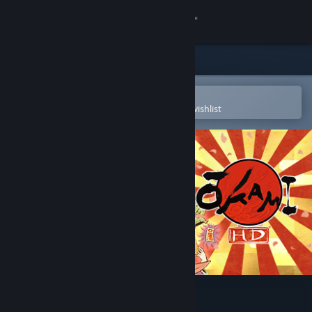
Sign in
Store
Community
Open in the Steam Mobile App
To easily purchase or add to your wishlist
About
Support
Change language
Get the Steam Mobile App
View desktop website
Okami HD