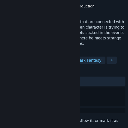
Developer
studio Don Quixote
Publisher
studio Don Quixote
,
Minotaur production
Released
Mar 10, 2020
“All wrong.” Game consists of five stories that are connected with
mysterious characters and events. The main character is trying to
discover the meaning each of them. He gets sucked in the events
that will lead him to the strange places where he meets strange
people, fairy tale creatures and landscapes.
TAGS
Adventure
Puzzle
Horror
Dark Fantasy
+
REVIEWS
ALL TIME:
8 user reviews
()
Sign in
to add this item to your wishlist, follow it, or mark it as
ignored