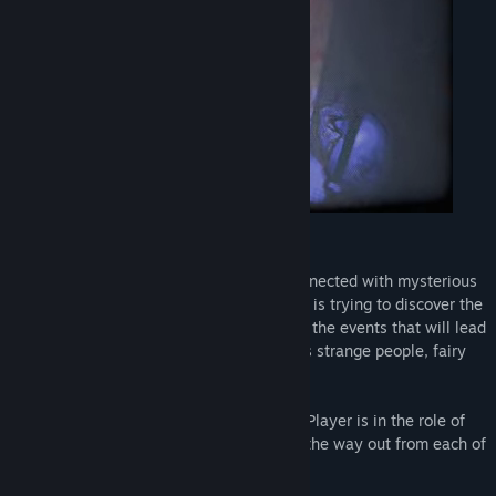
View discussions
Find Community Groups
Title:
Rest House
Genre:
Adventure
Release Date:
Mar 10, 2020
Description: “all Wrong.”
Game consists of five stories that are connected with mysterious
characters and events.The main character is trying to discover the
meaning each of them. He gets sucked in the events that will lead
him to the strange places where he meets strange people, fairy
tale creatures and landscapes.
There are currently 6 levels in the game. Player is in the role of
the single character who is trying to find the way out from each of
the levels.
At the end there is a special gift waiting.