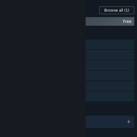
Content For This Game
Browse all
(1)
Rest House VR
Free
FEATURES
Single-player
Online PvP
Steam Achievements
VR Supported
Steam Trading Cards
Family Sharing
LANGUAGES
English