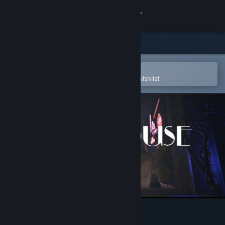
Sign in
Store
Community
Open in the Steam Mobile App
To easily purchase or add to your wishlist
About
Support
Change language
Get the Steam Mobile App
View desktop website
Rest House