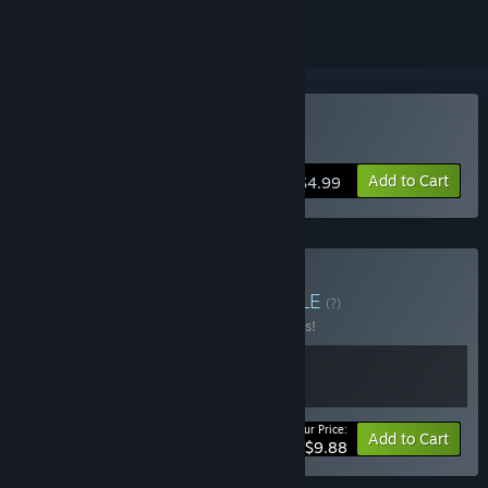
VR Supported
Buy Rest House
Add to Cart
$4.99
Buy Rest House 1-2
BUNDLE
(?)
Buy this bundle to save 10% off all 2 items!
Your Price:
-10%
Bundle info
Add to Cart
$9.88