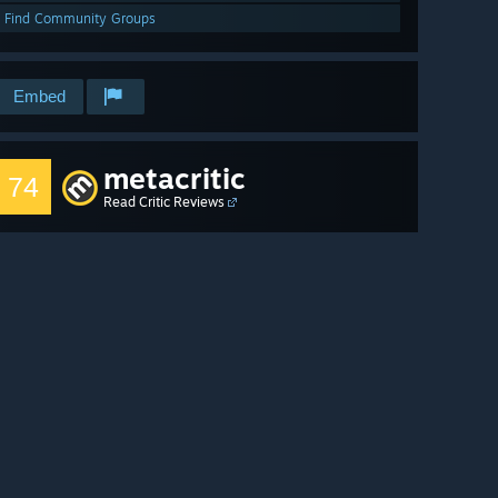
Find Community Groups
Embed
metacritic
74
Read Critic Reviews