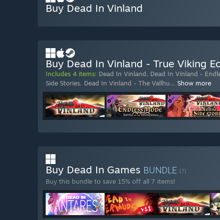
Buy Dead In Vinland
Buy Dead In Vinland - True Viking Ed
Includes 4 items:
Dead In Vinland
,
Dead In Vinland - End
Side Stories
,
Dead In Vinland - The Vallhu
…
Show more
Buy Dead In Games
BUNDLE
(?)
Buy this bundle to save 15% off all 7 items!