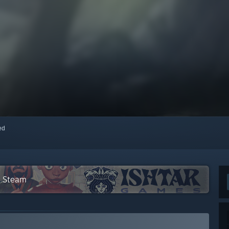
red
n Steam