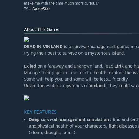
make me with the time much more curious.”
79 –
GameStar
About This Game
DEAD IN VINLAND
is a survival/management game, mixe
trying their best to survive on a mysterious island.
Exiled
on a faraway and unknown land, lead
Eirik
and hi
Manage their physical and mental health, explore the
isl
Some will help you, and some will be less... friendly.
Unveil the esoteric mysteries of
Vinland
. They could sav
KEY FEATURES
Deep survival management simulation
: find and gat
and physical health of your characters, fight disease
(storm, drought, rain…).