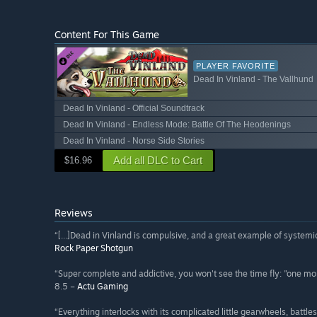
Content For This Game
PLAYER FAVORITE
Dead In Vinland - The Vallhund
Dead In Vinland - Official Soundtrack
Dead In Vinland - Endless Mode: Battle Of The Heodenings
Dead In Vinland - Norse Side Stories
Add all DLC to Cart
$16.96
Reviews
“[...]Dead in Vinland is compulsive, and a great example of systemic
Rock Paper Shotgun
“Super complete and addictive, you won't see the time fly: "one more
8.5 –
Actu Gaming
“Everything interlocks with its complicated little gearwheels, battl