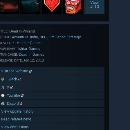
View
all 10
Dead In Vinland
TITLE:
Adventure
Indie
RPG
Simulation
Strategy
,
,
,
,
GENRE:
Ishtar Games
DEVELOPER:
Ishtar Games
PUBLISHER:
Dead In Games
FRANCHISE:
Apr 12, 2018
RELEASE DATE:
Visit the website
Twitch
X
YouTube
Discord
View update history
Read related news
View discussions