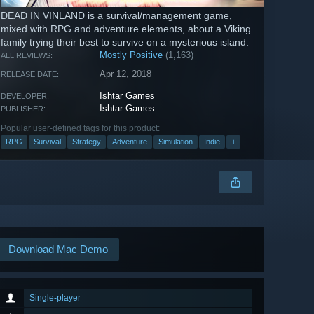
DEAD IN VINLAND is a survival/management game,
mixed with RPG and adventure elements, about a Viking
family trying their best to survive on a mysterious island.
Mostly Positive
(1,163)
ALL REVIEWS:
Apr 12, 2018
RELEASE DATE:
Ishtar Games
DEVELOPER:
Ishtar Games
PUBLISHER:
Popular user-defined tags for this product:
RPG
Survival
Strategy
Adventure
Simulation
Indie
+
Download Mac Demo
Single-player