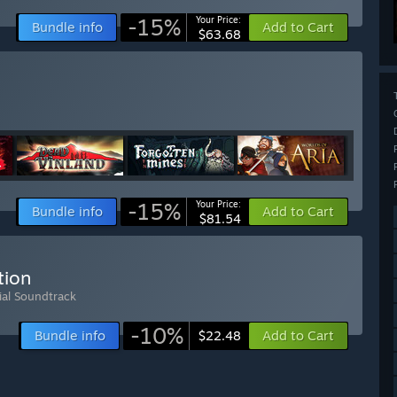
-15%
Your Price:
Bundle info
Add to Cart
$63.68
-15%
Your Price:
Bundle info
Add to Cart
$81.54
tion
ial Soundtrack
-10%
Bundle info
Add to Cart
$22.48