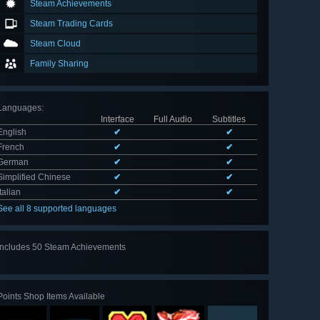
Steam Achievements
Steam Trading Cards
Steam Cloud
Family Sharing
Languages
:
Interface
Full Audio
Subtitles
English
✔
✔
French
✔
✔
German
✔
✔
Simplified Chinese
✔
✔
Italian
✔
✔
See all 8 supported languages
Includes 50 Steam Achievements
View
all 50
Points Shop Items Available