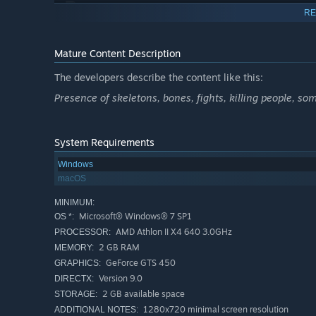
RE
Don’t just survive, settle
: you can hunt, harvest, fis
camp stations with special mechanics.
Mature Content Description
Live your own adventure
: complete 70 non-linear que
The developers describe the content like this:
learn about what happened to your characters after th
Presence of skeletons, bones, fights, killing people, som
System Requirements
Animosity and tribute system
: be “welcomed” by the
robbers. Bend the knee and pay him weekly tributes, 
Windows
Full RPG system
: 5 health states to care for, 20 skill
macOS
collect, 30 diseases and 20 wounds to die from… Cus
MINIMUM:
special traits every time they level up.
Microsoft® Windows® 7 SP1
OS *:
AMD Athlon II X4 640 3.0GHz
PROCESSOR:
2 GB RAM
MEMORY:
Turn-based tactical combat
: quick and deadly 3 vs 3
GeForce GTS 450
GRAPHICS:
classes, each with its own set of fighting skills, and 5
Version 9.0
DIRECTX:
HUGE content
: more than 150 000 words - twice the si
2 GB available space
STORAGE:
humorous story.
1280x720 minimal screen resolution
ADDITIONAL NOTES: