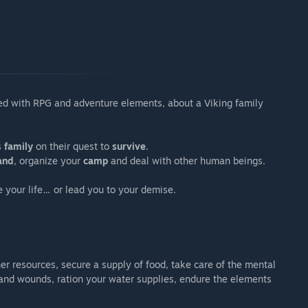
d with RPG and adventure elements, about a Viking family
s
family
on their quest to
survive
.
and
, organize your
camp
and deal with other human beings.
e your life… or lead you to your demise.
her resources, secure a supply of food, take care of the mental
s and wounds, ration your water supplies, endure the elements