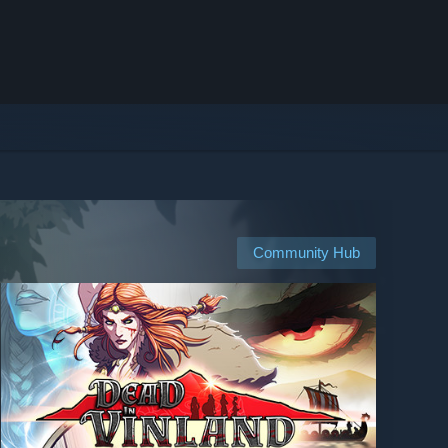
Community Hub