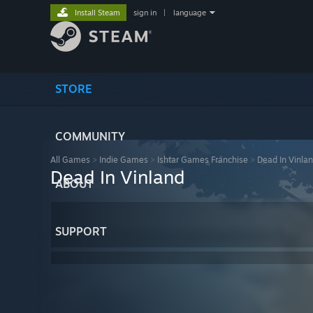
Install Steam
sign in
|
language
STORE
COMMUNITY
All Games
>
Indie Games
>
Ishtar Games Franchise
>
Dead In Vinla
Dead In Vinland
ABOUT
SUPPORT