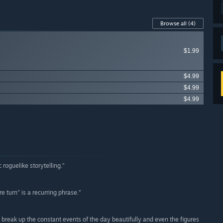
Browse all
(4)
$1.99
$4.99
$4.99
$4.99
 roguelike storytelling.”
 turn" is a recurring phrase.”
es break up the constant events of the day beautifully and even the figures