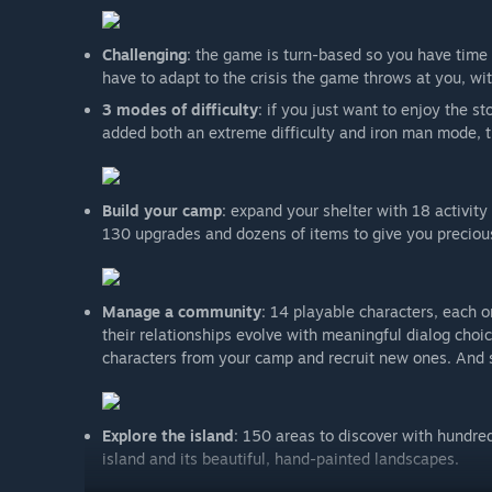
Challenging
: the game is turn-based so you have time t
have to adapt to the crisis the game throws at you, wi
3 modes of difficulty
: if you just want to enjoy the s
added both an extreme difficulty and iron man mode, t
Build your camp
: expand your shelter with 18 activit
130 upgrades and dozens of items to give you precious
Manage a community
: 14 playable characters, each o
their relationships evolve with meaningful dialog choi
characters from your camp and recruit new ones. And 
Explore the island
: 150 areas to discover with hundred
island and its beautiful, hand-painted landscapes.