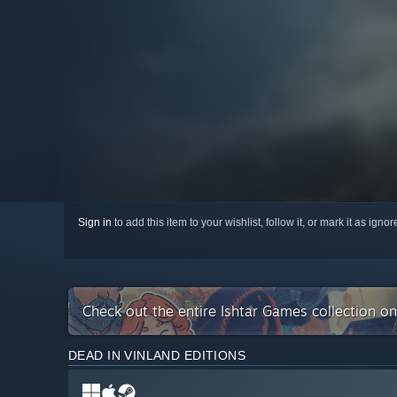
Sign in
to add this item to your wishlist, follow it, or mark it as igno
Check out the entire Ishtar Games collection o
DEAD IN VINLAND EDITIONS