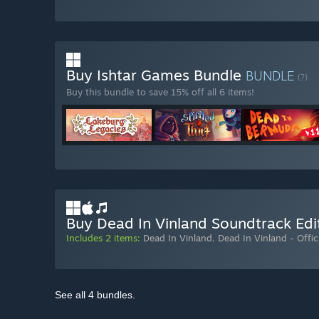
Buy Ishtar Games Bundle
BUNDLE
(?)
Buy this bundle to save 15% off all 6 items!
Buy Dead In Vinland Soundtrack Edi
Includes 2 items:
Dead In Vinland
,
Dead In Vinland - Offic
See all 4 bundles.