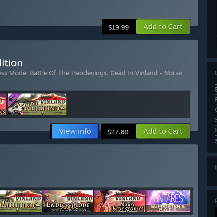
Add to Cart
$19.99
ition
less Mode: Battle Of The Heodenings
,
Dead In Vinland - Norse
View info
Add to Cart
$27.80