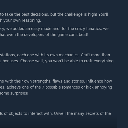
o take the best decisions, but the challenge is high! You’ll
th your own reasoning.
tory, we added an easy mode and, for the crazy lunatics, we
hat even the developers of the game can’t beat!
y stations, each one with its own mechanics. Craft more than
 bonuses. Choose well, you won’t be able to craft everything.
ne with their own strengths, flaws and stories. Influence how
ces, achieve one of the 7 possible romances or kick annoying
some surprises!
s of objects to interact with. Unveil the many secrets of the