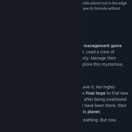
“Dead” series. By trading the viking lands for a hostile planet lost in the edge
of outer space, the studio manages to cleverly renew its formula without
betraying its DNA.”
ActuGaming
About This Game
Dead in Antares
is a
turn-based survival management game
with
RPG elements
, set on an alien planet. Lead a crew of
survivors sent on a mission to save humanity. Manage their
needs, strengthen their teamwork, and explore this mysterious
world to find a way back home.
Earth is dying. In a desperate attempt to save it, ten highly
trained specialists are sent into space as a
final hope
to find new
resources that could save humankind. But after being swallowed
by a mysterious wormhole that should not have been there, their
ship crashes on an
unknown and enigmatic planet
.
Call it fate, call it a miracle, they’re still breathing. But now,
survival is their only option.