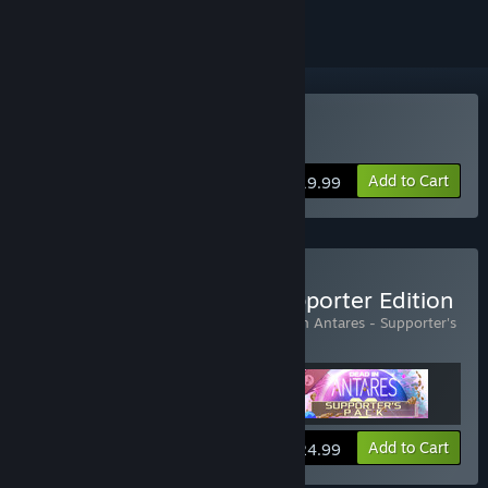
Buy Dead in Antares
Add to Cart
$19.99
Buy Dead in Antares - Supporter Edition
Includes 2 items:
Dead in Antares
,
Dead in Antares - Supporter's
Pack
Add to Cart
$24.99