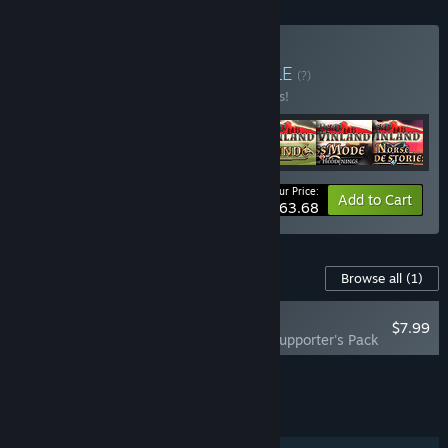
Buy Dead In Games
BUNDLE
(?)
Buy this bundle to save 15% off all 7 items!
Your Price:
-15%
Bundle info
Add to Cart
$63.68
Content For This Game
Browse all
(1)
RECOMMENDED
$7.99
Dead in Antares - Supporter's Pack
Add all DLC to Cart
$7.99
FEATURES