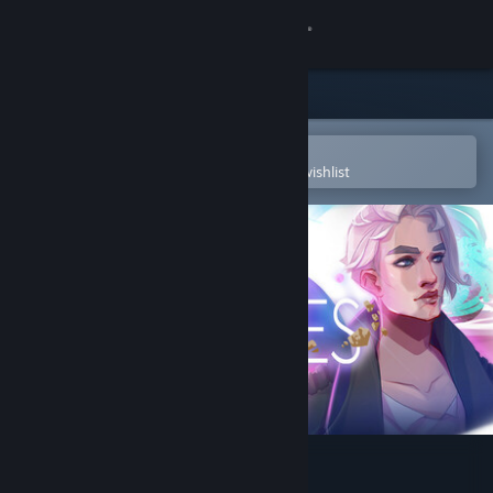
Sign in
Store
Community
Open in the Steam Mobile App
To easily purchase or add to your wishlist
About
Support
Change language
Get the Steam Mobile App
View desktop website
Dead in Antares