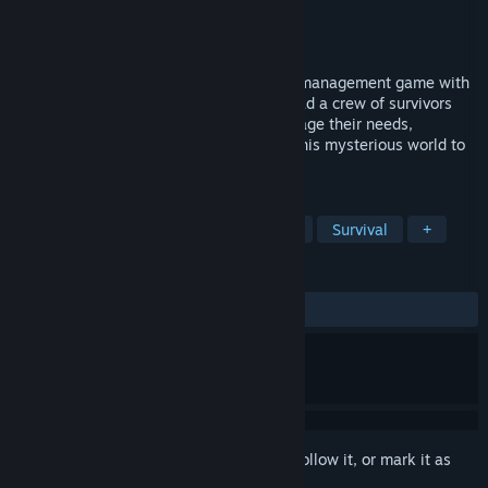
Developer
Ishtar Games
Publisher
Nacon
Released
Feb 19, 2026
Dead in Antares is a turn-based survival management game with
RPG elements, set on an alien planet. Lead a crew of survivors
sent on a mission to save humanity. Manage their needs,
strengthen their teamwork, and explore this mysterious world to
find a way back home.
TAGS
Simulation
Resource Management
Survival
+
REVIEWS
ALL TIME:
Mostly Positive
(78% of 183)
Sign in
to add this item to your wishlist, follow it, or mark it as
ignored