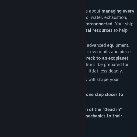
Survival is more than just staying alive, it’s about
managing every
aspect of your crew and technology
. Food, water, exhaustion,
mental health,
every system is deeply interconnected
. Your ship
may be in ruins, but its wreckage holds
vital resources
to help
you build a functioning camp.
Assign tasks wisely, repair and repurpose advanced equipment,
optimize energy use, and make the most of every bits and pieces
you may find.
From a simple spaceship wreck to an exoplanet
outpost
, build and upgrade your work stations, be prepared for
any outcome, and this planet should be (a little) less deadly.
Your crew’s unique traits and personalities will shape your
strategy.
But beware, every decision can bring you
one step closer to
survival… or disaster
.
Dead in Antares is the ultimate evolution of the “Dead in”
formula: pushing survival/management mechanics to their
limits.