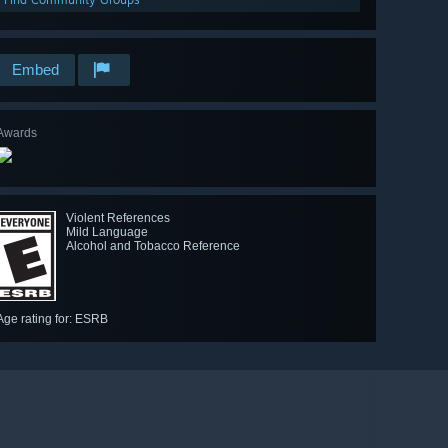
Embed
Awards
Violent References
Mild Language
Alcohol and Tobacco Reference
Age rating for: ESRB