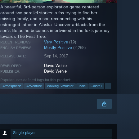
A beautiful, 3rd-person exploration game centered
around two parallel stories: a fox trying to find her
missing family, and a son reconnecting with his
estranged father in Alaska. Uncover artifacts from the
son's life as he becomes intertwined in the fox’s journey
towards The First Tree.
Very Positive
(19)
RECENT REVIEWS:
Mostly Positive
(2,268)
ENGLISH REVIEWS:
Sep 14, 2017
RELEASE DATE:
David Wehle
DEVELOPER:
David Wehle
PUBLISHER:
Popular user-defined tags for this product:
Atmospheric
Adventure
Walking Simulator
Indie
Colorful
+
Single-player