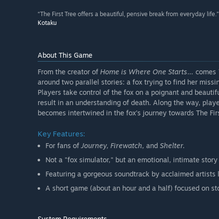
“The First Tree offers a beautiful, pensive break from everyday life.”
Kotaku
About This Game
From the creator of
Home is Where One Starts…
comes
around two parallel stories: a fox trying to find her miss
Players take control of the fox on a poignant and beautif
result in an understanding of death. Along the way, player
becomes intertwined in the fox’s journey towards The Firs
Key Features:
For fans of
Journey, Firewatch,
and
Shelter.
Not a "fox simulator," but an emotional, intimate sto
Featuring a gorgeous soundtrack by acclaimed artists
A short game (about an hour and a half) focused on sto
System Requirements