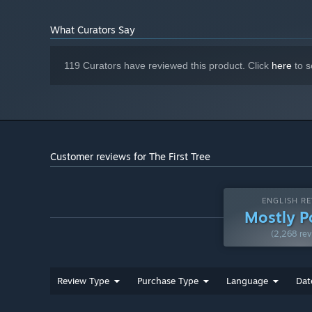
What Curators Say
119 Curators have reviewed this product. Click
here
to s
Customer reviews for The First Tree
ENGLISH RE
Mostly P
(2,268 rev
Review Type
Purchase Type
Language
Dat