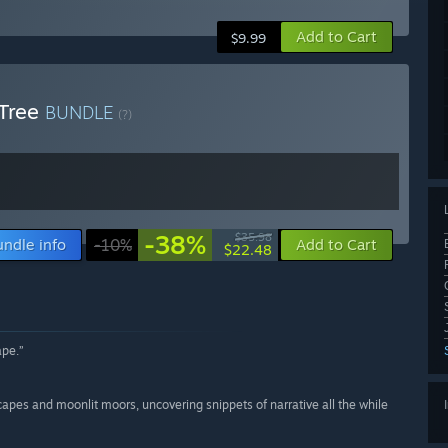
Add to Cart
$9.99
 Tree
BUNDLE
(?)
-38%
$35.98
undle info
-10%
Add to Cart
$22.48
ape.”
capes and moonlit moors, uncovering snippets of narrative all the while