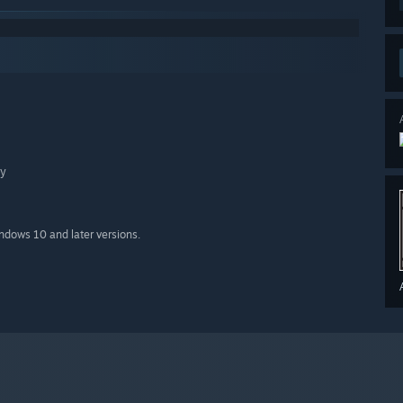
ry
indows 10 and later versions.