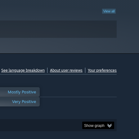
View all
See language breakdown
About user reviews
Your preferences
Mostly Positive
Very Positive
Show graph