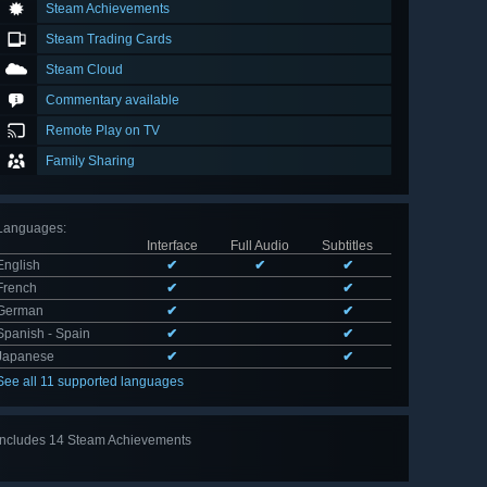
Steam Achievements
Steam Trading Cards
Steam Cloud
Commentary available
Remote Play on TV
Family Sharing
Languages
:
Interface
Full Audio
Subtitles
English
✔
✔
✔
French
✔
✔
German
✔
✔
Spanish - Spain
✔
✔
Japanese
✔
✔
See all 11 supported languages
Includes 14 Steam Achievements
View
all 14