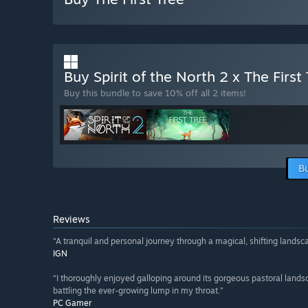
Buy Spirit of the North 2 x The First
Buy this bundle to save 10% off all 2 items!
B
Reviews
“A tranquil and personal journey through a magical, shifting landsc
IGN
“I thoroughly enjoyed galloping around its gorgeous pastoral lands
battling the ever-growing lump in my throat.”
PC Gamer