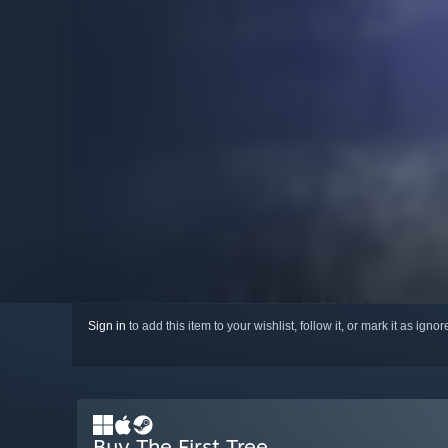
Sign in
to add this item to your wishlist, follow it, or mark it as igno
Buy The First Tree