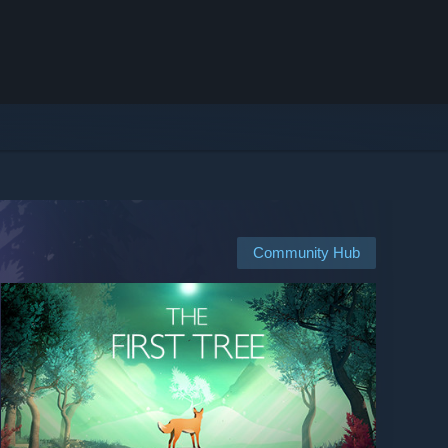
Community Hub