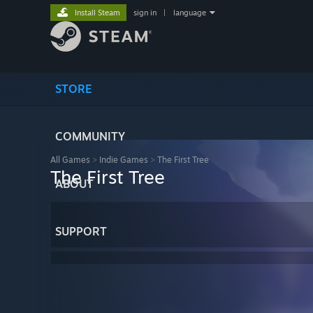
Install Steam
sign in
|
language
STORE
COMMUNITY
All Games
>
Indie Games
>
The First Tree
The First Tree
ABOUT
SUPPORT