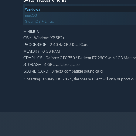
Windows
macOS
SteamOS + Linux
MINIMUM:
Windows XP SP2+
OS *:
2.4GHz CPU Dual Core
PROCESSOR:
8 GB RAM
MEMORY:
Geforce GTX 750 / Radeon R7 260X with 1GB Memo
GRAPHICS:
4 GB available space
STORAGE:
DirectX compatible sound card
SOUND CARD:
Starting January 1st, 2024, the Steam Client will only support W
*