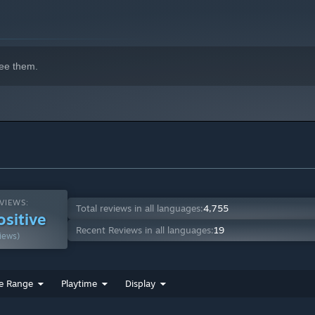
ee them.
VIEWS:
Total reviews in all languages:
4,755
ositive
Recent Reviews in all languages:
19
iews)
e Range
Playtime
Display