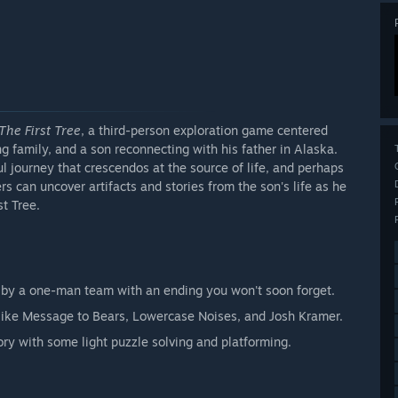
The First Tree
, a third-person exploration game centered
ing family, and a son reconnecting with his father in Alaska.
ul journey that crescendos at the source of life, and perhaps
s can uncover artifacts and stories from the son's life as he
t Tree.
ry by a one-man team with an ending you won't soon forget.
 like Message to Bears, Lowercase Noises, and Josh Kramer.
ry with some light puzzle solving and platforming.