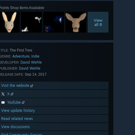
Points Shop Items Available
View
all 8
The First Tree
TITLE:
Adventure
Indie
,
GENRE:
David Wehle
DEVELOPER:
David Wehle
PUBLISHER:
Sep 14, 2017
RELEASE DATE:
Visit the website
X
YouTube
View update history
Read related news
View discussions
Find Community Groups