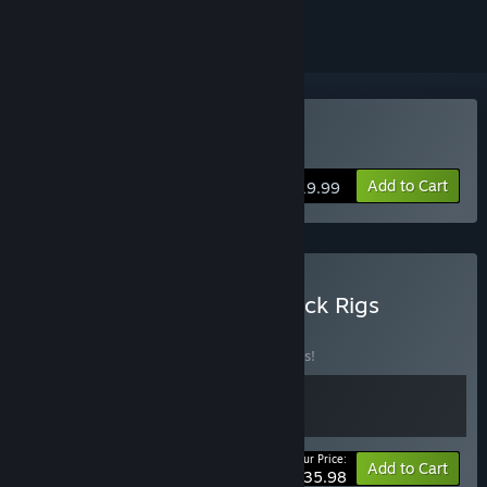
Buy Brick Rigs
Add to Cart
$19.99
Buy Space Engineers + Brick Rigs
BUNDLE
(?)
Buy this bundle to save 10% off all 2 items!
Your Price:
-10%
Bundle info
Add to Cart
$35.98