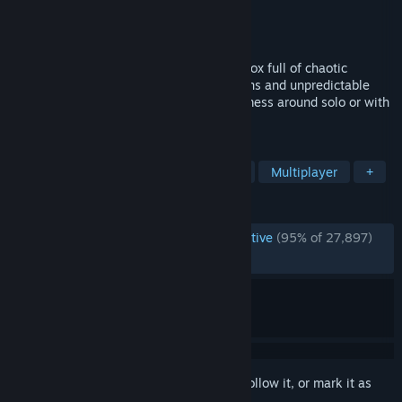
Developer
Fluppisoft GmbH
Publisher
Fluppisoft GmbH
Released
Jul 14, 2023
Do whatever you want in a physics sandbox full of chaotic
destruction, endless player-made creations and unpredictable
adventures. Build, destroy, roleplay and mess around solo or with
friends!
TAGS
Sandbox
Destruction
Building
Multiplayer
+
REVIEWS
ENGLISH REVIEWS
Overwhelmingly Positive
(95% of 27,897)
RECENT:
Very Positive
(93% of 684)
Sign in
to add this item to your wishlist, follow it, or mark it as
ignored