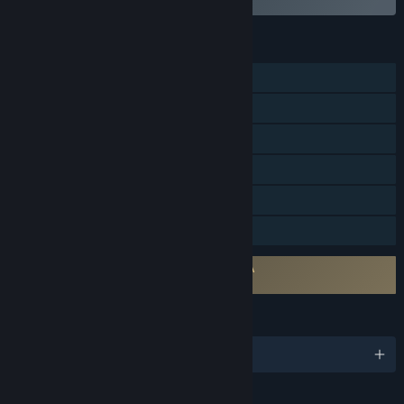
FEATURES
Single-player
Online PvP
Steam Trading Cards
Steam Workshop
Steam Cloud
Family Sharing
Requires agreement to a 3rd-party EULA
Brick Rigs EULA
LANGUAGES
English and 22 more
Content