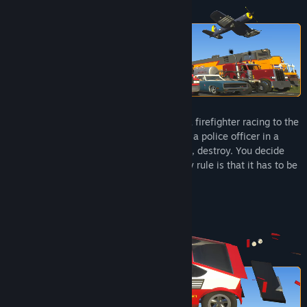
Title:
Brick Rigs
Genre:
Simulation
Release Date:
Jul 14, 2023
Early Access Release Date:
Nov 7, 2016
In Brick Rigs, you can become anything: a firefighter racing to the
scene, a pilot in intense aerial combat, or a police officer in a
high‑speed chase. Build, play, experiment, destroy. You decide
what, and how, you want to play. The only rule is that it has to be
fun.