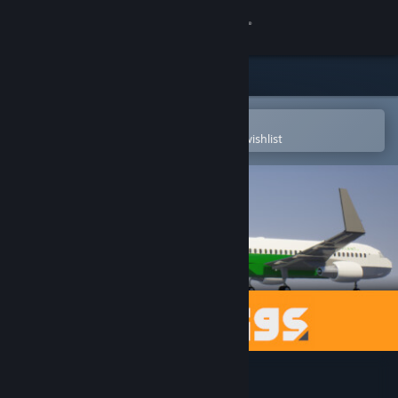
Sign in
Store
Community
Open in the Steam Mobile App
To easily purchase or add to your wishlist
About
Support
Change language
Get the Steam Mobile App
View desktop website
Brick Rigs