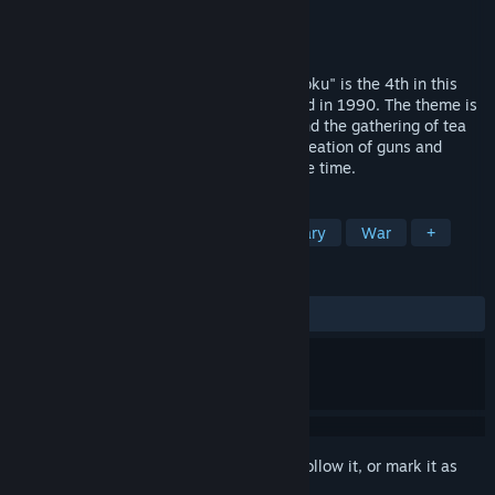
Developer
KOEI TECMO GAMES CO., LTD.
Publisher
KOEI TECMO GAMES CO., LTD.
Released
Mar 21, 2017
"NOBUNAGA’S AMBITION: Bushou Fuunroku" is the 4th in this
orthodox simulation game series, released in 1990. The theme is
"Culture&Technology." Tea ceremonies and the gathering of tea
items add a cultural element, while the creation of guns and
plated ships express the technology of the time.
TAGS
Wargame
Immersive Sim
Military
War
+
REVIEWS
ALL TIME:
Mixed
(64% of 17)
Sign in
to add this item to your wishlist, follow it, or mark it as
ignored