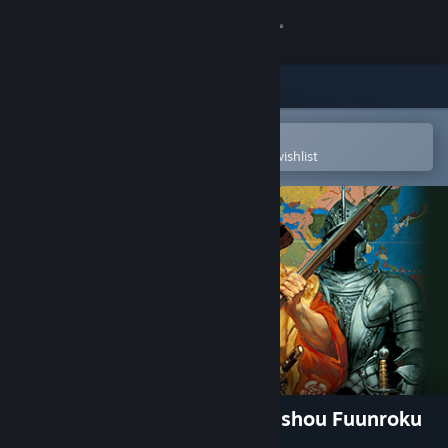
Sign in
Store
Community
Open in the Steam Mobile App
To easily purchase or add to your wishlist
About
Support
Change language
Get the Steam Mobile App
View desktop website
NOBUNAGA'S AMBITION: Bushou Fuunroku