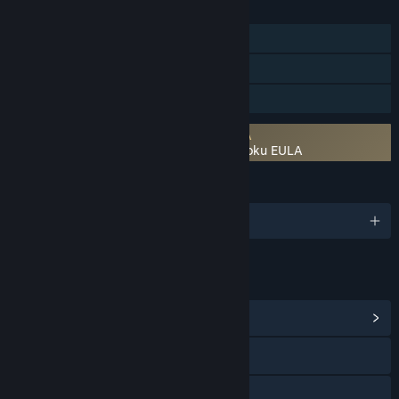
FEATURES
Single-player
Steam Cloud
Family Sharing
Requires agreement to a 3rd-party EULA
NOBUNAGA’S AMBITION: Bushou Fuunroku EULA
LANGUAGES
1 supported languages
LINKS & INFO
View Community Hub
Visit the website
Facebook