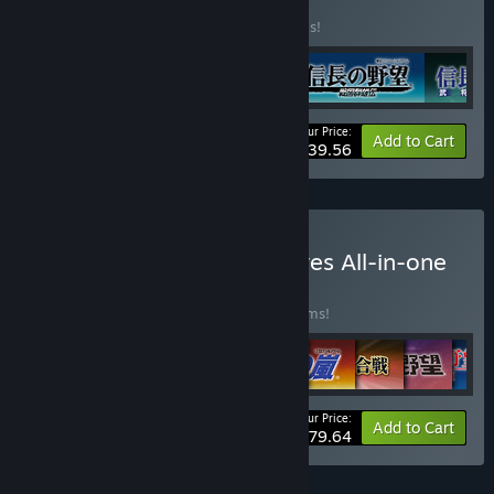
Vol.1
BUNDLE
(?)
Buy this bundle to save 40% off all 4 items!
Your Price:
-40%
Bundle info
Add to Cart
$39.56
Buy Kou Shibusawa Archives All-in-one
BUNDLE
(?)
Buy this bundle to save 40% off all 36 items!
Your Price:
-40%
Bundle info
Add to Cart
$479.64