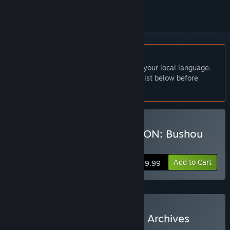
English language not supported
This product does not have support for your local language.
Please review the supported language list below before
purchasing
Buy NOBUNAGA'S AMBITION: Bushou
Fuunroku
Add to Cart
$19.99
Buy Nobunaga's Ambition Archives