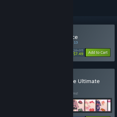
Buy Gal*Gun: Double Peace
SPECIAL PROMOTION! Offer ends August 13
$29.99
-75%
Add to Cart
$7.49
Buy Gal*Gun Double Peace Ultimate
Edition
BUNDLE
(?)
Buy this bundle to save 40% off all 24 items!