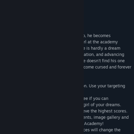
replayable.”
76 –
Meristation
About This Game
When Houdai is shot by cupid angel Ekoro, he becomes
immensely popular and suddenly every girl at the academy
becomes hot for him. But being irresistible is hardly a dream
come true! Every love letter, shout of adulation, and advancing
kisses drains his energy! And worse - if he doesn't find his one
true love by the end of the day, he will become cursed and forever
alone!
•Gorgeous anime-styled rail-shooter action. Use your targeting
cursor to fend off the advancing girls!
•Story Mode: Play through the story and see if you can
successfully confess your feelings to the girl of your dreams.
•Score Attack: Play specific levels to achieve the highest scores.
•Collection: Take a look at your achievements, image gallery and
information on all the lovely ladies at the Academy!
•Choose your own love interest. Your choices will change the