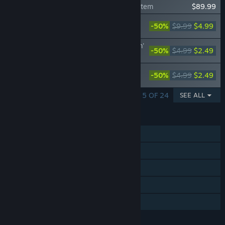
Gal*Gun: Double Peace - 'Pheromone Z' Item
$89.99
Gal*Gun: Double Peace - 'Angel Cutting
-50%
$9.99
$4.99
Board' Item
Gal*Gun: Double Peace - 'Ripped Uniform'
-50%
$4.99
$2.49
Costume Set
Gal*Gun: Double Peace - 'Cunning
-50%
$4.99
$2.49
Kunoichi' Costume Set
SHOWING 1 - 5 OF 24
SEE ALL
FEATURES
Single-player
Steam Achievements
Steam Trading Cards
Steam Cloud
Family Sharing