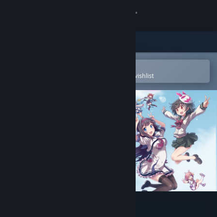
Sign in
Store
Community
Open in the Steam Mobile App
To easily purchase or add to your wishlist
About
Support
Change language
Get the Steam Mobile App
View desktop website
Gal*Gun: Double Peace