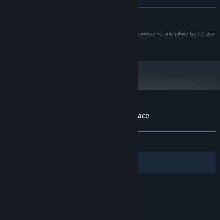
8 GB RAM
MEMORY:
READ MORE
NVIDIA GeForce GTX 750
GRAPHICS:
Version 9.0c
DIRECTX:
©2016 INTI CREATES CO. LTD. All Rights Reserved. Licensed to published by PQube
10 GB available space
STORAGE:
Limited.
Starting January 1st, 2024, the Steam Client will only support Windows 10
*
and later versions.
Customer reviews for Gal*Gun: Double Peace
About user reviews
Your preferences
ALL TIME:
Very Positive
(86% of 1,828)
Filters
Your Languages
© Valve Corporation. All rights reserved. All
trademarks are property of their respective owners