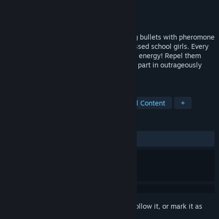
Developer
INTI CREATES CO., LTD.
Publisher
PQube
Released
Sep 27, 2016
A rail shooter, with a difference, replacing bullets with pheromone
shots, and enemies with giddy love-obsessed school girls. Every
love letter and advancing kiss drains your energy! Repel them
while upgrading your power ups and take part in outrageously
lewd mini-games to find your true love!
TAGS
On-Rails Shooter
Anime
Sexual Content
+
REVIEWS
ALL TIME:
Very Positive
(86% of 1,828)
Sign in
to add this item to your wishlist, follow it, or mark it as
ignored