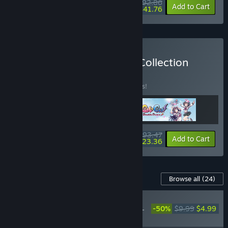
$92.86
-40%
-55%
Bundle info
Add to Cart
$41.76
Buy The Gal*Gun Trilogy Collection
BUNDLE
(?)
Buy this bundle to save 15% off all 3 items!
$93.47
-15%
-75%
Bundle info
Add to Cart
$23.36
Content For This Game
Browse all
(24)
PLAYER FAVORITE
-50%
$9.99
$4.99
Gal*Gun: Double Peace -
'Demon Pork Buns' Item