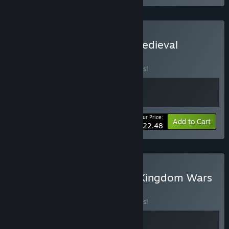
Buy Kingdom Wars 4 & Medieval
BUNDLE
(?)
Buy this bundle to save 25% off all 2 items!
Your Price:
-25%
Bundle info
Add to Cart
$22.48
Buy Grimstar x Medieval Kingdom Wars
BUNDLE
(?)
Buy this bundle to save 10% off all 2 items!