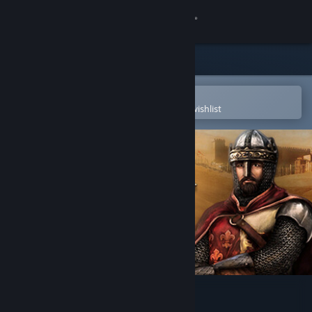
Sign in
Store
Community
Open in the Steam Mobile App
To easily purchase or add to your wishlist
About
Support
Change language
Get the Steam Mobile App
View desktop website
Medieval Kingdom Wars