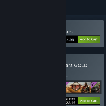
Buy Medieval Kingdom Wars
Add to Cart
$14.99
Buy Medieval Kingdom Wars GOLD
Edition
BUNDLE
(?)
Buy this bundle to save 25% off all 4 items!
Your Price:
-25%
Bundle info
Add to Cart
$22.46