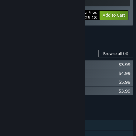
Your Price:
-10%
Bundle info
Add to Cart
$25.18
See all 5 bundles.
Content For This Game
Browse all
(4)
Medieval Kingdom Wars Soundtrack
$3.99
Medieval Kingdom Wars - Royal Blood
$4.99
Medieval Kingdom Wars - Greater World
$5.99
Medieval Kingdom Wars - Zombie Mode
$3.99
Add all DLC to Cart
$18.96
FEATURES
Single-player
Online PvP