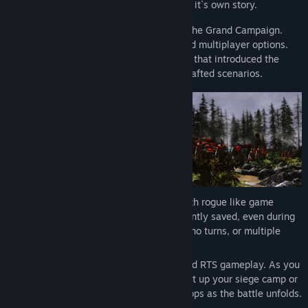
each playthrough is truly unique and tells it`s own story.
There are many ways to play the game. The Grand Campaign.
Classical RTS skirmish with solo, coop and multiplayer options.
And a story driven introductory campaign that introduced the
player to the the time period through 9 crafted scenarios.
Everything takes place in real-time, with rogue like game
progression - everything you do is constantly saved, even during
the battle. There are no second chances, no turns, or multiple
reloads.
This is a first game to fuse Fixed Force and RTS gameplay. As you
bring your army to battle, you can also set up your siege camp or
town, collect resources and train new troops as the battle unfolds.