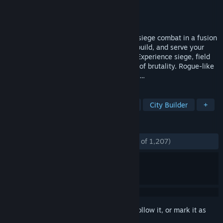
Developer
Reverie World Studios
Publisher
indie.io
Released
Jan 3, 2019
Rewrite medieval history through bloody siege combat in a fusion
of RTS and Grand Strategy genres. Rule, build, and serve your
King as a minor lord in medieval Europe. Experience siege, field
and naval combat with an unseen degree of brutality. Rogue-like
progression, epic towns and battles await…
TAGS
Grand Strategy
RTS
Medieval
City Builder
+
REVIEWS
ENGLISH REVIEWS
Mostly Positive
(76% of 1,207)
Sign in
to add this item to your wishlist, follow it, or mark it as
ignored