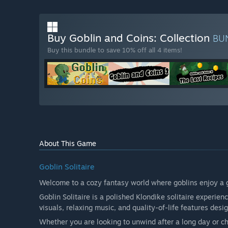
Buy Goblin and Coins: Collection
BU
Buy this bundle to save 10% off all 4 items!
About This Game
Goblin Solitaire
Welcome to a cozy fantasy world where goblins enjoy a 
Goblin Solitaire is a polished Klondike solitaire experi
visuals, relaxing music, and quality-of-life features desi
Whether you are looking to unwind after a long day or cha