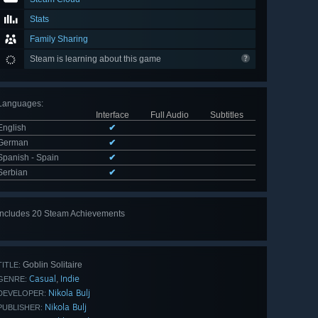
Stats
Family Sharing
Steam is learning about this game
Languages
:
Interface
Full Audio
Subtitles
English
✔
German
✔
Spanish - Spain
✔
Serbian
✔
Includes 20 Steam Achievements
View
all 20
Goblin Solitaire
TITLE:
Casual
Indie
,
GENRE:
Nikola Bulj
DEVELOPER:
Nikola Bulj
PUBLISHER: