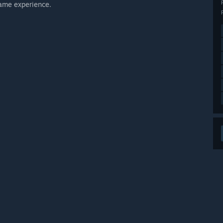
game experience.