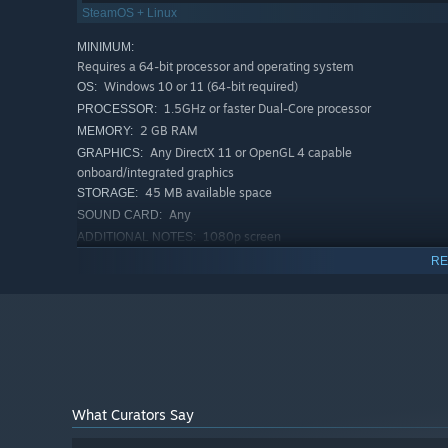
SteamOS + Linux
MINIMUM:
Requires a 64-bit processor and operating system
Windows 10 or 11 (64-bit required)
OS:
1.5GHz or faster Dual-Core processor
PROCESSOR:
2 GB RAM
MEMORY:
Any DirectX 11 or OpenGL 4 capable
GRAPHICS:
onboard/integrated graphics
45 MB available space
STORAGE:
Any
SOUND CARD:
1080p screen
ADDITIONAL NOTES:
RECOMMENDED:
RE
Requires a 64-bit processor and operating system
What Curators Say