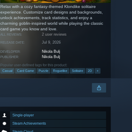
Relax with a cozy fantasy-themed Klondike solitaire
experience. Customize card designs and backgrounds,
unlock achievements, track statistics, and enjoy a
charming goblin-inspired world while playing the classic
card game you know and love.
2 user reviews
ALL REVIEWS:
Jul 9, 2026
RELEASE DATE:
Nikola Bulj
DEVELOPER:
Nikola Bulj
PUBLISHER:
Popular user-defined tags for this product:
Casual
Card Game
Puzzle
Roguelike
Solitaire
2D
+
Single-player
Steam Achievements
Steam Cloud