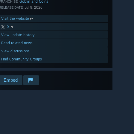
Goblin and Coins
FRANCHISE:
Jul 9, 2026
RELEASE DATE:
Visit the website
X
View update history
Read related news
View discussions
Find Community Groups
Embed