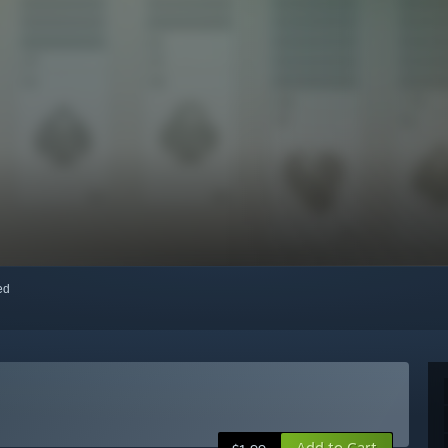
red
Add to Cart