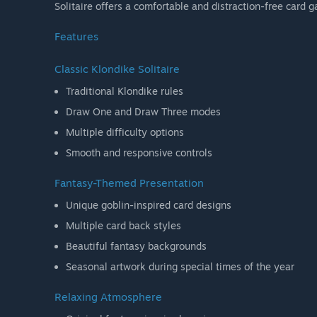
Solitaire offers a comfortable and distraction-free card 
Features
Classic Klondike Solitaire
Traditional Klondike rules
Draw One and Draw Three modes
Multiple difficulty options
Smooth and responsive controls
Fantasy-Themed Presentation
Unique goblin-inspired card designs
Multiple card back styles
Beautiful fantasy backgrounds
Seasonal artwork during special times of the year
Relaxing Atmosphere