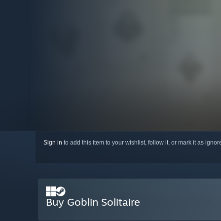
Sign in
to add this item to your wishlist, follow it, or mark it as igno
Buy Goblin Solitaire