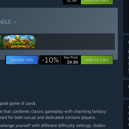
$1.99
NDLE
(?)
-10%
Your Price:
Bundle info
Add to Cart
$9.86
good game of cards.
ence that combines classic gameplay with charming fantasy
gned for both casual and dedicated solitaire players.
llenge yourself with different difficulty settings, Goblin