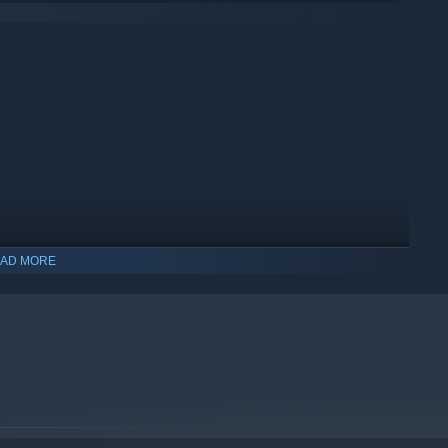
AD MORE