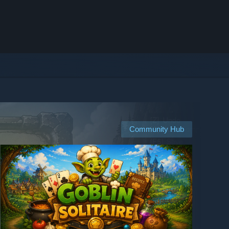
Community Hub