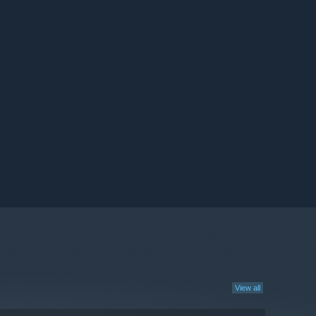
View all