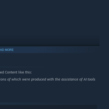
AD MORE
d Content like this:
ns of which were produced with the assistance of AI tools
solitaire in a charming goblin world.