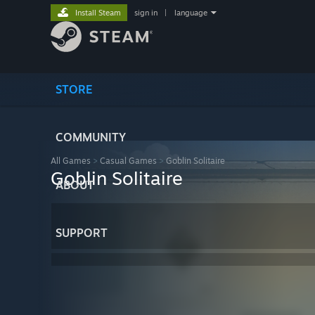
Install Steam
sign in
|
language
STORE
COMMUNITY
All Games
>
Casual Games
>
Goblin Solitaire
Goblin Solitaire
ABOUT
SUPPORT