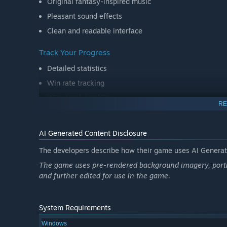
Original fantasy-inspired music
Pleasant sound effects
Clean and readable interface
Track Your Progress
Detailed statistics
Win rate tracking
Win streak tracking
RE
Achievement system
AI Generated Content Disclosure
Quality of Life Features
Unlimited undo (depending on difficulty)
The developers describe how their game uses AI Generate
Auto-complete for solved games
The game uses pre-rendered background imagery, portio
and further edited for use in the game.
Save and continue your current game
Sit down, shuffle the deck, and enjoy a relaxing game of 
System Requirements
Windows