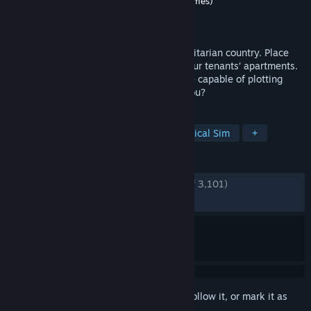
Developer
Alawar Stargaze (Warm Lamp Games)
Publisher
Alawar
Released
Nov 9, 2016
You’re a state-installed landlord in a totalitarian country. Place
listening devices, steal and sneak into your tenants’ apartments.
Use what you uncovered to report anyone capable of plotting
against the state. You MUST! But WILL you?
TAGS
Dystopian
Choices Matter
Political Sim
+
REVIEWS
ENGLISH REVIEWS
Very Positive
(81% of 3,101)
RECENT:
Very Positive
(87% of 252)
Sign in
to add this item to your wishlist, follow it, or mark it as
ignored