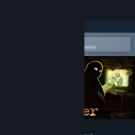
Sign in
Store
Community
Open in the Steam Mobile App
To easily purchase or add to your wishlist
About
Support
Change language
Get the Steam Mobile App
View desktop website
Beholder