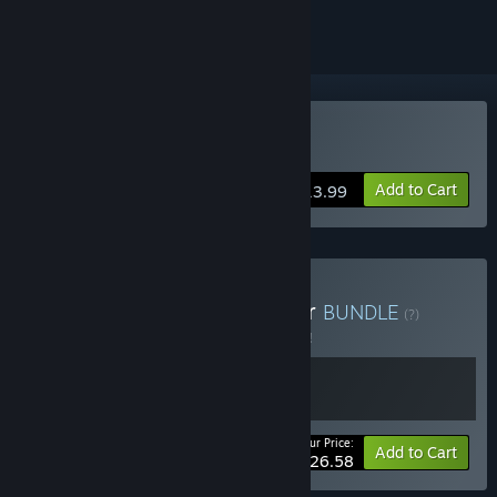
Buy Beholder
Add to Cart
$13.99
Buy Beholder × Conductor
BUNDLE
(?)
Buy this bundle to save 5% off all 2 items!
Your Price:
-5%
Bundle info
Add to Cart
$26.58