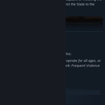
laws or plotting subversive activities against the State to the
authorities.
READ MORE
Mature Content Description
The developers describe the content like this:
This Game may contain content not appropriate for all ages, or
may not be appropriate for viewing at work: Frequent Violence
or Gore, General Mature Content
System Requirements
You are a cog in a totalitarian machine with your own family who
Windows
also has needs. Do you cling to your humanity and cover up your
macOS
tenants? Or do you survive by staying loyal to the regime? The
SteamOS + Linux