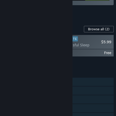
See all 6 bundles.
Content For This Game
Browse all
(2)
PLAYER FAVORITE
$5.99
Beholder - Blissful Sleep
Beholder - Original Soundtrack
Free
Add all DLC to Cart
$5.99
FEATURES
Single-player
Steam Achievements
Steam Trading Cards
Steam Cloud