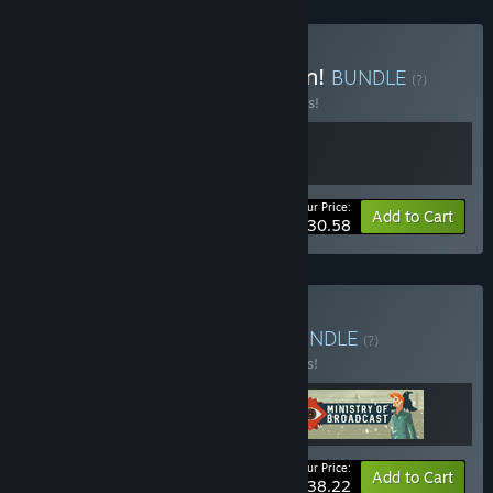
Buy Behold! An Application!
BUNDLE
(?)
Buy this bundle to save 10% off all 2 items!
Your Price:
-10%
Bundle info
Add to Cart
$30.58
Buy Big Brother Bundle
BUNDLE
(?)
Buy this bundle to save 15% off all 3 items!
Your Price:
-15%
Bundle info
Add to Cart
$38.22