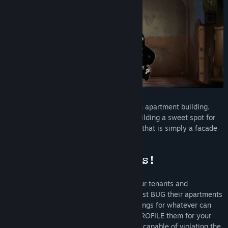
Title:
Beholder
Genre:
Adventure
,
Indie
,
Strategy
Release Date:
Nov 9, 2016
You are the State-installed manager of an apartment building.
Your daily routine involves making the building a sweet spot for
tenants, who will come and go. However, that is simply a facade
that hides your real mission...
Your primary task is to covertly watch your tenants and
eavesdrop on their conversations. You must BUG their apartments
while they're away, SEARCH their belongings for whatever can
threaten the authority of the State, and PROFILE them for your
superiors. You must also REPORT anyone capable of violating the