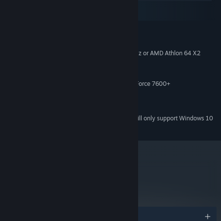
macOS
SteamOS + Linux
MINIMUM:
Windows XP+
OS *:
Intel Core 2 Duo E4500 @ 2.2GHz or AMD Athlon 64 X2
PROCESSOR:
5600+ @ 2.8 GHz
2 GB RAM
MEMORY:
ATi Radeon HD 2400 or NVIDIA GeForce 7600+
GRAPHICS:
Version 9.0c
DIRECTX:
2 GB available space
STORAGE:
Starting January 1st, 2024, the Steam Client will only support Windows 10
*
and later versions.
metacritic
58
Read Critic Reviews
Awards