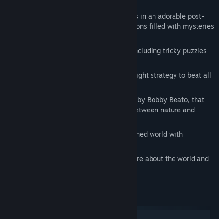
Bandicoot.
Enjoy beautiful award-winning graphics in an adorable post-
robocalyptic world with 6 unique locations filled with mysteries
and adventures.
Try out diverse gameplay mechanics, including tricky puzzles
and refreshing minigames.
Challenge mighty bosses and find the right strategy to beat all
of them!
Discover a truly moving story, narrated by Bobby Beato, that
will take you deep inside the conflict between nature and
technology.
Dive into the atmosphere of an abandoned world with
fascinating music by three composers.
Find all hidden collectables to learn more about the world and
unlock extra content.
System Requirements
Windows