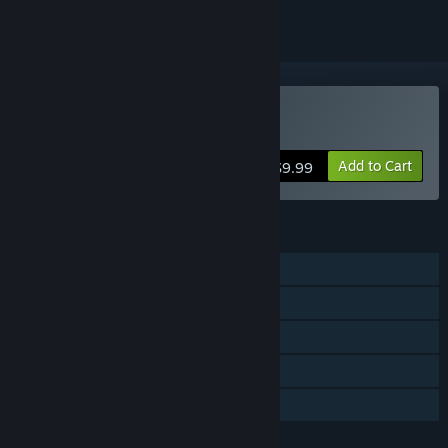
Buy Scrap Garden
Add to Cart
$9.99
FEATURES
Single-player
Steam Achievements
Steam Trading Cards
Steam Cloud
Family Sharing