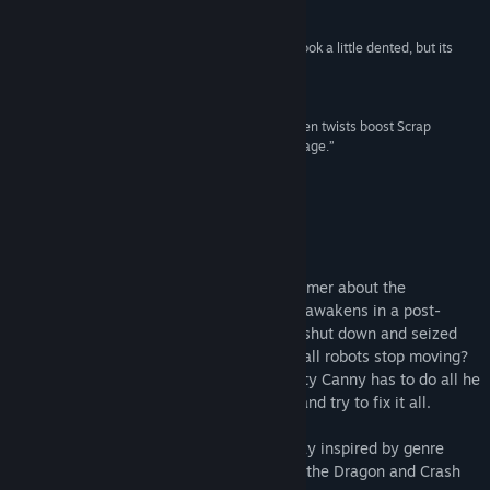
7 –
Gamespew
“Scrap Garden is just like its protagonist: it may look a little dented, but its
Title:
Scrap Garden
heart is definitely in the right place.”
Genre:
Action
,
Adventure
,
Indie
Indiegames
Release Date:
May 6, 2016
“A masterfully constructed storyline with unforseen twists boost Scrap
Garden's appeal and imparts a resounding message.”
6.5 –
Popoptiq
About This Game
Scrap Garden is a charming puzzle platformer about the
adventures of Canny, a lonely robot, who awakens in a post-
apocalyptic world to find all other robots shut down and seized
up. What happened to the City? Why did all robots stop moving?
Did anyone survive except him? Little rusty Canny has to do all he
can to find answers to these questions... and try to fix it all.
Experience true 3D platformer gameplay inspired by genre
masterpieces like Donkey Kong, Spyro the Dragon and Crash