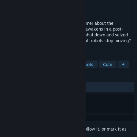
Developer
Egidijus Bachur
,
Alexey Davydov
Publisher
Flazm
Released
May 6, 2016
Scrap Garden is a charming puzzle platformer about the
adventures of Canny, a lonely robot, who awakens in a post-
apocalyptic world to find all other robots shut down and seized
up. What happened to the City? Why did all robots stop moving?
Did anyone survive except him?
TAGS
Adventure
Indie
Action
Robots
Cute
+
REVIEWS
ALL TIME:
Mostly Positive
(72% of 206)
Sign in
to add this item to your wishlist, follow it, or mark it as
ignored