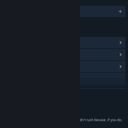
LANGUAGES
English and 7 more
LINKS & INFO
View Steam Achievements
(42)
View Points Shop Items
(8)
View Community Hub
Visit the website
View update history
READ MORE
Read related news
Reviews
View discussions
“Scrap Garden is the kind of game that you shouldn't rush becase, if you do,
you might miss something great.”
Find Community Groups