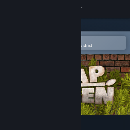
Sign in
Store
Community
Open in the Steam Mobile App
To easily purchase or add to your wishlist
About
Support
Change language
Get the Steam Mobile App
View desktop website
Scrap Garden