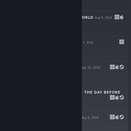
$11.95
TRAIN VALLEY WORLD
Aug 9, 2024
$19.99
TIME LOADER
Nov 3, 2021
$7.99
TRAIN VALLEY 2
Apr 15, 2019
$14.99
SCRAP GARDEN - THE DAY BEFORE
Oct 7, 2016
Free To Play
SCRAP GARDEN
May 6, 2016
$9.99