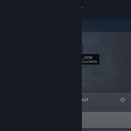
Sign in
Store
Flazm
Community
Website
About
1,006
Follow
FOLLOWERS
Support
Change language
FEATURED
LISTS
ABOUT
Get the Steam Mobile App
View desktop website
I like trains!