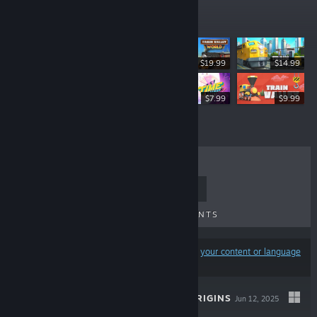
Top Sellers
$19.99
$14.99
$11.95
$7.99
$9.99
TOP SELLERS
NEW RELEASES
UPCOMING RELEASES
DISCOUNTS
Results may exclude some products based on
your content or language
preferences
TRAIN VALLEY ORIGINS
Jun 12, 2025