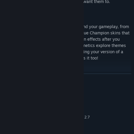
itemize in-game to play exactly how you want them to.
Customization reigns supreme even beyond your gameplay, from
the ability to show off your profile to unique Champion skins that
alter their presentation and voices, to even effects after you
eliminate opponents or fall in battle. Cosmetics explore themes
from across the Realm and beyond, meaning your version of a
Champion not only plays unique, but looks it too!
READ MORE
System Requirements
MINIMUM:
Windows 7 64-bit or newer
OS *:
Core 2 Duo 2.4 GHz or Athlon X2 2.7
PROCESSOR:
GHz
4 GB RAM
MEMORY: