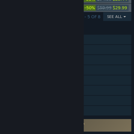
Paladins Deluxe Edition
-50%
$59.99
$29.99
SHOWING 1 - 5 OF 8
SEE ALL
FEATURES
Online PvP
Cross-Platform Multiplayer
Steam Achievements
Steam Trading Cards
In-App Purchases
Remote Play on Phone
Remote Play on Tablet
Family Sharing
Requires agreement to a 3rd-party EULA
Paladins EULA