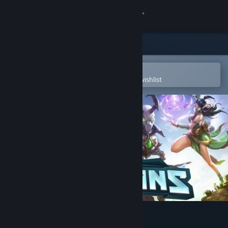
Sign in
Store
Community
Open in the Steam Mobile App
To easily purchase or add to your wishlist
About
Support
Change language
Get the Steam Mobile App
View desktop website
Paladins®