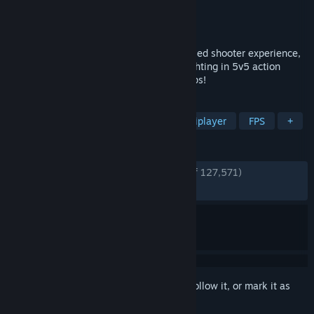
Developer
Evil Mojo Games
Publisher
Hi-Rez Studios
Released
May 8, 2018
Paladins is the ultimate fantasy team-based shooter experience,
with over 50 customizable Champions fighting in 5v5 action
across a diverse Realm of modes and maps!
TAGS
Hero Shooter
Free to Play
Multiplayer
FPS
+
REVIEWS
ENGLISH REVIEWS
Very Positive
(82% of 127,571)
RECENT:
Very Positive
(85% of 369)
Sign in
to add this item to your wishlist, follow it, or mark it as
ignored