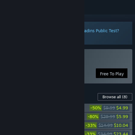
Notice:
Want to participate in the Paladins Public Test?
Click here
to install it now.
Play Paladins®
Free To Play
Content For This Game
Browse all
(8)
Paladins Starter Edition
-50%
$9.99
$4.99
Paladins Gold Edition
-80%
$29.99
$5.99
Paladins Sky Whale Pack
-33%
$14.99
$10.04
Paladins Season Pass 2022
-33%
$34.99
$23.44