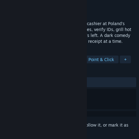
Developer
Koksny.com
Publisher
Koksny.com
Released
Apr 2, 2026
You lost your coal mine job, now you're a cashier at Poland's
landmark convenience store. Scan groceries, verify IDs, grill hot
dogs, and try to feed your family on what's left. A dark comedy
about surviving late stage capitalism, one receipt at a time.
TAGS
Casual
Simulation
Life Sim
Point & Click
+
REVIEWS
ALL TIME:
Very Positive
(97% of 104)
Sign in
to add this item to your wishlist, follow it, or mark it as
ignored