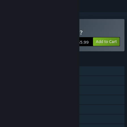
Buy Which Sausage, Mate?
Add to Cart
$5.99
FEATURES
Single-player
Steam Achievements
Steam Trading Cards
Steam Cloud
Stats
Steam Leaderboards