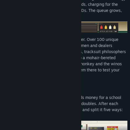
drinks, validating coupons and loyalty cards, charging for the
plastic bag and catching expired student IDs. The queue grows,
the clock runs down...
And the customers don't make it any easier. Over 100 unique
characters: from smooth-talking businessmen and dealers
offering a bribe, through impatient Karens, tracksuit philosophers
paying in loose change and shoplifters, to a mohair-bereted
grandma, a suspiciously large proboscis monkey and the winos
camped outside the door. Every one of them there to test your
patience.
WORK THE SYSTEM.
Your mother needs surgery, your son needs money for a school
trip, winter is coming and the heating bill doubles. After each
shift you take home whatever you earned and split it five ways:
rent, food, medicine, school, heating.