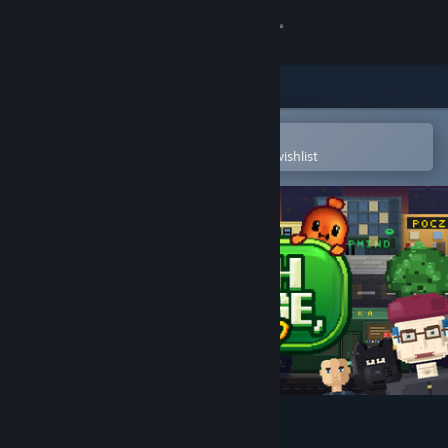
Sign in
Store
Community
Open in the Steam Mobile App
To easily purchase or add to your wishlist
About
Support
Change language
Get the Steam Mobile App
View desktop website
Which Sausage, Mate?