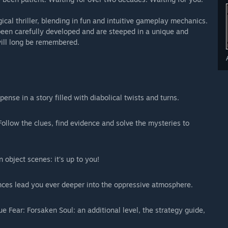
ical thriller, blending in fun and intuitive gameplay mechanics.
een carefully developed and are steeped in a unique and
 will long be remembered.
nse in a story filled with diabolical twists and turns.
ollow the clues, find evidence and solve the mysteries to
 object scenes: it's up to you!
ces lead you ever deeper into the oppressive atmosphere.
ue Fear: Forsaken Soul: an additional level, the strategy guide,