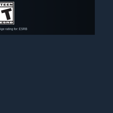
Age rating for: ESRB