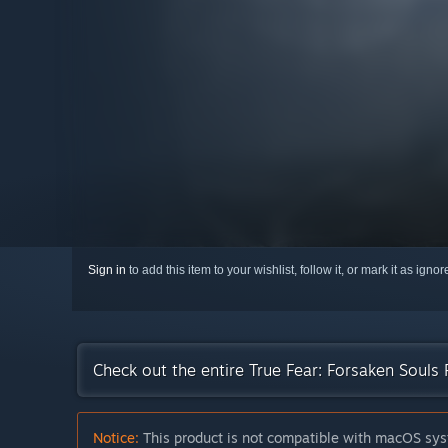
Sign in
to add this item to your wishlist, follow it, or mark it as igno
Check out the entire True Fear: Forsaken Souls
Notice:
This product is not compatible with macOS sys