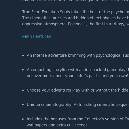
True Fear: Forsaken Souls takes the best of the psycholog
The cinematics, puzzles and hidden object phases have b
oppressive atmosphere. Episode 1, the first in a trilogy,
Main Features
An intense adventure brimming with psychological suspe
A compelling storyline with action-packed gameplay! F
uncover more about your sister's past… and your own!
Choose your adventure! Play with or without the hidden
Unique cinematography! Astonishing cinematic sequen
Includes the bonuses from the Collector's version of Tr
wallpapers and extra cut-scenes.