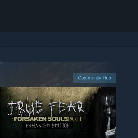
Community Hub