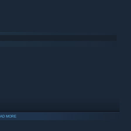
AD MORE