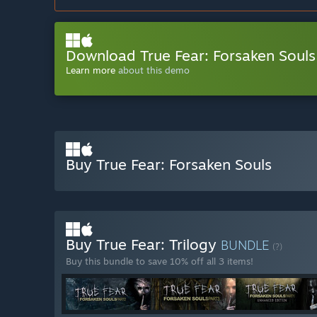
Download True Fear: Forsaken Soul
Learn more
about this demo
Buy True Fear: Forsaken Souls
Buy True Fear: Trilogy
BUNDLE
(?)
Buy this bundle to save 10% off all 3 items!