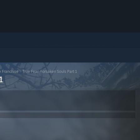
e Franchise
>
True Fear: Forsaken Souls Part 1
1