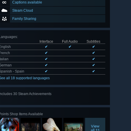
Captions available
Steam Cloud
Family Sharing
Languages
:
Interface
Full Audio
Subtitles
English
✔
✔
✔
French
✔
✔
Italian
✔
✔
German
✔
✔
Spanish - Spain
✔
✔
See all 18 supported languages
Includes 30 Steam Achievements
View
all 30
Points Shop Items Available
View
all 11