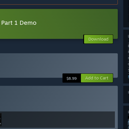
s Part 1 Demo
Download
Add to Cart
$8.99