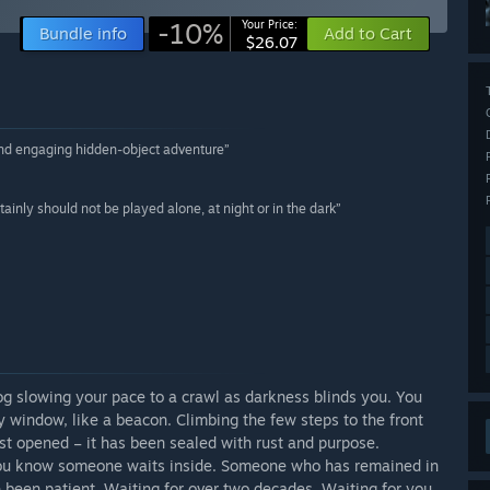
-10%
Your Price:
Bundle info
Add to Cart
$26.07
 and engaging hidden-object adventure”
inly should not be played alone, at night or in the dark”
og slowing your pace to a crawl as darkness blinds you. You
y window, like a beacon. Climbing the few steps to the front
st opened – it has been sealed with rust and purpose.
, you know someone waits inside. Someone who has remained in
e been patient. Waiting for over two decades. Waiting for you.