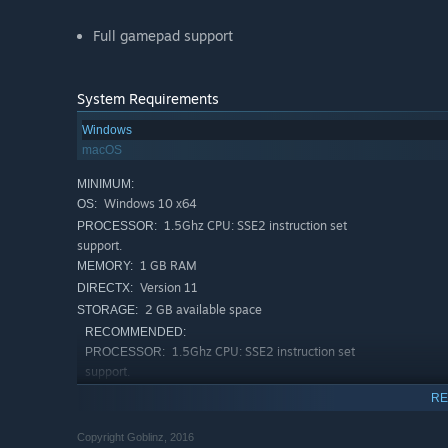
Full gamepad support
System Requirements
Windows
macOS
MINIMUM:
Windows 10 х64
OS:
1.5Ghz CPU: SSE2 instruction set
PROCESSOR:
support.
1 GB RAM
MEMORY:
Version 11
DIRECTX:
2 GB available space
STORAGE:
RECOMMENDED:
1.5Ghz CPU: SSE2 instruction set
PROCESSOR:
support.
2 GB RAM
MEMORY:
RE
Version 12
DIRECTX:
2 GB available space
STORAGE:
Copyright Goblinz, 2016