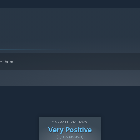
e them.
OVERALL REVIEWS:
Very Positive
(1,105 reviews)