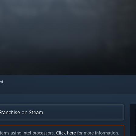
red
 Franchise on Steam
tems using Intel processors.
Click here
for more information.