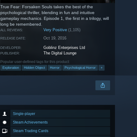
True Fear: Forsaken Souls takes the best of the
psychological thriller, blending in fun and intuitive
gameplay mechanics. Episode 1, the first in a trilogy, will
long be remembered.
Very Positive
(1,105)
ALL REVIEWS:
Oct 19, 2016
RELEASE DATE:
Goblinz Enterprises Ltd
DEVELOPER:
The Digital Lounge
PUBLISHER:
Popular user-defined tags for this product:
Exploration
Hidden Object
Horror
Psychological Horror
+
Single-player
Steam Achievements
Steam Trading Cards