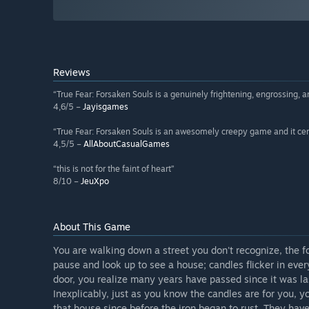
Reviews
“True Fear: Forsaken Souls is a genuinely frightening, engrossing,
4,6/5 –
Jayisgames
“True Fear: Forsaken Souls is an awesomely creepy game and it certa
4,5/5 –
AllAboutCasualGames
“this is not for the faint of heart”
8/10 –
JeuXpo
About This Game
You are walking down a street you don't recognize, the f
pause and look up to see a house; candles flicker in ever
door, you realize many years have passed since it was la
Inexplicably, just as you know the candles are for you
that house since before the iron began to rust. They hav