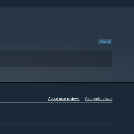
View all
About user reviews
Your preferences