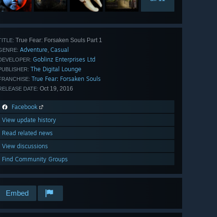
True Fear: Forsaken Souls Part 1
TITLE:
Adventure
Casual
,
GENRE:
Goblinz Enterprises Ltd
DEVELOPER:
The Digital Lounge
PUBLISHER:
True Fear: Forsaken Souls
FRANCHISE:
Oct 19, 2016
RELEASE DATE:
Facebook
View update history
Read related news
View discussions
Find Community Groups
Embed