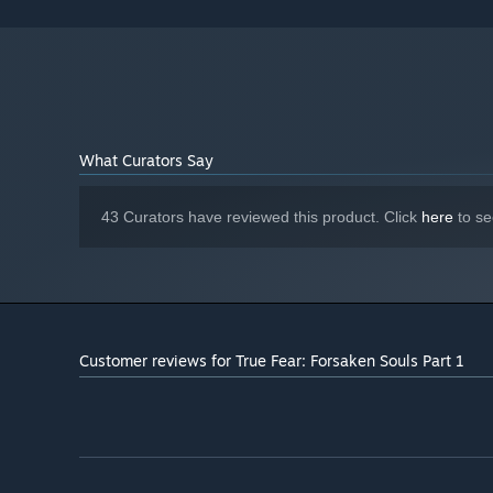
What Curators Say
43 Curators have reviewed this product. Click
here
to se
Customer reviews for True Fear: Forsaken Souls Part 1