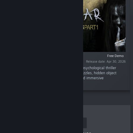
Free Demo
Release date: Apr 30, 2026
“True Fear: Forsaken Souls Demo begins the psychological thriller
trilogy. Explore a mysterious story through puzzles, hidden object
gameplay, and cinematic scenes in a dark and immersive
atmosphere.”
TOP SELLERS
NEW RELEASES