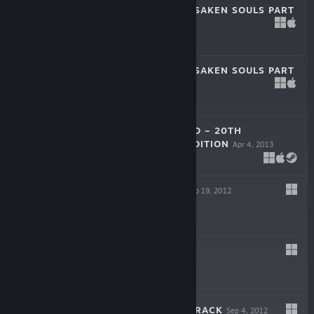
TRUE FEAR: FORSAKEN SOULS PART
2
Nov 2, 2018
$9.99
TRUE FEAR: FORSAKEN SOULS PART
1
Oct 19, 2016
$8.99
ANOTHER WORLD – 20TH
ANNIVERSARY EDITION
Apr 4, 2013
$9.99
SHAD'O DEMO
Sep 19, 2012
Free Demo
SHAD'O
Sep 4, 2012
$4.99
SHAD'O SOUNDTRACK
Sep 4, 2012