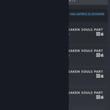
UPCOMING RELEASES
DISCOUNTS
Results may exclude some products based on
your content or language
preferences
TRUE FEAR: FORSAKEN SOULS PART
1 DEMO
Apr 30, 2026
Free Demo
TRUE FEAR: FORSAKEN SOULS PART
2 DEMO
Apr 30, 2026
Free Demo
TRUE FEAR: FORSAKEN SOULS PART
3
Apr 21, 2025
$9.99
TRUE FEAR: FORSAKEN SOULS PART
3 DEMO
Nov 8, 2024
Free Demo