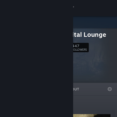
Sign in
Store
The Digital Lounge
Community
447
Follow
FOLLOWERS
About
Support
Change language
FEATURED
LISTS
ABOUT
Get the Steam Mobile App
View desktop website
New Releases