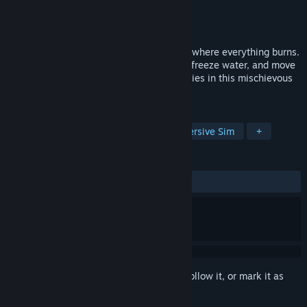
Developer
Sneaky Bastards
Publisher
Balor Games
Released
May 25, 2020
Master the elements in this stealth game where everything burns.
Use your elemental powers to start fires, freeze water, and move
earth as you outsmart superstitious enemies in this mischievous
2D stealth game.
TAGS
Stealth
Puzzle Platformer
Immersive Sim
+
REVIEWS
ALL TIME:
Very Positive
(83% of 448)
Sign in
to add this item to your wishlist, follow it, or mark it as
ignored