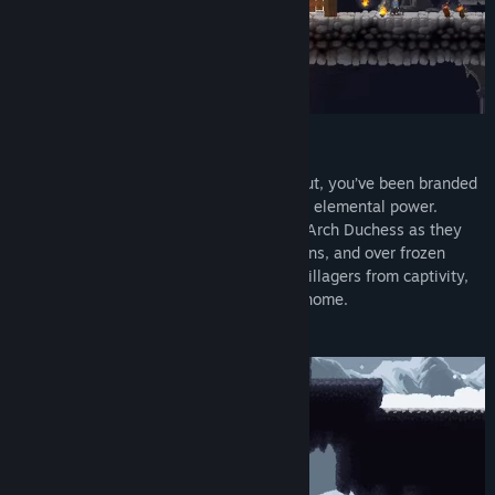
Story
In a world where magic has all but died out, you’ve been branded
a witch by villainous forces who fear your elemental power.
Outsmart the superstitious armies of the Arch Duchess as they
hunt you through lush forests, deep caverns, and over frozen
mountaintops. Find and free your fellow villagers from captivity,
then lead them to safety to reclaim your home.