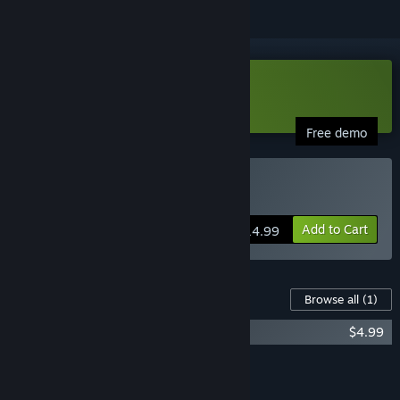
Download Wildfire Demo
Free demo
Buy Wildfire
Add to Cart
$14.99
Content For This Game
Browse all
(1)
Wildfire Soundtrack
$4.99
Add all DLC to Cart
$4.99