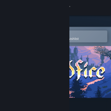
Sign in
Store
Community
Open in the Steam Mobile App
To easily purchase or add to your wishlist
About
Support
Change language
Get the Steam Mobile App
View desktop website
Wildfire