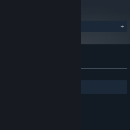
metacritic
ways through Wildfire’s dense, systemic environment.
79
Read Critic Reviews
Please Note: At least 1 gamepad is required to play co-op.
Awards
Customer reviews for Wildfire
About user reviews
Your preferences
ALL TIME:
Very Positive
(83% of 448)
Filters
Your Languages
© Valve Corporation. All rights reserved. All
trademarks are property of their respective owners
in the US and other countries.
Privacy Policy
|
Legal
|
Accessibility
|
Steam Subscriber Agreement
|