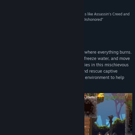
4/5 –
NME Magazine
Genre:
Indie
Release Date:
May 25, 2020
“[Recalls] some of the best aspects of genre titans like Assassin’s Creed and
Hitman with the immersive elemental effects of Dishonored”
4.5/5 –
Screen Rant
About This Game
Master the elements in this stealth game where everything burns.
Use your elemental powers to start fires, freeze water, and move
earth as you outsmart superstitious enemies in this mischievous
2D stealth game. Take back your home and rescue captive
villagers along the way; manipulating the environment to help
you and harm your foes.