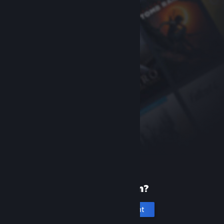
New to Steam?
Create an account