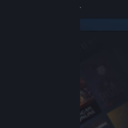
Sign in
Store
Community
About
Support
Change language
Get the Steam Mobile App
View desktop website