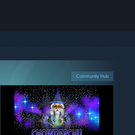
Community Hub