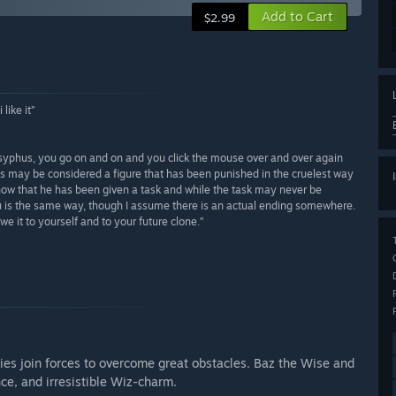
Add to Cart
$2.99
like it”
sisyphus, you go on and on and you click the mouse over and over again
s may be considered a figure that has been punished in the cruelest way
now that he has been given a task and while the task may never be
hu is the same way, though I assume there is an actual ending somewhere.
e it to yourself and to your future clone.”
ies join forces to overcome great obstacles. Baz the Wise and
ce, and irresistible Wiz-charm.