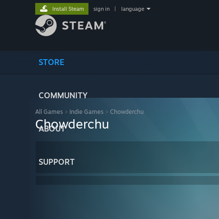
Install Steam
sign in
|
language
STORE
COMMUNITY
All Games
>
Indie Games
>
Chowderchu
Chowderchu
ABOUT
SUPPORT