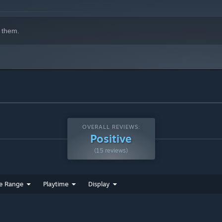
 them.
OVERALL REVIEWS:
Positive
(15 reviews)
e Range
Playtime
Display