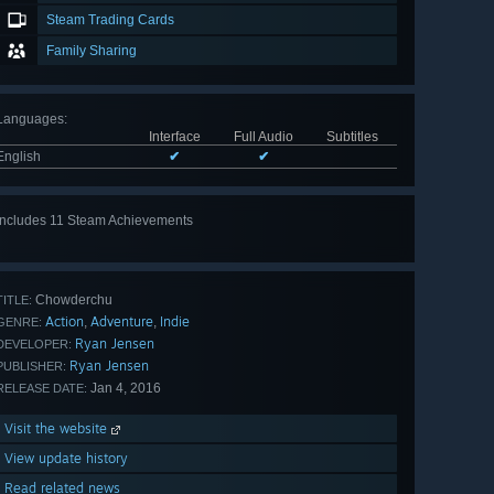
Steam Trading Cards
Family Sharing
Languages
:
Interface
Full Audio
Subtitles
English
✔
✔
Includes 11 Steam Achievements
View
all 11
Chowderchu
TITLE:
Action
Adventure
Indie
,
,
GENRE:
Ryan Jensen
DEVELOPER:
Ryan Jensen
PUBLISHER:
Jan 4, 2016
RELEASE DATE:
Visit the website
View update history
Read related news