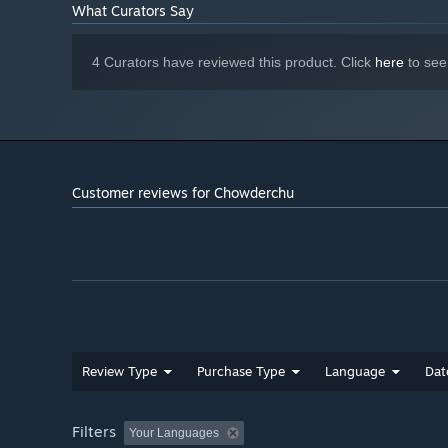
What Curators Say
4 Curators have reviewed this product. Click
here
to see
Customer reviews for Chowderchu
Review Type
Purchase Type
Language
Dat
Filters
Your Languages