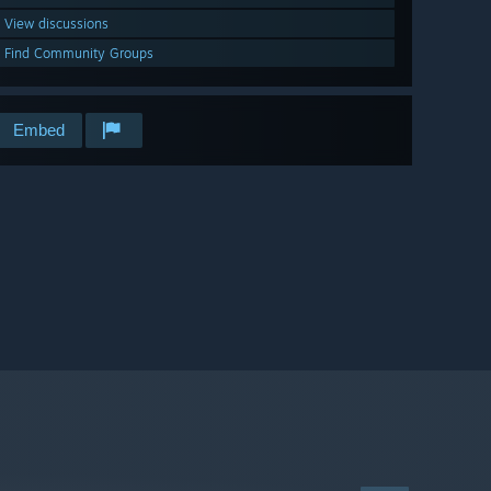
View discussions
Find Community Groups
Embed