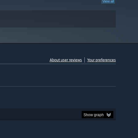
View all
About user reviews
Your preferences
Show graph