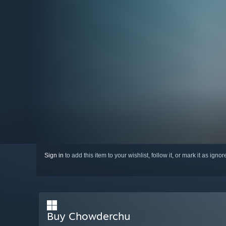
Sign in
to add this item to your wishlist, follow it, or mark it as igno
Buy Chowderchu