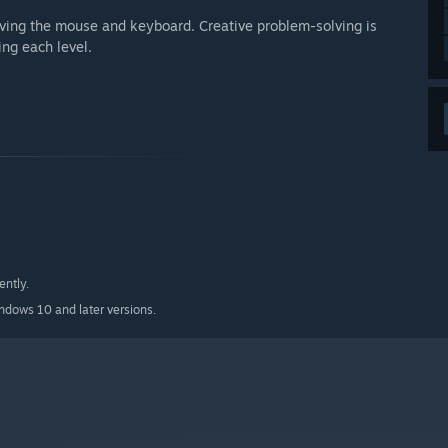
lving the mouse and keyboard. Creative problem-solving is
ng each level.
ently.
indows 10 and later versions.