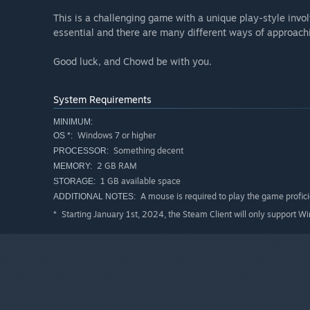
This is a challenging game with a unique play-style invo
essential and there are many different ways of approachi
Good luck, and Chowd be with you.
System Requirements
MINIMUM:
Windows 7 or higher
OS *:
Something decent
PROCESSOR:
2 GB RAM
MEMORY:
1 GB available space
STORAGE:
A mouse is required to play the game profici
ADDITIONAL NOTES:
Starting January 1st, 2024, the Steam Client will only support W
*