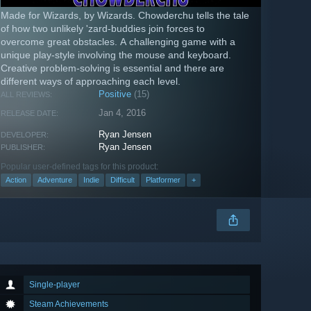
Made for Wizards, by Wizards. Chowderchu tells the tale
of how two unlikely 'zard-buddies join forces to
overcome great obstacles. A challenging game with a
unique play-style involving the mouse and keyboard.
Creative problem-solving is essential and there are
different ways of approaching each level.
Positive
(15)
ALL REVIEWS:
Jan 4, 2016
RELEASE DATE:
Ryan Jensen
DEVELOPER:
Ryan Jensen
PUBLISHER:
Popular user-defined tags for this product:
Action
Adventure
Indie
Difficult
Platformer
+
Single-player
Steam Achievements