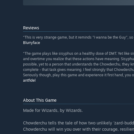
Reviews
“This is very strange game, but it reminds "I wanna be the Guy", so i 
Blurryface
“The game plays like sisyphus on a healthy dose of DMT. Yet like 
and overtime you realize that these actions have meaning. Sisyphu
possible, yet to a person that understands the Chowderchu, they k
complete - that task gives meaning. I feel strongly that Chowderc
Seriously though, play this game and experience it first hand, you ow
antfidel
About This Game
Made for Wizards, by Wizards.
Chowderchu tells the tale of how two unlikely 'zard-budd
Chowderchu will win you over with their courage, resilien