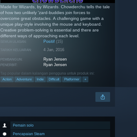
Made for Wizards, by Wizards. Chowderchu tells the tale
of how two unlikely 'zard-buddies join forces to
overcome great obstacles. A challenging game with a
unique play-style involving the mouse and keyboard.
Creative problem-solving is essential and there are
different ways of approaching each level.
Positif
(15)
SEMUA ULASAN:
4 Jan, 2016
TARIKH KELUARAN:
Ryan Jensen
PEMBANGUN:
Ryan Jensen
PENERBIT:
Tag popular dalam kalangan pengguna untuk produk ini:
Action
Adventure
Indie
Difficult
Platformer
+
Pemain solo
Pencapaian Steam