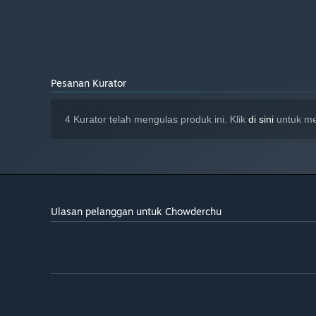
Pesanan Kurator
4 Kurator telah mengulas produk ini. Klik
di sini
untuk me
Ulasan pelanggan untuk Chowderchu