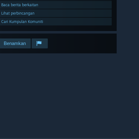
Baca berita berkaitan
Lihat perbincangan
Cari Kumpulan Komuniti
Benamkan