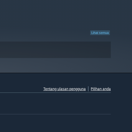
Lihat semua
Tentang ulasan pengguna
Pilihan anda