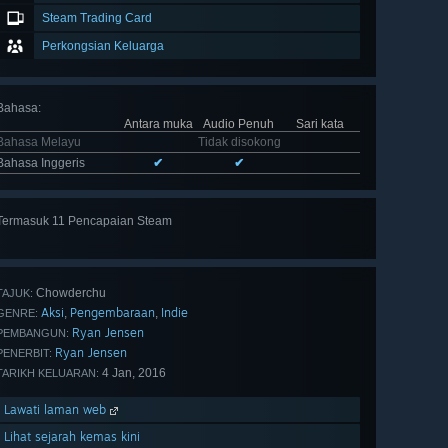
Steam Trading Card
Perkongsian Keluarga
Bahasa
:
Antara muka
Audio Penuh
Sari kata
Bahasa Melayu
Tidak disokong
Bahasa Inggeris
✔
✔
Termasuk 11 Pencapaian Steam
Lihat
semua 11
Chowderchu
TAJUK:
Aksi
Pengembaraan
Indie
,
,
GENRE:
Ryan Jensen
PEMBANGUN:
Ryan Jensen
PENERBIT:
4 Jan, 2016
TARIKH KELUARAN:
Lawati laman web
Lihat sejarah kemas kini