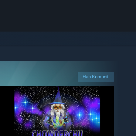
Hab Komuniti