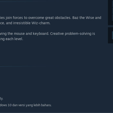
ies join forces to overcome great obstacles. Baz the Wise and
ce, and irresistible Wiz-charm.
lving the mouse and keyboard. Creative problem-solving is
ng each level.
ly.
ows 10 dan versi yang lebih baharu.