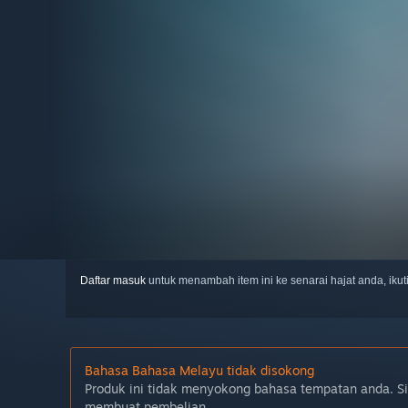
Daftar masuk
untuk menambah item ini ke senarai hajat anda, iku
Bahasa Bahasa Melayu tidak disokong
Produk ini tidak menyokong bahasa tempatan anda. S
membuat pembelian