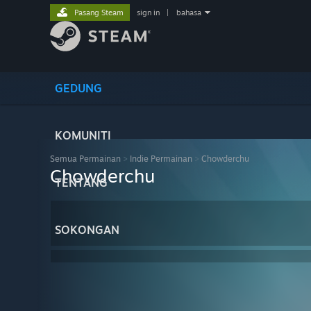
Pasang Steam
sign in
|
bahasa
GEDUNG
KOMUNITI
Semua Permainan
>
Indie Permainan
>
Chowderchu
Chowderchu
TENTANG
SOKONGAN