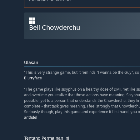
Beli Chowderchu
Ulasan
“This is very strange game, but it reminds "I wanna be the Guy", so i 
Blurryface
“The game plays like sisyphus on a healthy dose of DMT. Yet like 
and overtime you realize that these actions have meaning. Sisyphu
possible, yet to a person that understands the Chowderchu, they k
complete - that task gives meaning. I feel strongly that Chowderc
Seriously though, play this game and experience it first hand, you ow
antfidel
Tentang Permainan Ini