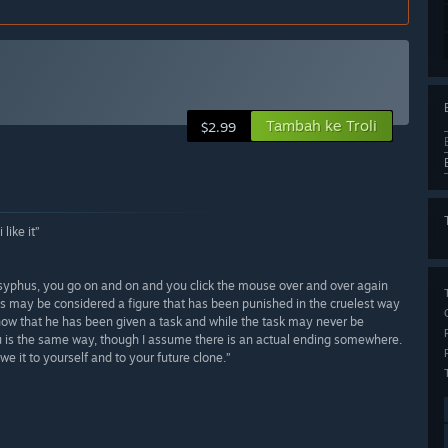
Tambah ke Troli
$2.99
like it”
sisyphus, you go on and on and you click the mouse over and over again
s may be considered a figure that has been punished in the cruelest way
now that he has been given a task and while the task may never be
hu is the same way, though I assume there is an actual ending somewhere.
e it to yourself and to your future clone.”