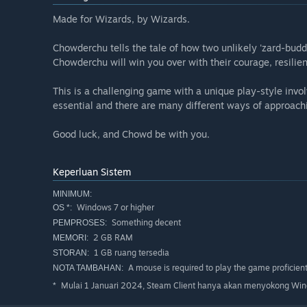
Made for Wizards, by Wizards.
Chowderchu tells the tale of how two unlikely 'zard-budd
Chowderchu will win you over with their courage, resilien
This is a challenging game with a unique play-style invo
essential and there are many different ways of approachi
Good luck, and Chowd be with you.
Keperluan Sistem
MINIMUM:
Windows 7 or higher
OS *:
Something decent
PEMPROSES:
2 GB RAM
MEMORI:
1 GB ruang tersedia
STORAN:
A mouse is required to play the game proficient
NOTA TAMBAHAN:
Mulai 1 Januari 2024, Steam Client hanya akan menyokong Wind
*