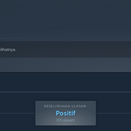
lihatnya.
KESELURUHAN ULASAN:
Positif
(15 ulasan)