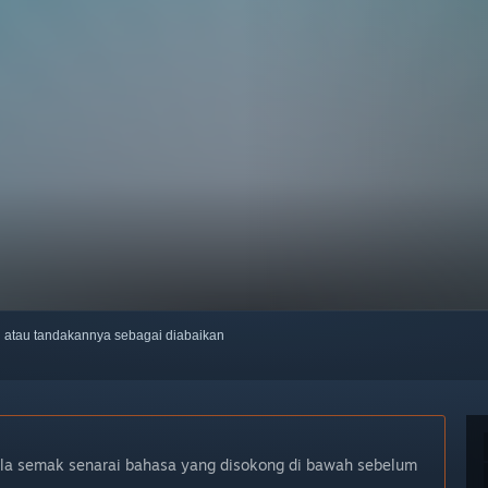
ti atau tandakannya sebagai diabaikan
ila semak senarai bahasa yang disokong di bawah sebelum