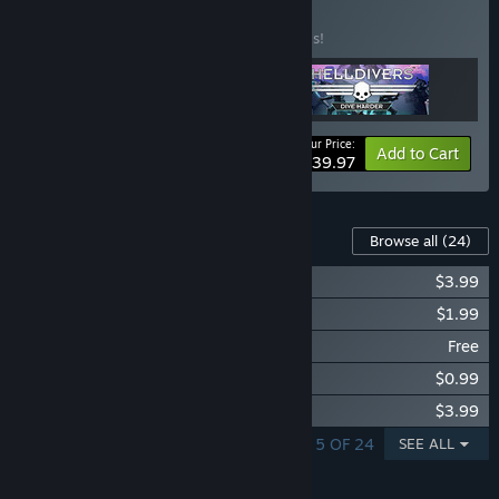
Collection
BUNDLE
(?)
Buy this bundle to save 20% off all 3 items!
Your Price:
-20%
Bundle info
Add to Cart
$39.97
Content For This Game
Browse all
(24)
Magicka: Dungeons and Gargoyles
$3.99
Magicka: Tower of Niflheim
$1.99
Magicka: Free Jolnirs Workshop
Free
Magicka: Grimnir's Laboratory
$0.99
Magicka: Dungeons and Daemons
$3.99
SHOWING 1 - 5 OF 24
SEE ALL
FEATURES