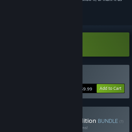
ignored
Download Magicka Demo
Buy Magicka
Add to Cart
$9.99
Buy Magicka Complete Edition
BUNDLE
(?)
Buy this bundle to save 35% off all 22 items!