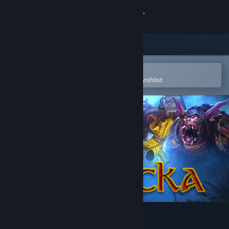
Sign in
Store
Community
Open in the Steam Mobile App
To easily purchase or add to your wishlist
About
Support
Change language
Get the Steam Mobile App
View desktop website
Magicka