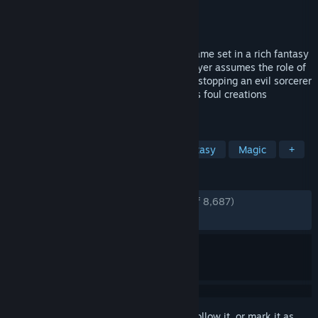
Developer
Arrowhead Game Studios
Publisher
Paradox Interactive
Released
Jan 25, 2011
Magicka is a satirical action-adventure game set in a rich fantasy
world based on Norse mythology. The player assumes the role of
a wizard from a sacred order tasked with stopping an evil sorcerer
who has thrown the world into turmoil, his foul creations
besieging the forces of good.
TAGS
Comedy
Co-op
Action
Fantasy
Magic
+
REVIEWS
ENGLISH REVIEWS
Very Positive
(82% of 8,687)
RECENT:
Mixed
(48% of 31)
Sign in
to add this item to your wishlist, follow it, or mark it as