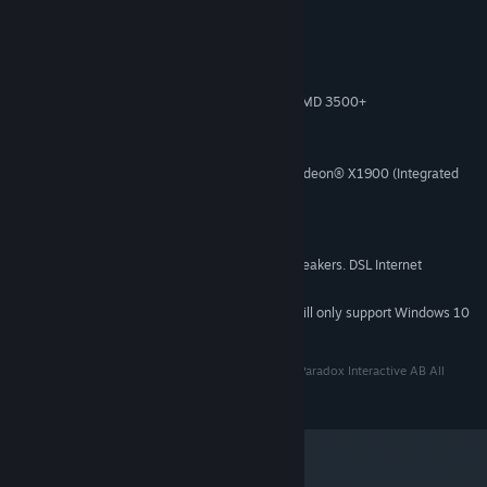
System Requirements
Windows XP/Vista/7 (32- or 64-bit)
OS *:
Intel® Pentium® IV 2.4 GHz or AMD 3500+
PROCESSOR:
2 GB RAM
MEMORY:
2 GB Available Space
HARD DISK SPACE:
NVIDIA® GeForce 8800 or ATI Radeon® X1900 (Integrated
VIDEO CARD:
Video Cards not recommended)
DirectX 9
DIRECTX®:
DirectX-compatible sound card
SOUND:
3-button mouse, keyboard and speakers. DSL Internet
ADDITIONAL:
connection for multiplayer. .NET 3.5 required
Starting January 1st, 2024, the Steam Client will only support Windows 10
*
and later versions.
Paradox Interactive, MAGICKA® Copyright© [2013] Paradox Interactive AB All
rights reserved. www.paradoxplaza.com