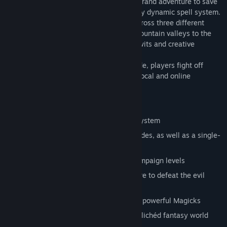
In Magicka, up to four players take on a grand adventure to save
their world from certain doom using a fully dynamic spell system.
The adventure mode takes the players across three different
levels, ranging from the lush forests of mountain valleys to the
frozen halls of the Mountain King where wits and creative
thinking are the keys to victory.
In the unlockable hardcore challenge mode, players fight off
waves of enemies to earn their place on local and online
leaderboards.
Main Features:
Innovative and dynamic spell casting system
Up to four-player co-op in all game modes, as well as a single-
player option
Fight your way through 13 different campaign levels
Explore an expansive realm of adventure to defeat the evil
wizard
Find and unlock challenges, items, and powerful Magicks
Experience the parody and satire of a clichéd fantasy world