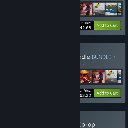
Your Price:
-35%
Bundle info
Add to Cart
$42.68
Buy World of Magicka Bundle
BUNDLE
(?)
Buy this bundle to save 40% off all 28 items!
Your Price:
-40%
Bundle info
Add to Cart
$63.32
Buy Arrowhead Ultimate Co-op