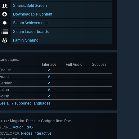
Shared/Split Screen
Downloadable Content
Steam Achievements
Steam Leaderboards
Family Sharing
Languages
:
Interface
Full Audio
Subtitles
English
✔
French
✔
German
✔
Italian
✔
Polish
✔
See all 7 supported languages
Magicka: Peculiar Gadgets Item Pack
TITLE:
Action
RPG
,
GENRE:
Pieces Interactive
DEVELOPER: