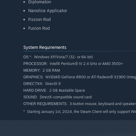
Diplomaton
Nanolice Applicator
Fission Rod
Fusion Rod
System Requirements
Windows XP/Vista/7 (32- or 64-bit)
OS *:
Intel® Pentium® IV 2.4 GHz or AMD 3500+
PROCESSOR:
2 GB RAM
MEMORY:
NVIDIA® GeForce 8800 or ATI Radeon® X1900 (Integ
GRAPHICS:
DirectX 9
DIRECTX®:
2 GB Available Space
HARD DRIVE:
DirectX-compatible sound card
SOUND:
3-button mouse, keyboard and speakers.
OTHER REQUIREMENTS:
Starting January 1st, 2024, the Steam Client will only support W
*