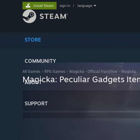
Install Steam
sign in
|
language
STORE
COMMUNITY
All Games
>
RPG Games
>
Magicka - Official Franchise
>
Magicka
>
Magicka: Peculiar Gadgets Ite
ABOUT
SUPPORT