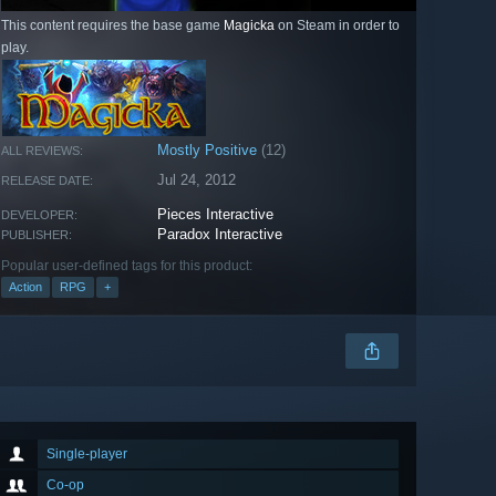
This content requires the base game
Magicka
on Steam in order to
play.
Mostly Positive
(12)
ALL REVIEWS:
Jul 24, 2012
RELEASE DATE:
Pieces Interactive
DEVELOPER:
Paradox Interactive
PUBLISHER:
Popular user-defined tags for this product:
Action
RPG
+
Single-player
Co-op