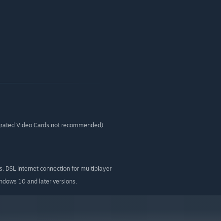
rated Video Cards not recommended)
 DSL Internet connection for multiplayer
indows 10 and later versions.