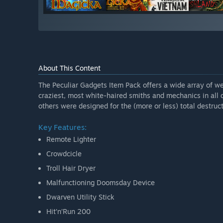
About This Content
The Peculiar Gadgets Item Pack offers a wide array of we
craziest, most white-haired smiths and mechanics in all 
others were designed for the (more or less) total destructi
Key Features:
Remote Lighter
Crowdcicle
Troll Hair Dryer
Malfunctioning Doomsday Device
Dwarven Utility Stick
Hit’n’Run 200