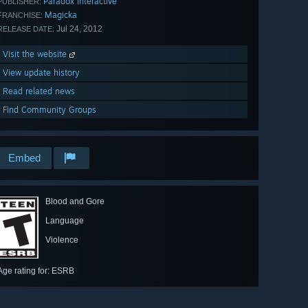
Paradox Interactive
PUBLISHER:
Magicka
FRANCHISE:
Jul 24, 2012
RELEASE DATE:
Visit the website
View update history
Read related news
Find Community Groups
Embed
Blood and Gore
Language
Violence
Age rating for: ESRB