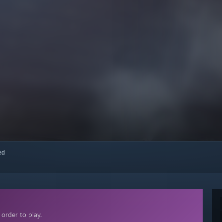
red
order to play.