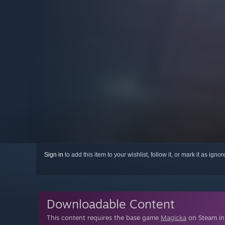
Sign in
to add this item to your wishlist, follow it, or mark it as igno
Downloadable Content
This content requires the base game
Magicka
on Steam in 