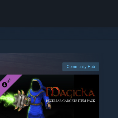
Community Hub