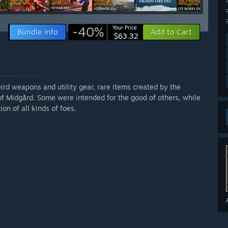
-40%
Your Price:
Bundle info
Add to Cart
$63.32
ird weapons and utility gear, rare items created by the
of Midgård. Some were intended for the good of others, while
on of all kinds of foes.