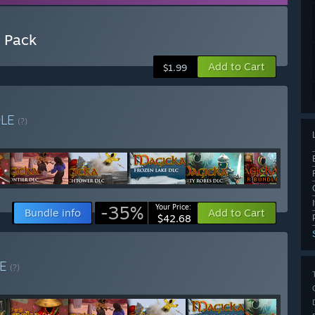
 Pack
Add to Cart
$1.99
DLE
(?)
-35%
Your Price:
Bundle info
Add to Cart
$42.68
LE
(?)