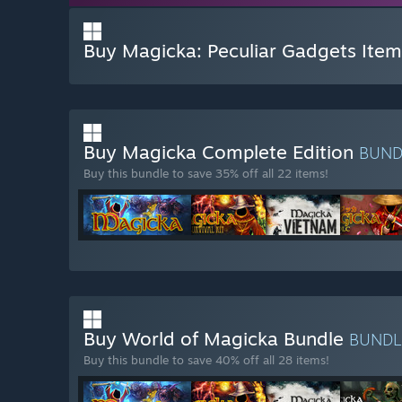
Buy Magicka: Peculiar Gadgets Item
Buy Magicka Complete Edition
BUN
Buy this bundle to save 35% off all 22 items!
Buy World of Magicka Bundle
BUND
Buy this bundle to save 40% off all 28 items!