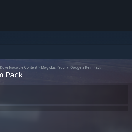
Downloadable Content
>
Magicka: Peculiar Gadgets Item Pack
m Pack