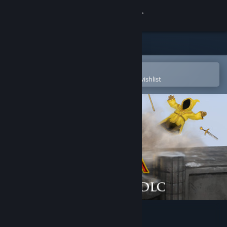
Sign in
Store
Community
Open in the Steam Mobile App
To easily purchase or add to your wishlist
About
Support
Change language
Get the Steam Mobile App
View desktop website
Magicka: The Watchtower