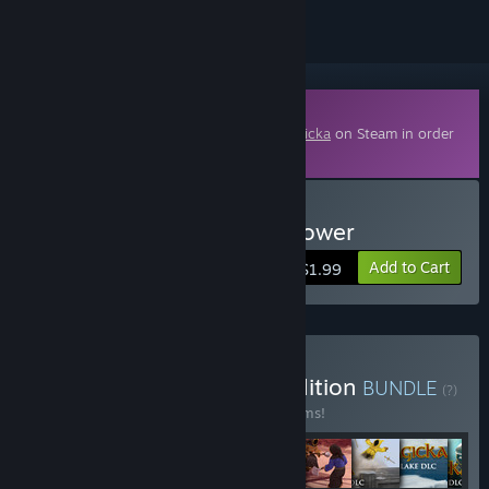
Downloadable Content
This content requires the base game
Magicka
on Steam in order
to play.
Buy Magicka: The Watchtower
Add to Cart
$1.99
Buy Magicka Complete Edition
BUNDLE
(?)
Buy this bundle to save 35% off all 22 items!