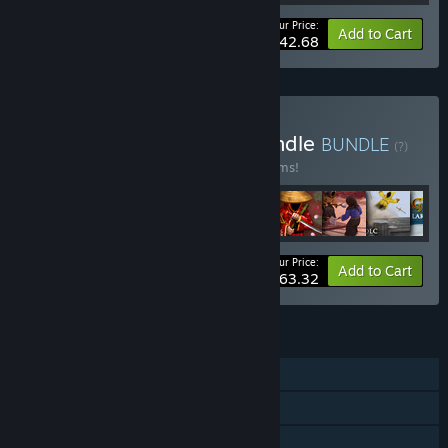
Your Price:
-35%
Bundle info
Add to Cart
$42.68
Buy World of Magicka Bundle
BUNDLE
(?)
Buy this bundle to save 40% off all 28 items!
Your Price:
-40%
Bundle info
Add to Cart
$63.32
FEATURES
Single-player
Co-op
Shared/Split Screen