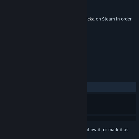
Developer
Arrowhead Game Studios
Publisher
Paradox Interactive
Released
Jun 21, 2011
This content requires the base game
Magicka
on Steam in order
to play.
TAGS
RPG
Action
+
REVIEWS
ALL TIME:
Mixed
(68% of 22)
Sign in
to add this item to your wishlist, follow it, or mark it as
ignored