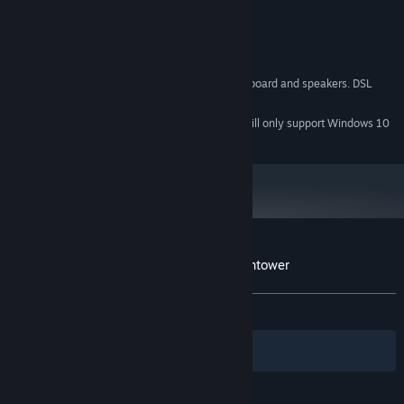
Video Cards not recommended)
DirectX 9
DIRECTX®:
2 GB Available Space
HARD DRIVE:
DirectX-compatible sound card
SOUND:
3-button mouse, keyboard and speakers. DSL
OTHER REQUIREMENTS:
Internet connection for multiplayer
Starting January 1st, 2024, the Steam Client will only support Windows 10
*
and later versions.
Customer reviews for Magicka: The Watchtower
About user reviews
Your preferences
ALL TIME:
Mixed
(68% of 22)
Filters
Your Languages