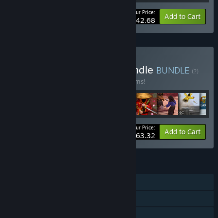
Your Price:
-35%
Bundle info
Add to Cart
$42.68
Buy World of Magicka Bundle
BUNDLE
(?)
Buy this bundle to save 40% off all 28 items!
Your Price:
-40%
Bundle info
Add to Cart
$63.32
FEATURES
Single-player
Co-op
Shared/Split Screen