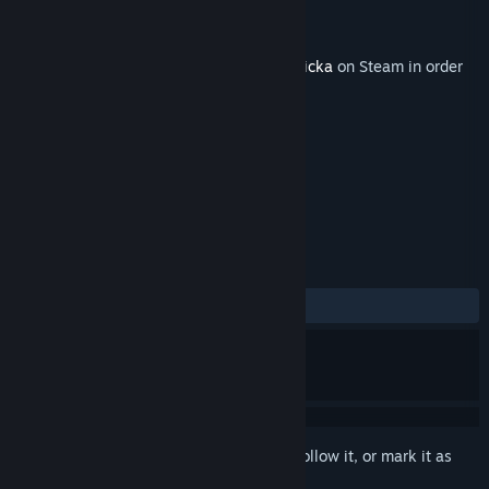
Developer
Arrowhead Game Studios
Publisher
Paradox Interactive
Released
Jun 21, 2011
This content requires the base game
Magicka
on Steam in order
to play.
TAGS
RPG
Action
+
REVIEWS
ALL TIME:
Mostly Positive
(70% of 24)
Sign in
to add this item to your wishlist, follow it, or mark it as
ignored