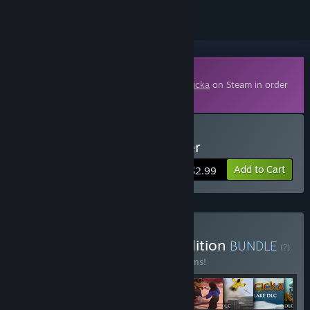
Downloadable Content
This content requires the base game
Magicka
on Steam in order
to play.
Buy Magicka: Final Frontier
Add to Cart
$2.99
Buy Magicka Complete Edition
BUNDLE
(?)
Buy this bundle to save 35% off all 22 items!