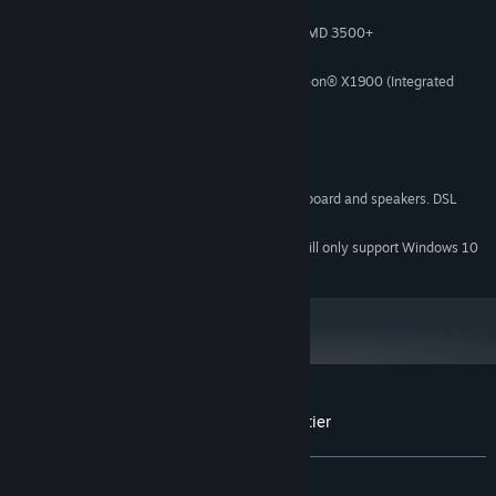
Windows XP/Vista/7 (32- or 64-bit)
OS *:
Intel® Pentium® IV 2.4 GHz or AMD 3500+
PROCESSOR:
2 GB RAM
MEMORY:
NVIDIA® GeForce 8800 or ATI Radeon® X1900 (Integrated
GRAPHICS:
Video Cards not recommended)
DirectX 9
DIRECTX®:
2 GB Available Space
HARD DRIVE:
DirectX-compatible sound card
SOUND:
3-button mouse, keyboard and speakers. DSL
OTHER REQUIREMENTS:
Internet connection for multiplayer
Starting January 1st, 2024, the Steam Client will only support Windows 10
*
and later versions.
Customer reviews for Magicka: Final Frontier
About user reviews
Your preferences
ALL TIME:
Mostly Positive
(70% of 24)