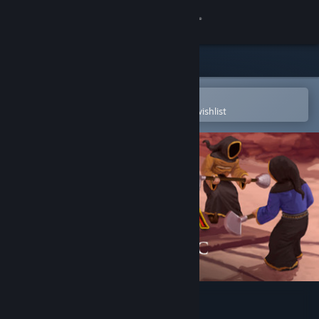
Sign in
Store
Community
Open in the Steam Mobile App
To easily purchase or add to your wishlist
About
Support
Change language
Get the Steam Mobile App
View desktop website
Magicka: Final Frontier