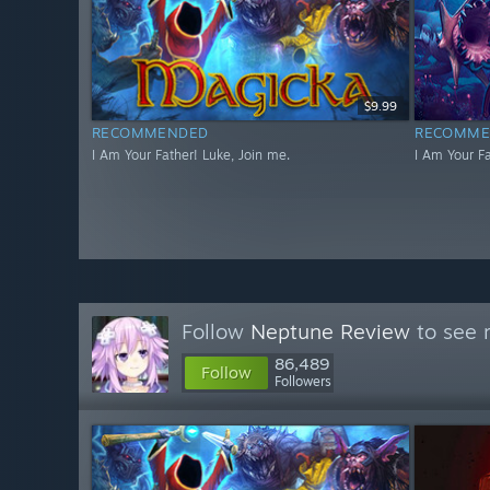
$9.99
RECOMMENDED
RECOMME
I Am Your Father! Luke, Join me.
I Am Your Fa
Follow
Neptune Review
to see 
86,489
Follow
Followers