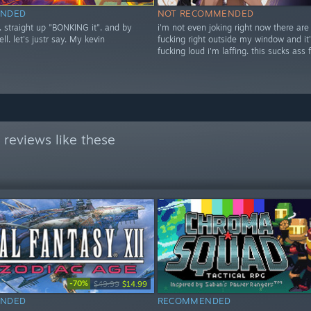
NDED
NOT RECOMMENDED
t. straight up "BONKING it". and by
i'm not even joking right now there are
ell. let's justr say. My kevin
fucking right outside my window and it'
fucking loud i'm laffing. this sucks ass 
reviews like these
-70%
$49.99
$14.99
NDED
RECOMMENDED