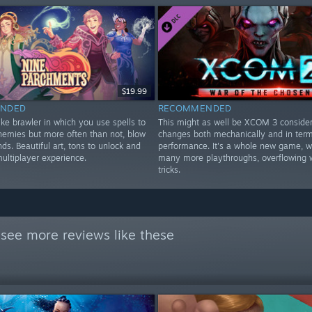
$19.99
NDED
RECOMMENDED
ke brawler in which you use spells to
This might as well be XCOM 3 consideri
enemies but more often than not, blow
changes both mechanically and in terms
nds. Beautiful art, tons to unlock and
performance. It's a whole new game, w
multiplayer experience.
many more playthroughs, overflowing 
tricks.
see more reviews like these