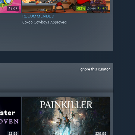
-53%
$4.95
$9.99
$4.69
RECOMMENDED
Co-op Cowboys Approved!
Ignore this curator
$2.99
$39.99