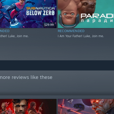
$29.99
NDED
RECOMMENDED
ther! Luke, Join me.
I Am Your Father! Luke, Join me.
more reviews like these