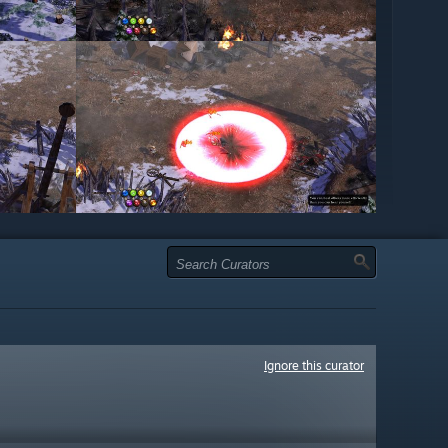
Ignore this curator