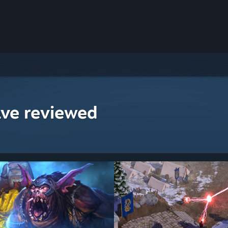
ave reviewed