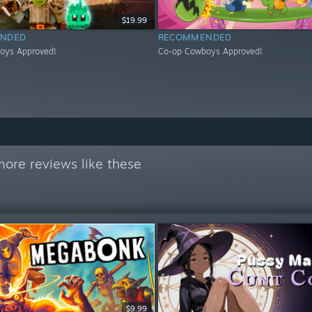
$19.99
NDED
RECOMMENDED
oys Approved!
Co-op Cowboys Approved!
ore reviews like these
$9.99