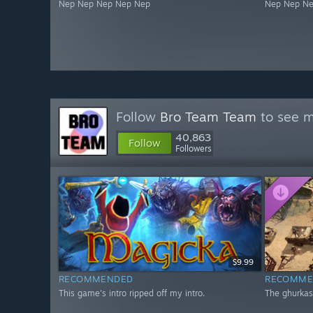
Nep Nep Nep Nep Nep
Nep Nep N
Follow
Bro Team Team
to see m
40,863
Follow
Followers
$9.99
RECOMMENDED
RECOMME
This game's intro ripped off my intro.
The ghurkas