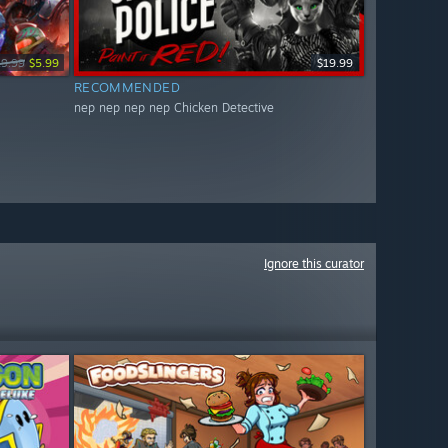
19.99
$5.99
$19.99
RECOMMENDED
nep nep nep nep Chicken Detective
Ignore this curator