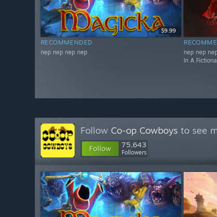
$9.99
RECOMMENDED
RECOMME
nep nep nep nep
nep nep nep
In A Fiction
Follow
Co-op Cowboys
to see m
75,643
Follow
Followers