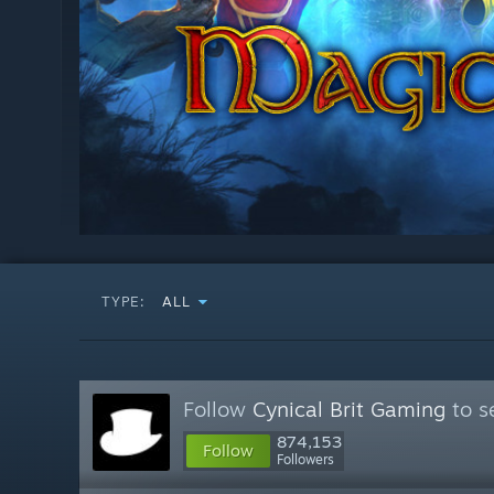
TYPE:
ALL
Follow
Cynical Brit Gaming
to s
874,153
Follow
Followers