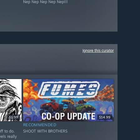
Nep Nep Nep Nep Nep!!!
Ignore this curator
$1.99
$14.99
RECOMMENDED
ff to do.
SHOOT WITH BROTHERS
els really