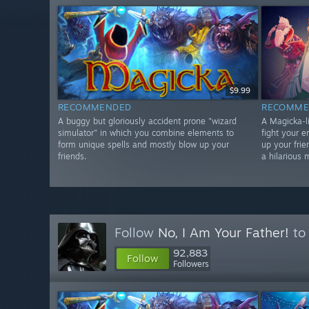
$9.99
RECOMMENDED
RECOMME
A buggy but gloriously accident prone "wizard
A Magicka-li
simulator" in which you combine elements to
fight your 
form unique spells and mostly blow up your
up your frie
friends.
a hilarious 
Follow
No, I Am Your Father!
to 
92,883
Follow
Followers