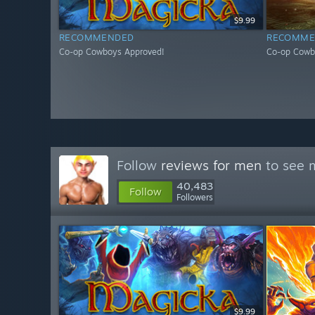
$9.99
RECOMMENDED
RECOMME
Co-op Cowboys Approved!
Co-op Cowb
Follow
reviews for men
to see m
40,483
Follow
Followers
$9.99