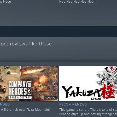
ep Nepu
Nep Nep Nep Nep Nep!!!
ore reviews like these
$24.99
NDED
RECOMMENDED
 will triumph over Pizza Mountain!
This game is so fun. There's tons of stu
Beating guys up and getting stronger fe