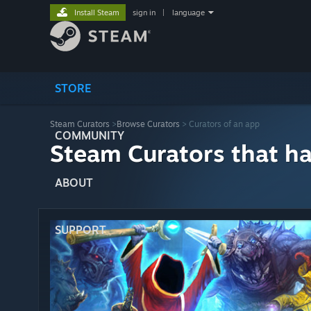
Install Steam
sign in
|
language
STORE
Steam Curators
>
Browse Curators
> Curators of an app
COMMUNITY
Steam Curators that h
ABOUT
SUPPORT