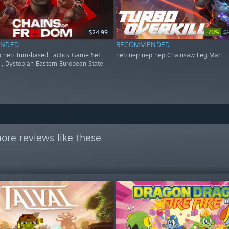
-70%
$24.99
$
NDED
RECOMMENDED
 nep Turn-based Tactics Game Set
nep nep nep nep Chainsaw Leg Man
al, Dystopian Eastern European State
ore reviews like these