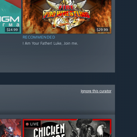
$14.99
$29.99
RECOMMENDED
I Am Your Father! Luke, Join me.
Ignore this curator
LIVE