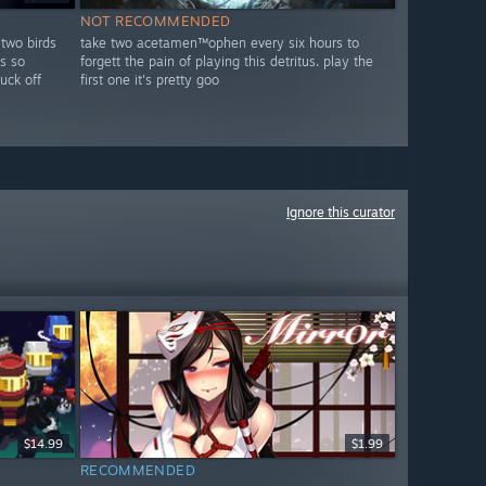
NOT RECOMMENDED
 two birds
take two acetamen™ophen every six hours to
s so
forgett the pain of playing this detritus. play the
fuck off
first one it's pretty goo
Ignore this curator
$14.99
$1.99
RECOMMENDED