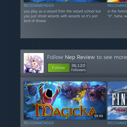
RECOMMENDED
RECOMME
you play as a wizard from the wizard school but
in the fores
you just shoot wizards with wizards so it's just
"it", haha, w
kind of thnere
Follow
Nep Review
to see more 
36,120
Follow
Followers
$9.99
RECOMMENDED
RECOMME