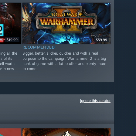
$19.99
$59.99
RECOMMENDED
ng all the
Bigger, better, slicker, quicker and with a real
 of its
purpose to the campaign, Warhammer 2 is a big
ell worth
hunk of game with a lot to offer and plenty more
with new
to come.
Ignore this curator