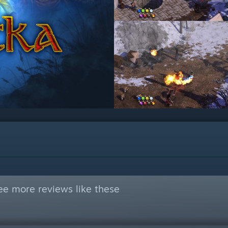
ee more reviews like these