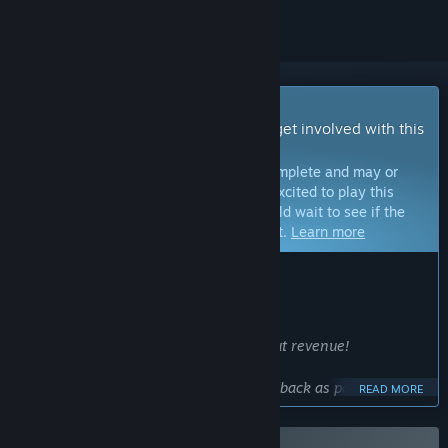
Early Access Game
Get instant access and start playing; get involved with this
game as it develops.
Note:
Games in Early Access are not complete and may or
may not change further. If you are not excited to play this
game in its current state, then you should wait to see if the
game progresses further in development.
Learn more
WHAT THE DEVELOPERS HAVE TO SAY:
Why Early Access?
“The game's foundations are complete.
Development will continue even without revenue!
However, we need as much player feedback as possible,
READ MORE
especially regarding bugs and critical issues.