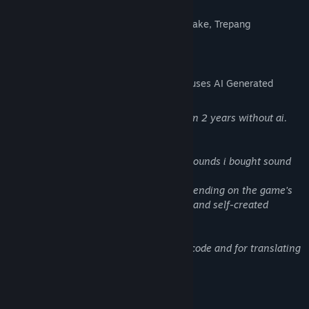
Inspired by games like:
Half Life, F.E.A.R., Unreal Tournament, Quake, Trepang
AI Generated Content Disclosure
The developers describe how their game uses AI Generated
Content like this:
I was working on this game for more than 2 years without ai.
I started to use ai 1-2 months ago for:
Due to a lack of capital for professional sounds i bought sound
packages and for
some few sounds i used AI software. Depending on the game's
success, I will invest in replacing sounds and self-created
elements with professional assistance.
AI was used mainly for bug fixing in the code and for translating
the game text into different languages.
Mature Content Description