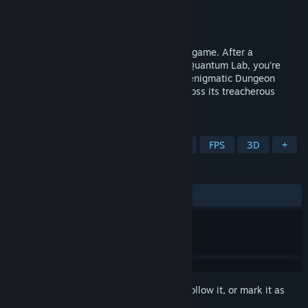
Developer
Marcel Klee
Publisher
Marcel Klee
Released
Jun 3, 2026
This is an arena-based FPS gun-fu action game. After a
catastrophic accident in Dr. Eisenstadt’s Quantum Lab, you’re
teleported into a foreign dimension. The enigmatic Dungeon
Master forces you to fight for survival across its treacherous
levels. Fight. Die. Learn. Repeat.
TAGS
Action
Shooter
Arena Shooter
FPS
3D
+
REVIEWS
ALL TIME:
2 user reviews
()
Sign in
to add this item to your wishlist, follow it, or mark it as
ignored