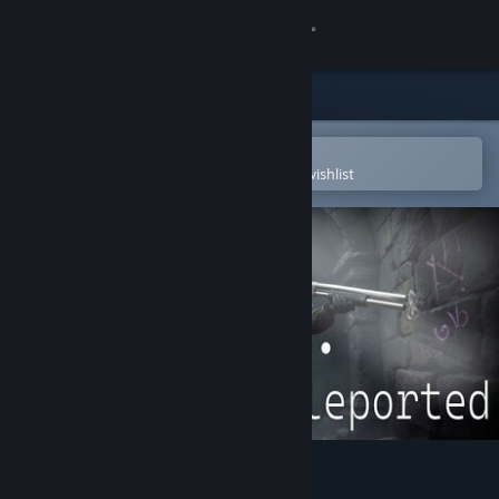
Sign in
Store
Community
Open in the Steam Mobile App
To easily purchase or add to your wishlist
About
Support
Change language
Get the Steam Mobile App
View desktop website
KGT: Kevin Got Teleported