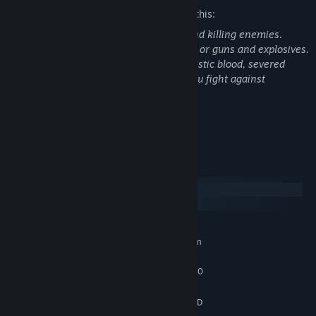
The developers describe the content like this:
This game is in its core about fighting and killing enemies.
You as player use close combat weapons or guns and explosives.
By killing your enemies you see not realistic blood, severed
body parts, and realistic blood in case you fight against
humanoid enemies.
Not for those under 18 years of age
System Requirements
Windows
SteamOS + Linux
MINIMUM:
Requires a 64-bit processor and operating system
Windows 10, Windows 11
OS:
Intel Core i5-4430 / AMD FX-6300
PROCESSOR:
4 GB RAM
MEMORY:
NVIDIA GeForce GTX 960 2GB / AMD
GRAPHICS: