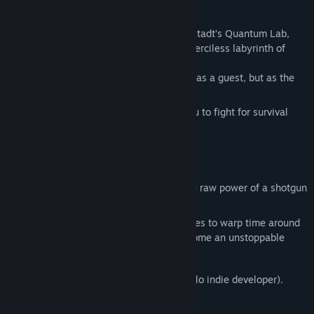
Title:
KGT: Kevin Got Teleported
Short background story:
Genre:
Action
,
Indie
,
Early Access
After a catastrophic accident in Dr. Eisenstadt’s Quantum Lab,
Release Date:
Jun 3, 2026
you’re torn into a foreign dimension—a merciless labyrinth of
Early Access Release Date:
Jun 3, 2026
forgotten dungeons,
where bloodthirsty creatures see you not as a guest, but as the
main course.
The enigmatic Dungeon Master forces you to fight for survival
across its treacherous levels.
Fight. Die. Learn. Repeat.
Dungeons:
Arena-based battles
Weapons:
From the mystical
Axe
to the raw power of a shotgun
—choose wisely!
Specialty:
Collect the cores of fallen foes to warp time around
you. Slow your enemies while you become an unstoppable
force!
This game was created by one person (solo indie developer).
Game Engine: Godot 4.x