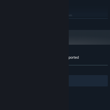
Radeon R7 370 2GB
8 GB available space
STORAGE:
RECOMMENDED:
Requires a 64-bit processor and operating system
64-bit Windows 10, 64-bit Windows 11
OS:
READ MORE
AMD Ryzen 5-1600 / Intel Core i5-
PROCESSOR:
7600K
12 GB RAM
MEMORY:
Nvidia GTX 1060 6GB or better
GRAPHICS:
8 GB available space
STORAGE:
Customer reviews for KGT: Kevin Got Teleported
About user reviews
Your preferences
ALL TIME:
2 user reviews
()
Filters
Your Languages
© Valve Corporation. All rights reserved. All
trademarks are property of their respective owners