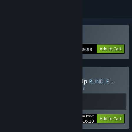
Buy Grow Up
Add to Cart
$9.99
Buy Grow Home & Grow Up
BUNDLE
(?)
Buy this bundle to save 10% off all 2 items!
Your Price:
-10%
Bundle info
Add to Cart
$16.18