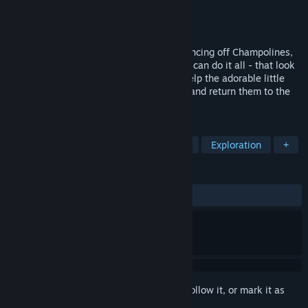
Developer
Reflections, a Ubisoft Studio
Publisher
Infogrames
,
Atari
Released
Aug 16, 2016
Leaping from mind-boggling heights, bouncing off Champolines,
soaring inches from floating islands, BUD can do it all - that look
of mild terror, that’s his daredevil face. Help the adorable little
robot collect MOM’s scattered ship parts and return them to the
moon.
TAGS
Adventure
Open World
Casual
Exploration
+
REVIEWS
ALL TIME:
Very Positive
(92% of 1,743)
Sign in
to add this item to your wishlist, follow it, or mark it as
ignored