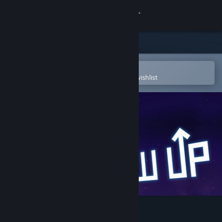
Sign in
Store
Community
Open in the Steam Mobile App
To easily purchase or add to your wishlist
About
Support
Change language
Get the Steam Mobile App
View desktop website
Grow Up