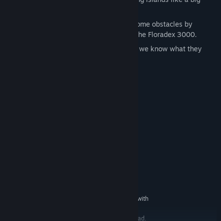
metal bird with the Power Glider.
Exercise those green fingers and overcome obstacles by
spawning any plant you’ve found with the Floradex 3000.
Ride giant Starplants into the sky (yes, we know what they
look like…)
System Requirements
MINIMUM:
Windows 10 (64bit versions)
OS:
Intel i3 550 @ 3.2 GHz or AMD
PROCESSOR:
Phenom II X4 955 @ 3.2 GHz
4 GB RAM
MEMORY:
nVidia GeForce 460GTv2 or AMD
GRAPHICS:
Radeon HD5770(1024MB VRAM)
Version 11
DIRECTX:
1 GB available space
STORAGE:
DirectX Compatible Sound Card with
SOUND CARD:
latest drivers
Best played with a gamepad.
ADDITIONAL NOTES: