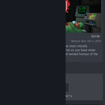
VR ONLY
$19.99
Release date: Dec 5, 2016
“Surgeon Simulator is bringing the ER to VR! The most critically
acclaimed and infamous surgery simulation game as you have never
seen it before! Featuring all of the surgeries and twisted humour of the
original favourite plus a few new surprises...”
TOP SELLERS
NEW RELEASES
UPCOMING RELEASES
DISCOUNTS