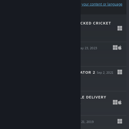
Results may exclude some products based on
your content or language
preferences
ZAPPER: ONE WICKED CRICKET
Feb 15, 2024
$6.99
BREAD & FRED
May 23, 2023
$14.99
SURGEON SIMULATOR 2
Sep 2, 2021
$19.99
TOTALLY RELIABLE DELIVERY
SERVICE
Apr 1, 2021
$14.99
DRAGONVIEW
Jan 21, 2019