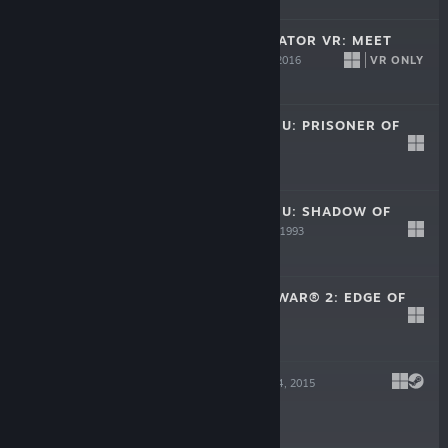
SURGEON SIMULATOR VR: MEET
THE MEDIC
VR ONLY
Apr 5, 2016
Free
CALL OF CTHULHU: PRISONER OF
ICE
Jan 1, 1995
$5.99
CALL OF CTHULHU: SHADOW OF
THE COMET
Jan 1, 1993
$5.99
INDEPENDENCE WAR® 2: EDGE OF
CHAOS
Jun 29, 2001
$5.99
GROW HOME
Feb 4, 2015
$7.99