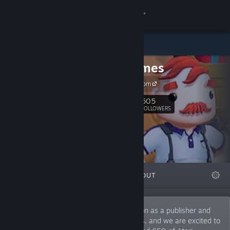
Sign in
Store
Infogrames
Community
Infogrames.com
About
605
Follow
FOLLOWERS
Support
Change language
FEATURED
LISTS
ABOUT
Get the Steam Mobile App
View desktop website
For decades, Infogrames built a reputation as a publisher and
developer of amazing and eclectic games, and we are excited to