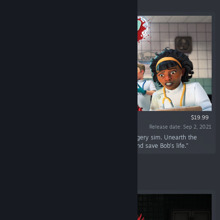
Featured
$19.99
Release date: Sep 2, 2021
“It’s time to ‘scrub in’ in this physics-based surgery sim. Unearth the
mysteries of the Bossa Labs Medical Facility and save Bob’s life.”
Featured