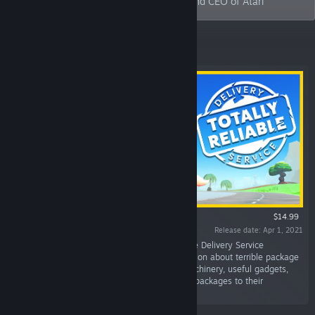
bring it back. - Wade Rosen, Chairman and CEO of Atari
Featured
$14.99
Release date: Apr 1, 2021
“Delivery Attempted. That's the Totally Reliable Delivery Service
guarantee! T.R.D.S. is a ragdoll physics simulation about terrible package
delivery couriers. Work together using odd machinery, useful gadgets,
and the wonders of physics to reliably deliver packages to their
destination.”