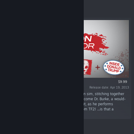
Featured
$9.99
Release date: Apr 19, 2013
“Surgeon Simulator is an over-the-top operation sim, stitching together
pitch-black humour with life-saving surgery. Become Dr. Burke, a would-
be surgeon with a less than conventional toolkit, as he performs
procedures on patients including the Heavy from TF2! ...is that a
hammer?”