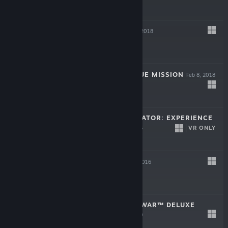
$7.99
DRAKKHEN
Feb 8, 2018
$7.99
HOSTAGE: RESCUE MISSION
Feb 8, 2018
$6.99
SURGEON SIMULATOR: EXPERIENCE
REALITY
VR ONLY
Dec 5, 2016
$19.99
GROW UP
Aug 16, 2016
$9.99
INDEPENDENCE WAR™ DELUXE
EDITION
Jul 31, 1999
$5.99