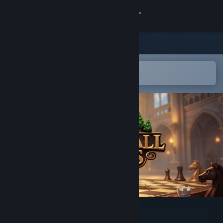
Sign in
Store
Community
Open in the Steam Mobile App
To easily add to your wishlist
About
Support
Change language
Get the Steam Mobile App
View desktop website
Kingsfall:Chess