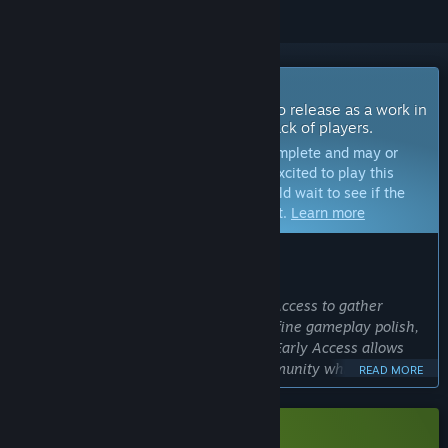
Coming Soon To Early Access
The developers of this game intend to release as a work in
progress, developing with the feedback of players.
Note:
Games in Early Access are not complete and may or
may not change further. If you are not excited to play this
game in its current state, then you should wait to see if the
game progresses further in development.
Learn more
WHAT THE DEVELOPERS HAVE TO SAY:
Why Early Access?
“Kingsfall:Chess is launching in Early Access to gather
player feedback while continuing to refine gameplay polish,
animations, and overall presentation. Early Access allows
development to be shaped by the community while
READ MORE
expanding features in a thoughtful, controlled way.”
Approximately how long will this game be in Early Access?
“The plan is for Kingsfall:Chess to remain in Early Access for