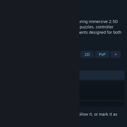
Developer
Kahuna Studios
Publisher
Kahuna Studios
Released
Coming soon
A fantasy-inspired chess experience featuring immersive 2.5D
visuals, online multiplayer, AI opponents, puzzles, controller
support, and modern gameplay enhancements designed for both
new and experienced players.
TAGS
Casual
Strategy
Board Game
2D
PvP
+
REVIEWS
No user reviews
Sign in
to add this item to your wishlist, follow it, or mark it as
ignored