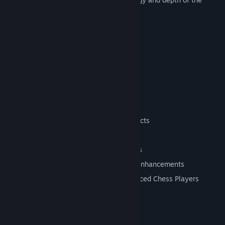
classic game.
Features
Single Player vs AI
Online Multiplayer
Local Multiplayer
Puzzle Challenges
Fantasy-Inspired 2.5D Presentation
Animated Chess Pieces and Visual Effects
Controller Support
In-Game Help and Onboarding Features
Modern User Interface and Gameplay Enhancements
Designed for Both Casual and Experienced Chess Players
System Requirements