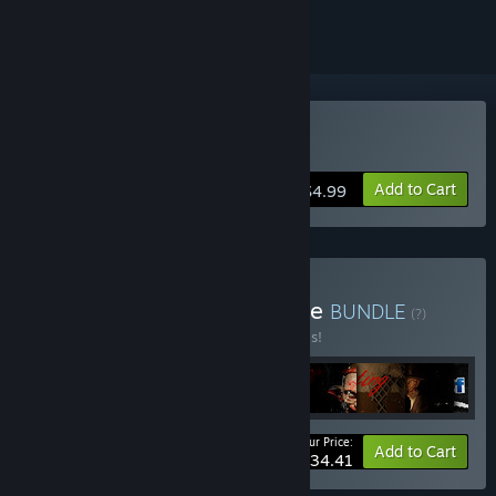
Buy CALLUS
Add to Cart
$4.99
Buy EMIKA_GAMES Bundle
BUNDLE
(?)
Buy this bundle to save 50% off all 9 items!
Your Price:
-50%
Bundle info
Add to Cart
$34.41