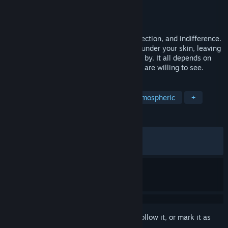
Developer
EMIKA_GAMES
Publisher
EMIKA_GAMES
Released
Jan 26, 2026
Callus is a story about coldness, overprotection, and indifference.
It can turn your soul inside out and crawl under your skin, leaving
a lasting mark. Or it may simply pass you by. It all depends on
where you choose to look… and what you are willing to see.
TAGS
Psychological Horror
Horror
Atmospheric
+
REVIEWS
ALL TIME:
Mostly Positive
(75% of 365)
RECENT:
Very Positive
(89% of 28)
Sign in
to add this item to your wishlist, follow it, or mark it as
ignored