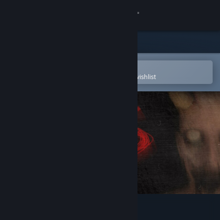
Sign in
Store
Community
Open in the Steam Mobile App
To easily purchase or add to your wishlist
About
Support
Change language
Get the Steam Mobile App
View desktop website
CALLUS