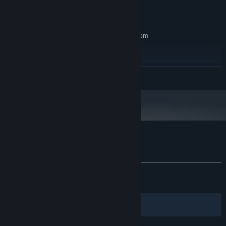
Version 11
DIRECTX:
6 GB available space
STORAGE:
RECOMMENDED:
Requires a 64-bit processor and operating system
Windows 10, Windows 11
OS:
INTEL CORE I7-8700K
PROCESSOR:
16 GB RAM
MEMORY:
READ MORE
NVIDIA GeForce RTX 3070
GRAPHICS:
Version 11
DIRECTX:
6 GB available space
STORAGE:
Customer reviews for CALLUS
About user reviews
Your preferences
ALL TIME:
Mostly Positive
(75% of 365)
RECENT:
Very Positive
(89% of 28)
Filters
Your Languages