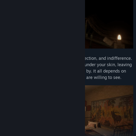
Callus is a story about coldness, overprotection, and indifference.
It can turn your soul inside out and crawl under your skin, leaving
a lasting mark. Or it may simply pass you by. It all depends on
where you choose to look… and what you are willing to see.