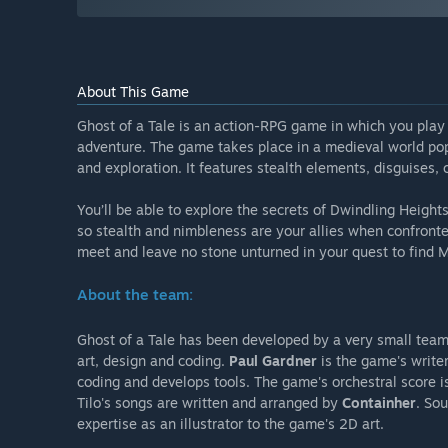
About This Game
Ghost of a Tale is an action-RPG game in which you play 
adventure. The game takes place in a medieval world po
and exploration. It features stealth elements, disguises,
You’ll be able to explore the secrets of Dwindling Heights
so stealth and nimbleness are your allies when confronte
meet and leave no stone unturned in your quest to find M
About the team:
Ghost of a Tale has been developed by a very small tea
art, design and coding.
Paul Gardner
is the game's write
coding and develops tools. The game's orchestral score
Tilo's songs are written and arranged by
Containher
. So
expertise as an illustrator to the game's 2D art.