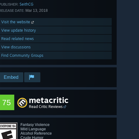
SeithCG
PUBLISHER:
Mar 13, 2018
RELEASE DATE:
Visit the website
View update history
Read related news
View discussions
Find Community Groups
Embed
metacritic
75
Read Critic Reviews
Fantasy Violence
Mild Language
Alcohol Reference
Crude Humor