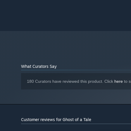
Version 11
DIRECTX:
5 GB available space
STORAGE:
DirectX 9.0c compatible sound card
SOUND CARD:
Although Ghost of a Tale is
ADDITIONAL NOTES:
fully playable with mouse and keyboard, we'd
strongly recommend playing with a gamepad for the
best experience.
Starting January 1st, 2024, the Steam Client will only support W
*
What Curators Say
180 Curators have reviewed this product. Click
here
to s
Customer reviews for Ghost of a Tale