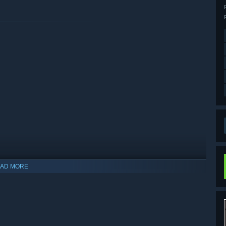
AD MORE