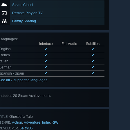
Steam Cloud
Remote Play on TV
Family Sharing
Languages
:
Interface
Full Audio
Subtitles
English
✔
✔
French
✔
✔
Italian
✔
✔
German
✔
✔
Spanish - Spain
✔
✔
See all 7 supported languages
Includes 20 Steam Achievements
View
all 20
Ghost of a Tale
TITLE:
Action
Adventure
Indie
RPG
,
,
,
GENRE:
SeithCG
DEVELOPER: