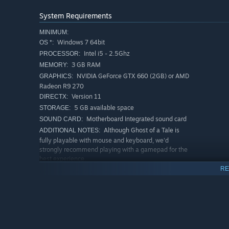
System Requirements
MINIMUM:
Windows 7 64bit
OS *:
Intel i5 - 2.5Ghz
PROCESSOR:
3 GB RAM
MEMORY:
NVIDIA GeForce GTX 660 (2GB) or AMD
GRAPHICS:
Radeon R9 270
Version 11
DIRECTX:
5 GB available space
STORAGE:
Motherboard Integrated sound card
SOUND CARD:
Although Ghost of a Tale is
ADDITIONAL NOTES:
fully playable with mouse and keyboard, we'd
strongly recommend playing with a gamepad for the
best experience.
RE
RECOMMENDED:
Windows 8.1 64bit
OS *:
Intel i7 - 3.4Ghz
PROCESSOR:
4 GB RAM
MEMORY:
NVIDIA GeForce GTX 770 (3GB) or AMD
GRAPHICS:
Radeon R9 285