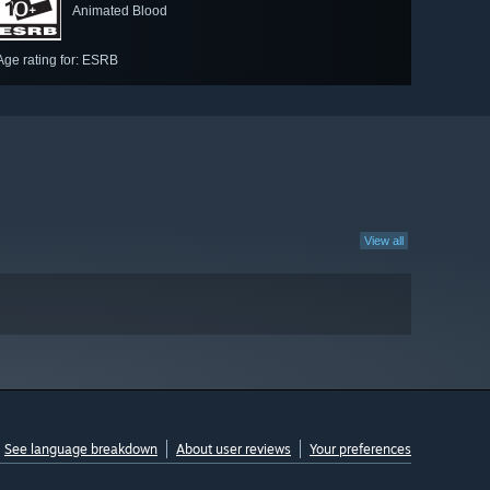
Animated Blood
Age rating for: ESRB
View all
See language breakdown
About user reviews
Your preferences