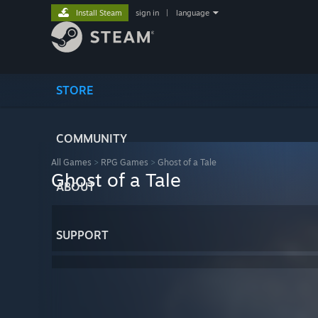
Install Steam
sign in
|
language
STORE
COMMUNITY
All Games
>
RPG Games
>
Ghost of a Tale
Ghost of a Tale
ABOUT
SUPPORT