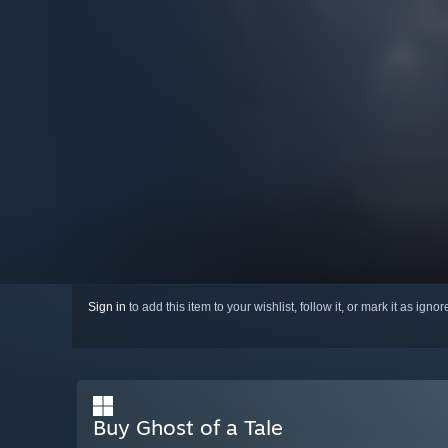
Sign in
to add this item to your wishlist, follow it, or mark it as igno
Buy Ghost of a Tale