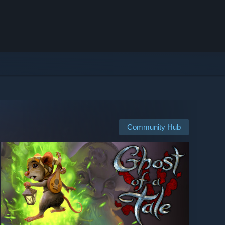
Community Hub