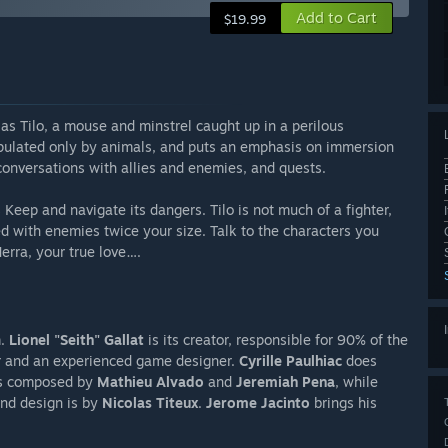
Add to Cart
$19.99
as Tilo, a mouse and minstrel caught up in a perilous
pulated only by animals, and puts an emphasis on immersion
 conversations with allies and enemies, and quests.
 Keep and navigate its dangers. Tilo is not much of a fighter,
d with enemies twice your size. Talk to the characters you
erra, your true love….
m.
Lionel "Seith" Gallat
is its creator, responsible for 90% of the
r and an experienced game designer.
Cyrille Paulhiac
does
 is composed by
Mathieu Alvado
and
Jeremiah Pena
, while
und design is by
Nicolas Titeux
.
Jerome Jacinto
brings his