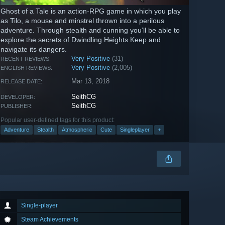
Ghost of a Tale is an action-RPG game in which you play
as Tilo, a mouse and minstrel thrown into a perilous
adventure. Through stealth and cunning you’ll be able to
explore the secrets of Dwindling Heights Keep and
navigate its dangers.
Very Positive
(31)
RECENT REVIEWS:
Very Positive
(2,005)
ENGLISH REVIEWS:
Mar 13, 2018
RELEASE DATE:
SeithCG
DEVELOPER:
SeithCG
PUBLISHER:
Popular user-defined tags for this product:
Adventure
Stealth
Atmospheric
Cute
Singleplayer
+
Single-player
Steam Achievements