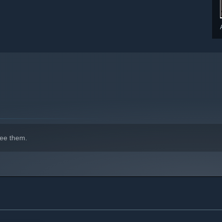
indows 10 and later versions.
ee them.