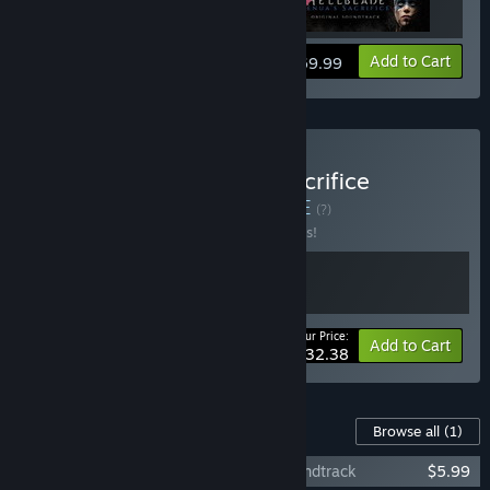
View info
Add to Cart
$69.99
Buy Hellblade: Senua's Sacrifice
Soundtrack Bundle
BUNDLE
(?)
Buy this bundle to save 10% off all 2 items!
Your Price:
-10%
Bundle info
Add to Cart
$32.38
Content For This Game
Browse all
(1)
Hellblade: Senua's Sacrifice Original Soundtrack
$5.99