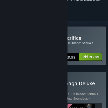
ignored
Buy Hellblade: Senua's Sacrifice
Includes Hellblade: Senua's Sacrifice and Hellblade: Senua's
Sacrifice VR Edition
Add to Cart
$29.99
Buy Hellblade II: Senua’s Saga Deluxe
Edition
Includes 3 items:
Hellblade II: Senua’s Saga
,
Hellblade: Senua's
Sacrifice
,
Hellblade: Senua's Sacrifice Original Soundtrack