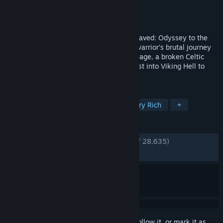
Developer
Ninja Theory
Publisher
Ninja Theory
,
Xbox Game Studios
Released
Aug 8, 2017
From the makers of Heavenly Sword, Enslaved: Odyssey to the
West, and DmC: Devil May Cry, comes a warrior’s brutal journey
into myth and madness. Set in the Viking age, a broken Celtic
warrior embarks on a haunting vision quest into Viking Hell to
fight for the soul of her dead lover.
TAGS
Atmospheric
Psychological
Story Rich
+
REVIEWS
ENGLISH REVIEWS
Very Positive
(89% of 28,635)
RECENT:
Very Positive
(85% of 207)
Sign in
to add this item to your wishlist, follow it, or mark it as