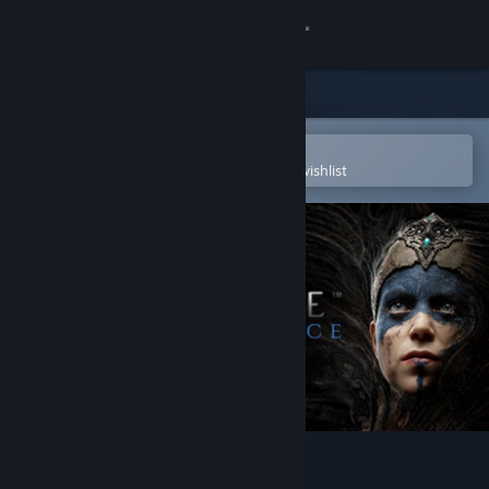
Sign in
Store
Community
Open in the Steam Mobile App
To easily purchase or add to your wishlist
About
Support
Change language
Get the Steam Mobile App
View desktop website
Hellblade: Senua's Sacrifice