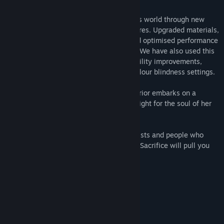
2021 Update:
Return to Helheim and experience Senua’s world through new
eyes with enriched visuals and new features. Upgraded materials,
particles and LOD, DirectX Raytracing and optimised performance
with NVIDIA DLSS and AMD FSR support. We have also used this
opportunity to include some key accessibility improvements,
including full controller remapping and colour blindness settings.
Set in the Viking age, a broken Celtic warrior embarks on a
haunting vision quest into Viking Hell to fight for the soul of her
dead lover.
Created in collaboration with neuroscientists and people who
experience psychosis, Hellblade: Senua’s Sacrifice will pull you
deep into Senua’s mind.
Accessibility Features: