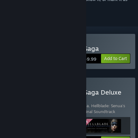
ignored
Buy Hellblade II: Senua’s Saga
Add to Cart
$49.99
Buy Hellblade II: Senua’s Saga Deluxe
Edition
Includes 3 items:
Hellblade II: Senua’s Saga
,
Hellblade: Senua's
Sacrifice
,
Hellblade: Senua's Sacrifice Original Soundtrack