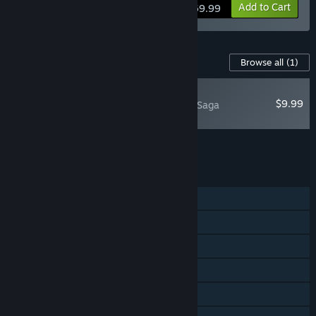
View info
Add to Cart
$69.99
Content For This Game
Browse all
(1)
NEW
$9.99
Hellblade II: Senua’s Saga
Soundtrack
Add all DLC to Cart
$9.99
FEATURES
Single-player
Steam Achievements
Steam Trading Cards
Captions available
Steam Cloud