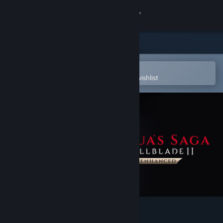
Sign in
Store
Community
Open in the Steam Mobile App
To easily purchase or add to your wishlist
About
Support
Change language
Get the Steam Mobile App
View desktop website
Hellblade II: Senua’s Saga