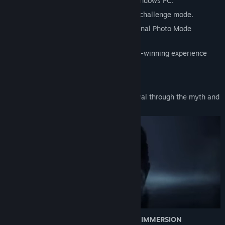
• 'Very High' graphics preset added for Windows PC.
• The Dark Rot returns in a brutal combat challenge mode.
• Capture cinematic moments with additional Photo Mode
features.
• Hear how Ninja Theory crafted an award-winning experience
with the new Developer Commentary.
SENUA’S STORY CONTINUES
Senua returns in a brutal journey of survival through the myth and
torment of Viking Iceland.
A CRAFTED EXPERIENCE OF CINEMATIC IMMERSION