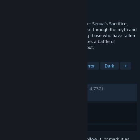
Developer
Ninja Theory
Publisher
Xbox Game Studios
Released
May 21, 2024
The sequel to the award winning Hellblade: Senua’s Sacrifice,
Senua returns in a brutal journey of survival through the myth and
torment of Viking Iceland. Intent on saving those who have fallen
victim to the horrors of tyranny, Senua faces a battle of
overcoming the darkness within and without.
TAGS
Action-Adventure
Psychological Horror
Dark
+
REVIEWS
ENGLISH REVIEWS
Very Positive
(83% of 4,732)
RECENT:
Very Positive
(82% of 187)
Sign in
to add this item to your wishlist, follow it, or mark it as