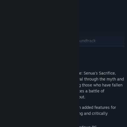
Deluxe Edition
Hellblade II: Senua’s Saga Enhanced
Hellblade: Senua’s Sacrifice
Hellblade: Senua’s Sacrifice Original Soundtrack
READ MORE
About This Game
The sequel to the award winning Hellblade: Senua’s Sacrifice,
Senua returns in a brutal journey of survival through the myth and
torment of Viking Iceland. Intent on saving those who have fallen
victim to the horrors of tyranny, Senua faces a battle of
overcoming the darkness within and without.
New update for 2025: Now enhanced with added features for
new ways to experience the award-winning and critically
acclaimed journey of survival.