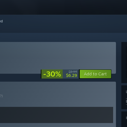
red
-30%
$8.99
Add to Cart
$6.29
(?)