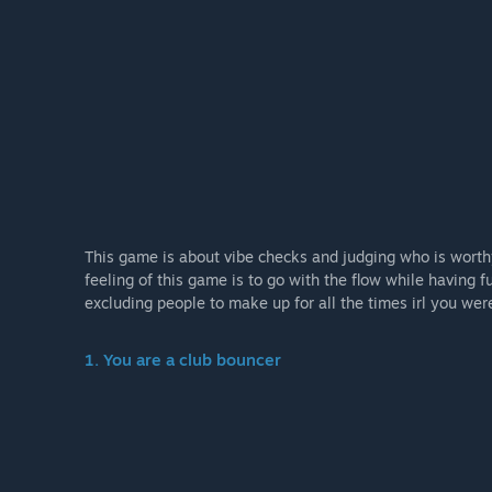
This game is about vibe checks and judging who is worth
feeling of this game is to go with the flow while having f
excluding people to make up for all the times irl you wer
1. You are a club bouncer