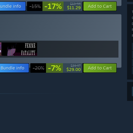
-17%
$13.58
undle info
-15%
Add to Cart
$11.29
-7%
$31.17
Bundle info
-20%
Add to Cart
$29.00