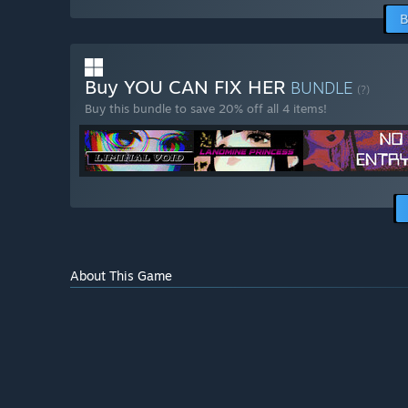
B
Buy YOU CAN FIX HER
BUNDLE
(?)
Buy this bundle to save 20% off all 4 items!
About This Game