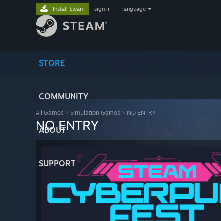
Install Steam
sign in
|
language
STORE
COMMUNITY
All Games
>
Simulation Games
>
NO ENTRY
NO ENTRY
ABOUT
SUPPORT