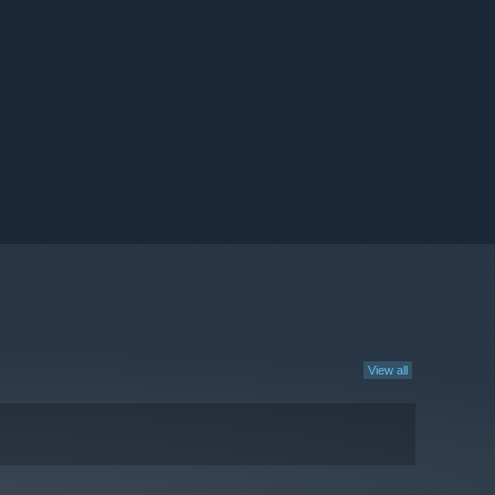
View all