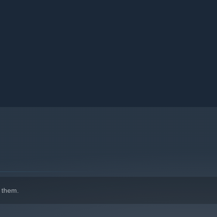
 your guests and see if they are worthy for the club's
et funny and interesting scans of some of the club guests.
 You can still let them in. Apparently your club needs a lot of
hts on.
 them.