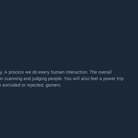
y. A process we do every human interaction. The overall
un scanning and judging people. You will also feel a power trip
e excluded or rejected, gamers.