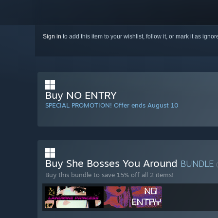
Sign in
to add this item to your wishlist, follow it, or mark it as igno
Buy NO ENTRY
SPECIAL PROMOTION! Offer ends August 10
Buy She Bosses You Around
BUNDLE
Buy this bundle to save 15% off all 2 items!