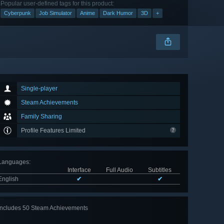
Popular user-defined tags for this product:
Cyberpunk
Job Simulator
Anime
Dark Humor
3D
+
Single-player
Steam Achievements
Family Sharing
Profile Features Limited
Languages
:
Interface
Full Audio
Subtitles
English
✔
✔
Includes 50 Steam Achievements
View
all 50