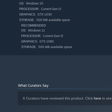
Windows 10
OS:
Current Gen i3
PROCESSOR:
GTX 1030
GRAPHICS:
500 MB available space
STORAGE:
RECOMMENDED:
Windows 11
OS:
Current Gen i5
PROCESSOR:
GTX 1060
GRAPHICS:
500 MB available space
STORAGE:
Vibe checks, ID Checks, and x-rays are your medium. Scan
reputation. Based on your aura/character type, you will g
Some may have an invalid ID, others may carry contraband.
pretty people and money machines/simps to keep the lig
What Curators Say
3. you deal with liabilities
6 Curators have reviewed this product. Click
here
to see