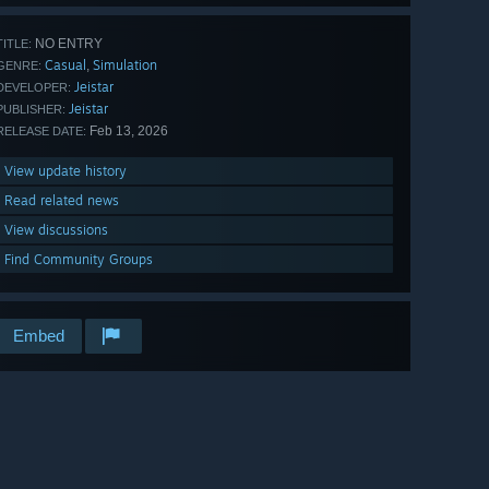
NO ENTRY
TITLE:
Casual
Simulation
,
GENRE:
Jeistar
DEVELOPER:
Jeistar
PUBLISHER:
Feb 13, 2026
RELEASE DATE:
View update history
Read related news
View discussions
Find Community Groups
Embed