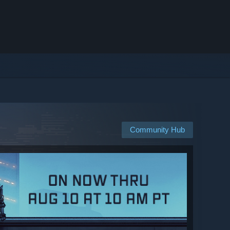
Community Hub