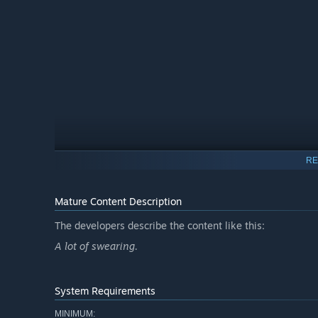
RE
You are a club bouncer in the most exclusive club in the ci
the crowd but they need the best of the masses to make 
Mature Content Description
unlock new lore and dialogue as the game progresses.
The developers describe the content like this:
2. you judge people before entry
A lot of swearing.
System Requirements
MINIMUM: