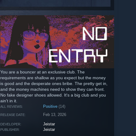
You are a bouncer at an exclusive club. The
requirements are shallow as you expect but the money
is good and the desperate ones bribe. The pretty get in,
and the money machines need to show they can front.
No fake designer shoes allowed. It's a big club and you
ain't in it.
Positive
(14)
ALL REVIEWS:
Feb 13, 2026
RELEASE DATE:
Jeistar
DEVELOPER:
Jeistar
PUBLISHER: