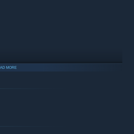
AD MORE
ty. Just let the cool people in. Your boss doesn't like most of
money. You will occasionally meet interesting characters and