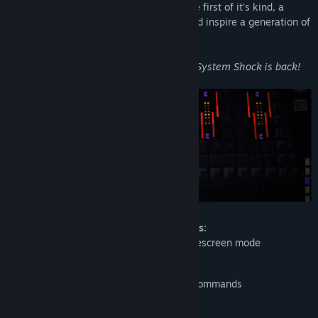
Re-discover what made System Shock the first of it's kind, a
ground breaking immersive sim that would inspire a generation of
games to come....
Twenty one years after its first release, System Shock is back!
System Shock: Enhanced Edition features:
Higher resolution support up to 4K widescreen mode
Mouselook support
Rebindable keyboard/mouse/joystick commands
Adapted to Nightdive's KEX engine