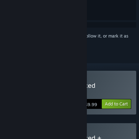
Sign in
to add this item to your wishlist, follow it, or mark it as
ignored
Buy System Shock Enhanced
Also includes System Shock Classic!
Add to Cart
$9.99
Buy System Shock Enhanced +