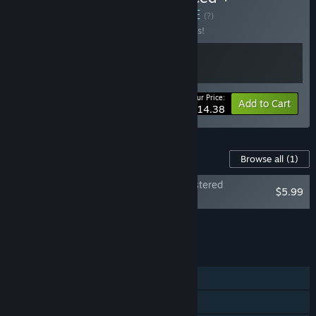
Soundtrack Bundle
BUNDLE
(?)
Buy this bundle to save 10% off all 2 items!
Your Price:
-10%
Bundle info
Add to Cart
$14.38
Content For This Game
Browse all
(1)
System Shock: Enhanced Edition - Remastered
$5.99
Soundtrack
Add all DLC to Cart
$5.99
FEATURES
Single-player
Steam Trading Cards