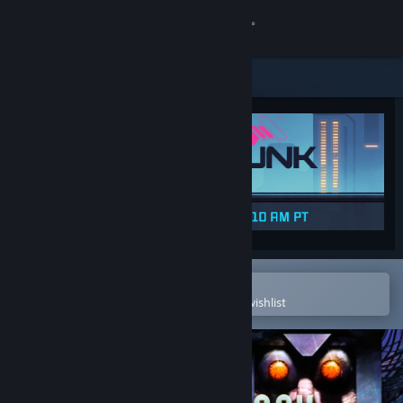
Sign in
Store
Community
About
Support
Change language
Open in the Steam Mobile App
To easily purchase or add to your wishlist
Get the Steam Mobile App
View desktop website