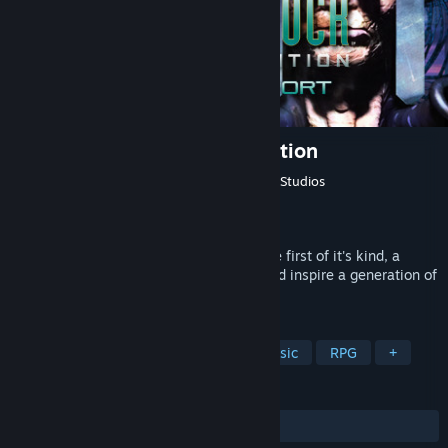
System Shock: Enhanced Edition
Developer
Looking Glass Studios
,
Nightdive Studios
Publisher
Nightdive Studios
,
Atari
Released
Sep 22, 2015
Re-discover what made System Shock the first of it's kind, a
ground breaking immersive sim that would inspire a generation of
games to come....
TAGS
Immersive Sim
Cyberpunk
Classic
RPG
+
REVIEWS
ALL TIME:
Very Positive
(91% of 1,775)