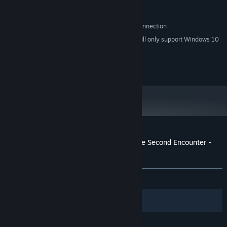
2 GB HD space
HARD DRIVE:
Direct X 9.0c compatible sound card
SOUND:
Broadband Internet connection
OTHER REQUIREMENTS:
Starting January 1st, 2024, the Steam Client will only support Windows 10
*
and later versions.
© 2012-2019 Croteam. All rights reserved.
Customer reviews for Serious Sam HD: The Second Encounter -
Legend of the Beast
About user reviews
Your preferences
ALL TIME:
Mostly Negative
(39% of 145)
Filters
Your Languages