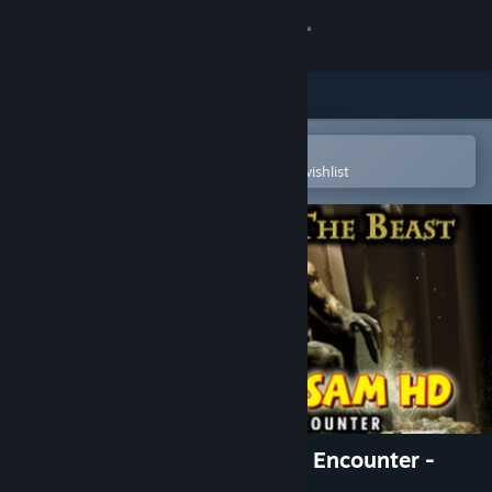
Sign in
Store
Community
Open in the Steam Mobile App
To easily purchase or add to your wishlist
About
Support
Change language
Get the Steam Mobile App
View desktop website
Serious Sam HD: The Second Encounter -
Legend of the Beast