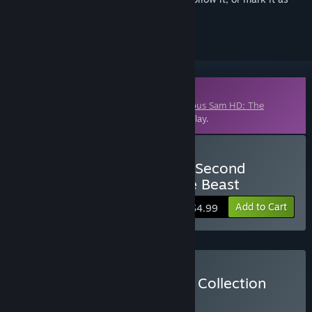
ignored
Downloadable Content
This content requires the base game
Serious Sam HD: The
Second Encounter
on Steam in order to play.
Buy Serious Sam HD: The Second
Encounter - Legend of the Beast
Add to Cart
$4.99
Buy Serious Sam HD Gold Collection
BUNDLE
(?)