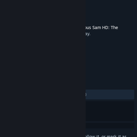
Developer
Croteam
Publisher
Devolver Digital
Released
May 15, 2012
This content requires the base game
Serious Sam HD: The
Second Encounter
on Steam in order to play.
TAGS
Indie
Action
+
REVIEWS
ALL TIME:
Mostly Negative
(39% of 145)
Sign in
to add this item to your wishlist, follow it, or mark it as