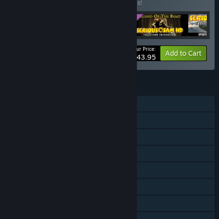
Buy this bundle to save 20% off all 5 items!
Your Price:
-20%
Bundle info
Add to Cart
$43.95
FEATURES
Single-player
Online PvP
Shared/Split Screen PvP
Online Co-op
Shared/Split Screen Co-op
Shared/Split Screen
Downloadable Content