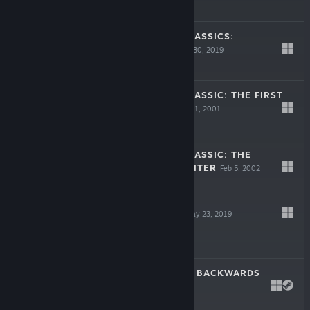
$29.99
SERIOUS SAM CLASSICS:
REVOLUTION
Aug 30, 2019
$9.99
SERIOUS SAM CLASSIC: THE FIRST
ENCOUNTER
Mar 21, 2001
$5.99
SERIOUS SAM CLASSIC: THE
SECOND ENCOUNTER
Feb 5, 2002
$5.99
BATTLE BOLTS
May 23, 2019
$9.99
I HATE RUNNING BACKWARDS
May 22, 2018
$14.99