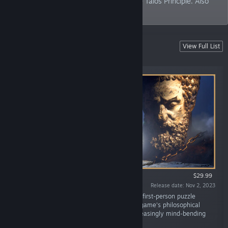
philosophical puzzle adventure game The Talos Principle. Also
some VR stuff.
Latest release
View Full List
Buy now! You know you want to.
$29.99
Release date: Nov 2, 2023
“The Talos Principle 2 is a thought-provoking first-person puzzle
experience that greatly expands on the first game's philosophical
themes and stunning environments with increasingly mind-bending
challenges.”