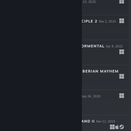
REAWAKENED
Apr 10, 2025
$39.99
THE TALOS PRINCIPLE 2
Nov 2, 2023
$29.99
SERIOUS SAM: TORMENTAL
Apr 8, 2022
$11.99
SERIOUS SAM: SIBERIAN MAYHEM
Jan 25, 2022
$19.99
SERIOUS SAM 4
Sep 24, 2020
$39.99
UNITY OF COMMAND II
Nov 12, 2019