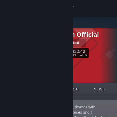
Sign in
Store
Croteam Official
Community
Official Website
About
32,642
Follow
FOLLOWERS
Support
Change language
FEATURED
LISTS
ABOUT
NEWS
Get the Steam Mobile App
View desktop website
Croteam. A Croatian independent studio. Rhymes with
"Broteam". Best known for Serious Sam series and a