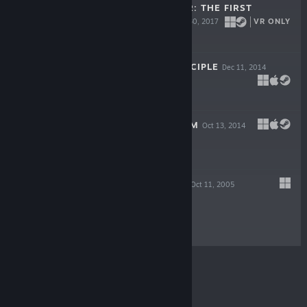
SERIOUS SAM VR: THE FIRST
ENCOUNTER
VR ONLY
Mar 30, 2017
$19.99
THE TALOS PRINCIPLE
Dec 11, 2014
$29.99
SIGILS OF ELOHIM
Oct 13, 2014
Free
SERIOUS SAM II
Oct 11, 2005
$9.99
© Valve Corporation. All rights reserved. All
trademarks are property of their respective owners in
the US and other countries.
Privacy Policy
|
Legal
|
Accessibility
|
Steam Subscriber Agreement
|