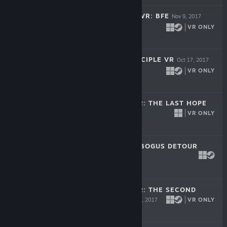
SERIOUS SAM 3 VR: BFE
Nov 9, 2017
VR ONLY
$29.99
THE TALOS PRINCIPLE VR
Oct 17, 2017
VR ONLY
$29.99
SERIOUS SAM VR: THE LAST HOPE
VR ONLY
Sep 20, 2017
$29.99
SERIOUS SAM'S BOGUS DETOUR
Jun 20, 2017
$9.99
SERIOUS SAM VR: THE SECOND
ENCOUNTER
VR ONLY
Apr 4, 2017
$19.99